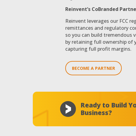
Reinvent’s CoBranded Partne
Reinvent leverages our FCC reg
remittances and regulatory co
so you can build tremendous v
by retaining full ownership of
capturing full profit margins.
BECOME A PARTNER
Ready to Build 
Business?