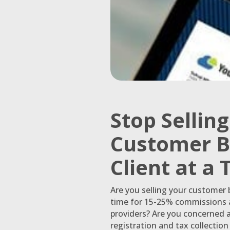
Stop Sellin
Customer B
Client at a
Are you selling your customer
time for 15-25% commissions a
providers? Are you concerned 
registration and tax collectio