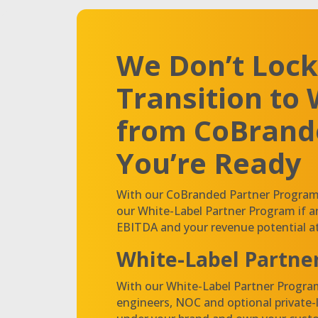
We Don’t Lock
Transition to 
from CoBran
You’re Ready
With our CoBranded Partner Program, 
our White-Label Partner Program if 
EBITDA and your revenue potential at
White-Label Partne
With our White-Label Partner Program
engineers, NOC and optional private-la