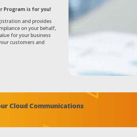
r Program is for you!
istration and provides
mpliance on your behalf,
alue for your business
 your customers and
Your Cloud Communications