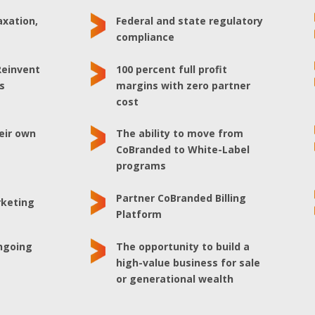
axation,
Federal and state regulatory
e
compliance
Reinvent
100 percent full profit
s
margins with zero partner
cost
heir own
The ability to move from
e
CoBranded to White-Label
programs
Partner CoBranded Billing
rketing
Platform
ongoing
The opportunity to build a
high-value business for sale
or generational wealth