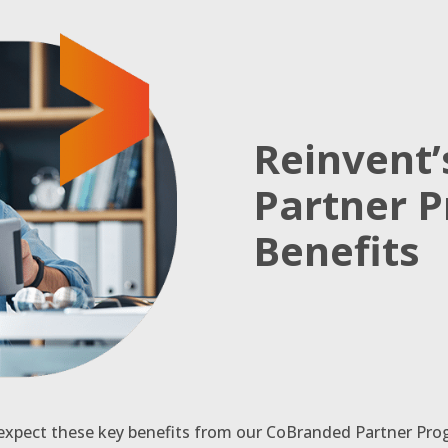
Reinvent
Partner 
Benefits
 expect these key benefits from our CoBranded Partner Pro