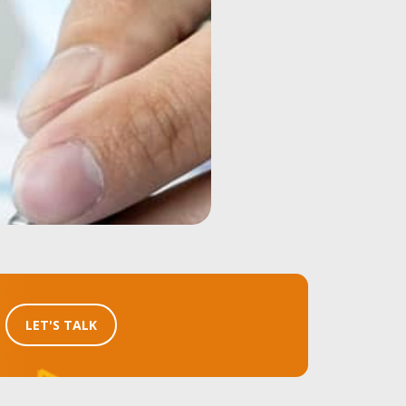
LET'S TALK