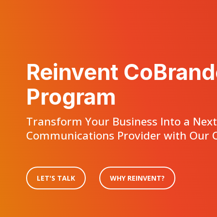
Reinvent CoBrand
Program
Transform Your Business Into a Nex
Communications Provider with Our C
LET'S TALK
WHY REINVENT?