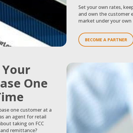
Set your own rates, kee
and own the customer e
market under your own 
BECOME A PARTNER
g Your
ase One
 Time
 base one customer at a
s an agent for retail
about taking on FCC
n and remittance?