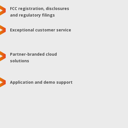
FCC registration, disclosures
and regulatory filings
Exceptional customer service
Partner-branded cloud
solutions
Application and demo support