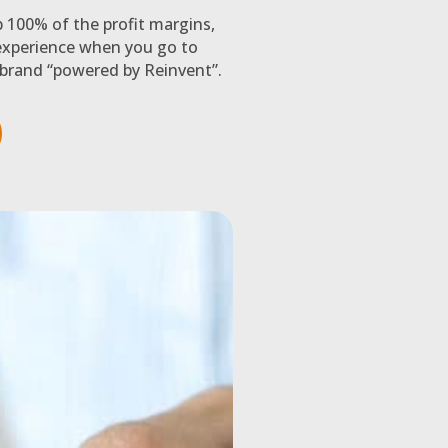
p 100% of the profit margins,
xperience when you go to
brand “powered by Reinvent”.