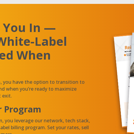
 You In —
White-Label
ded When
you have the option to transition to
and when you’re ready to maximize
 exit.
r Program
, you leverage our network, tech stack,
bel billing program. Set your rates, sell