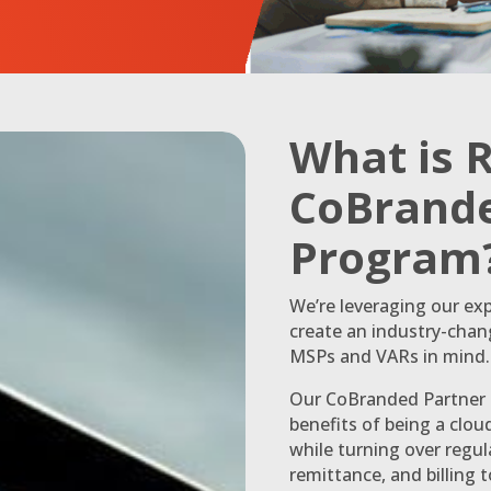
What is 
CoBrande
Program
We’re leveraging our exp
create an industry-cha
MSPs and VARs in mind.
Our CoBranded Partner P
benefits of being a clo
while turning over regu
remittance, and billing 