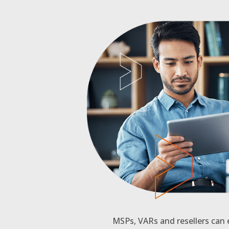
MSPs, VARs and resellers can