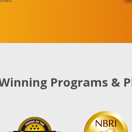
omers.
Winning Programs & P