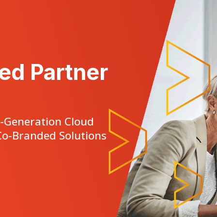
ed Partner
t-Generation Cloud
o-Branded Solutions