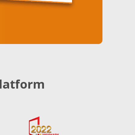
latform