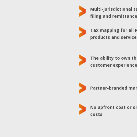
Multi-jurisdictional t
filing and remittanc
Tax mapping for all 
products and service
The ability to own t
customer experienc
Partner-branded ma
No upfront cost or 
costs