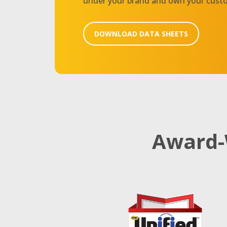
under your brand and own your cust
DOWNLOAD DATA SHEETS
Award-