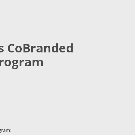
’s CoBranded
Program
gram: