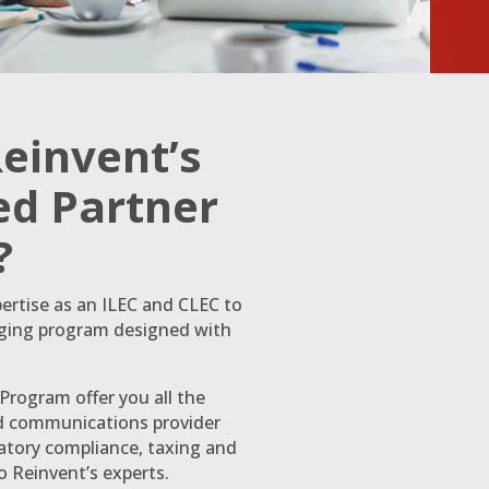
Reinvent’s
d Partner
?
ertise as an ILEC and CLEC to
nging program designed with
rogram offer you all the
ud communications provider
latory compliance, taxing and
to Reinvent’s experts.