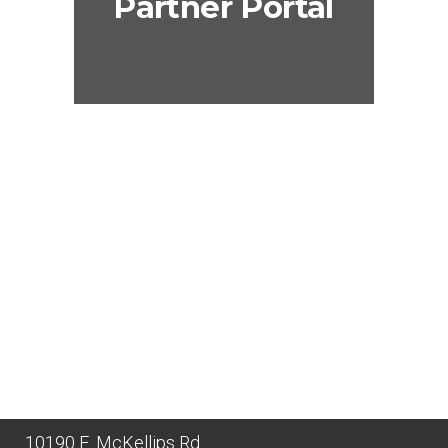
Partner Portal
10190 E. McKellips Rd.