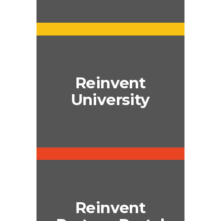
Reinvent
University
Reinvent