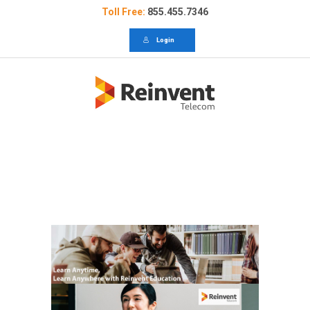
Toll Free:
855.455.7346
Login