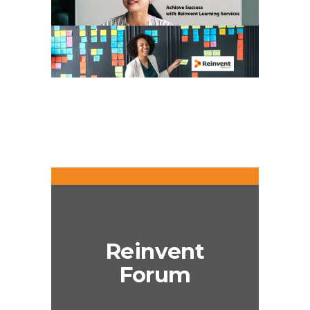
Reinvent
Forum