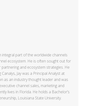
n integral part of the worldwide channels
annel ecosystem. He is often sought out for
r partnering and ecosystem strategies. He
 Canalys, Jay was a Principal Analyst at
ion as an industry thought leader and was
executive channel sales, marketing and
ly lives in Florida. He holds a Bachelor’s
eurship, Louisiana State University.