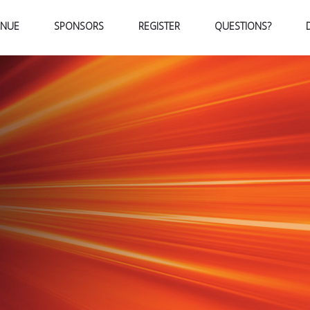
ENUE
SPONSORS
REGISTER
QUESTIONS?