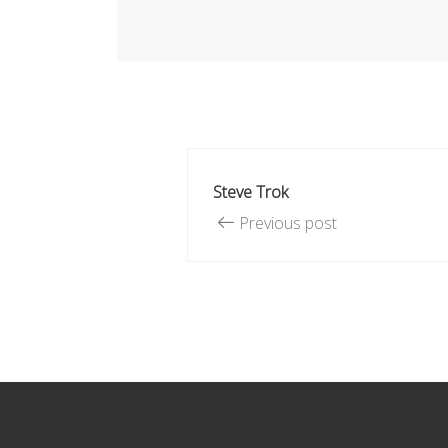
Steve Trok
Previous post