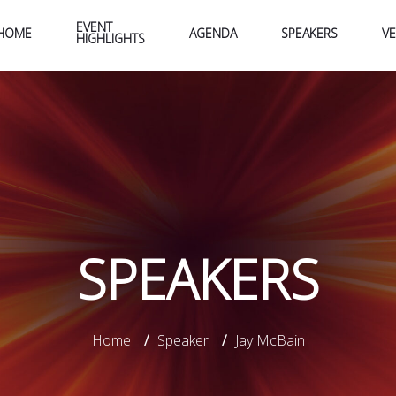
EVENT
HOME
AGENDA
SPEAKERS
V
HIGHLIGHTS
SPEAKERS
Home
/
Speaker
/
Jay McBain