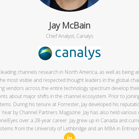
Jay McBain
Chief Analyst, Canalys
, leading channels research in North America, as well as being a
the most visible and respected thought leaders in the global ch
ping vendors across the entire technology spectrum develop thei
ts about major shifts in the channel ecosystem. Prior to joining
ems. During his tenure at Forrester, Jay developed his reputat
Year by Channel Partners Magazine. Jay has also held various 
elEyes over a 28-year career. Jay grew up in Canada and current
ms from the University of Lethbridge and an MBA in Entrepren