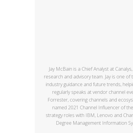
Jay McBain is a Chief Analyst at Canalys
research and advisory team. Jay is one of 
industry guidance and future trends, hel
regularly speaks at vendor channel even
Forrester, covering channels and ecosyst
named 2021 Channel Influencer of the 
strategy roles with IBM, Lenovo and Chann
Degree Management Information Syste