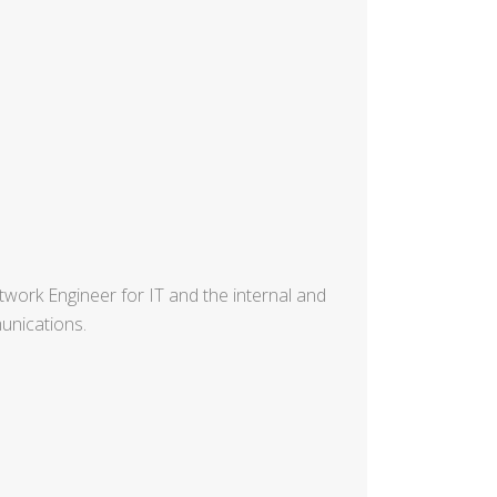
ork Engineer for IT and the internal and
unications.