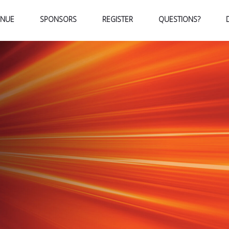
ENUE
SPONSORS
REGISTER
QUESTIONS?