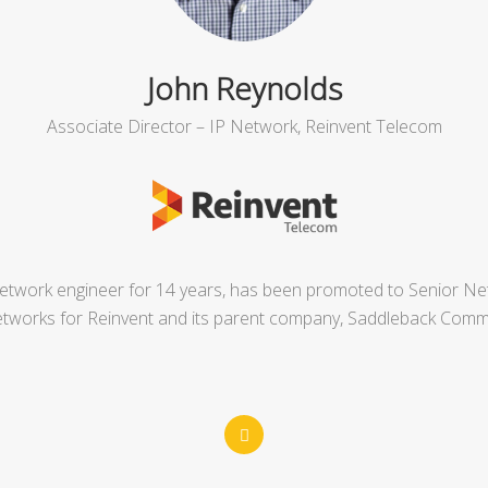
John Reynolds
Associate Director – IP Network, Reinvent Telecom
twork engineer for 14 years, has been promoted to Senior Netw
etworks for Reinvent and its parent company, Saddleback Comm