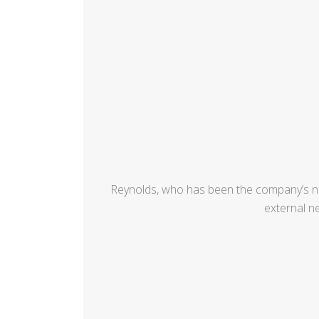
Reynolds, who has been the company’s ne
external n