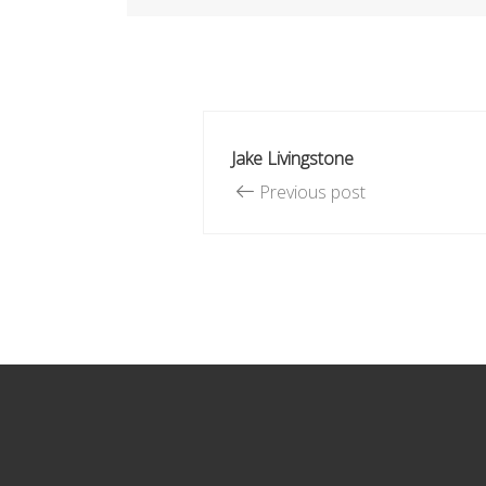
Jake Livingstone
Previous post