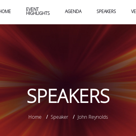
EVENT
HOME
AGENDA
SPEAKERS
V
HIGHLIGHTS
SPEAKERS
Home
/
Speaker
/
John Reynolds