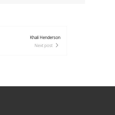
Khali Henderson
Next post