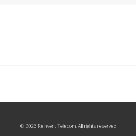
© 2026 Reinvent Telecom. All rights reserved