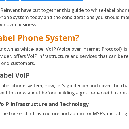
 Reinvent have put together this guide to white-label pho
hone system today and the considerations you should make 
our own business.
Label Phone System?
known as white-label VoIP (Voice over Internet Protocol), i
ider, offers VoIP infrastructure and services that can be re
of end customers.
abel VoIP
label phone system; now, let’s go deeper and cover the char
need to know about before building a go-to-market business
VoIP
Infrastructure and Technology
 the backend infrastructure and admin for MSPs, including: