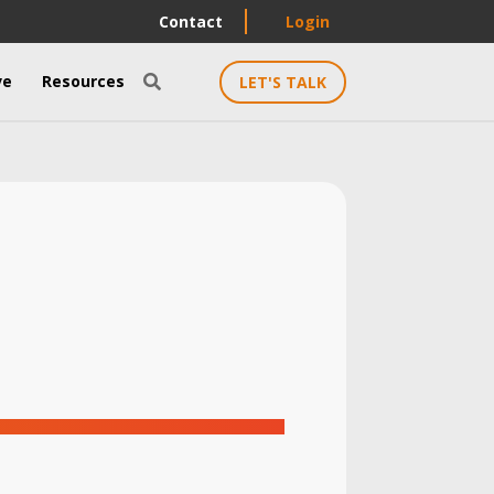
Contact
Login
ve
Resources
LET'S TALK
