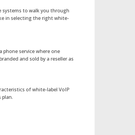
ne systems to walk you through
in selecting the right white-
s a phone service where one
branded and sold by a reseller as
acteristics of white-label VoIP
 plan.