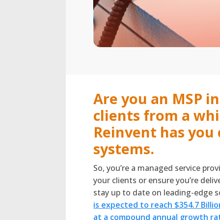
Are you an MSP in
clients from a wh
Reinvent has you 
systems.
So, you’re a managed service prov
your clients or ensure you’re deli
stay up to date on leading-edge so
is expected to reach $354.7 Billi
at a compound annual growth rat