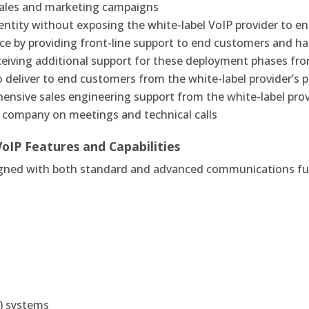
 sales and marketing campaigns
entity without exposing the white-label VoIP provider to 
ce by providing front-line support to end customers and ha
eceiving additional support for these deployment phases fro
 deliver to end customers from the white-label provider’s p
ensive sales engineering support from the white-label prov
P company on meetings and technical calls
VoIP
Features and Capabilities
igned with both standard and advanced communications fun
R) systems