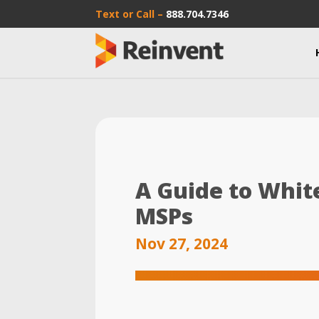
Text or Call –
888.704.7346
A Guide to Whit
MSPs
Nov 27, 2024