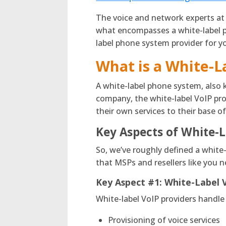
The voice and network experts at
what encompasses a white-label p
label phone system provider for y
What is a White-
A white-label phone system, also 
company, the white-label VoIP prov
their own services to their base 
Key Aspects of White-L
So, we’ve roughly defined a white-
that MSPs and resellers like you 
Key Aspect #1:
White-Label 
White-label VoIP providers handle
Provisioning of voice services