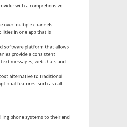
 provider with a comprehensive
 over multiple channels,
lities in one app that is
sed software platform that allows
nies provide a consistent
, text messages, web chats and
ost alternative to traditional
ptional features, such as call
lling phone systems to their end