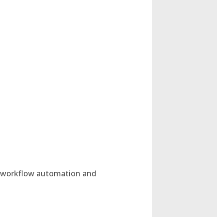
r workflow automation and