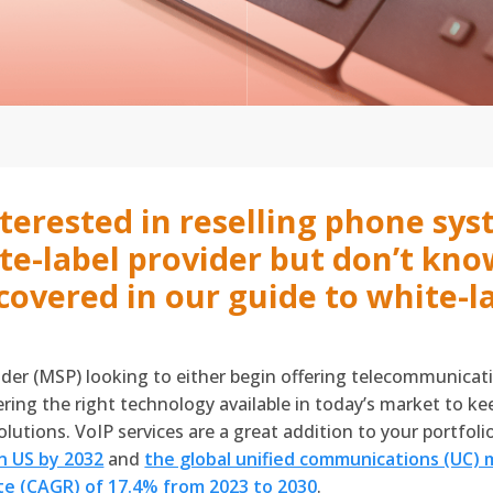
terested in reselling phone sys
ite-label provider but don’t kno
covered in our guide to white-l
ider (MSP) looking to either begin offering telecommunica
vering the right technology available in today’s market to k
lutions. VoIP services are a great addition to your portfoli
on US by 2032
and
the global unified communications (UC) 
e (CAGR) of 17.4% from 2023 to 2030
.