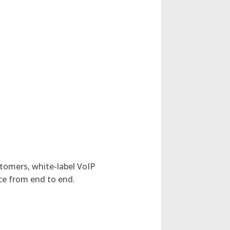
stomers, white-label VoIP
nce from end to end.