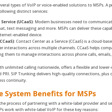
several types of VoIP or voice-enabled solutions to MSPs. A
following distinct services:
 Service (UCaaS)
: Modern businesses need to communicate
chat, text messaging and more. MSPs can deliver these capabi
ternet-enabled device.
(CCaaS)
: Contact Center as a Service (CCaaS) is a cloud-ba
 interactions across multiple channels. CCaaS helps compa
ng them to manage interactions across phone calls, emails
h unlimited calling nationwide, offers a flexible and lower-c
 PRI. SIP Trunking delivers high-quality connections, plus o
ess continuity.
e System Benefits for MSPs
e process of partnering with a white-label provider and se
s work with white-label VoIP for these key reasons: