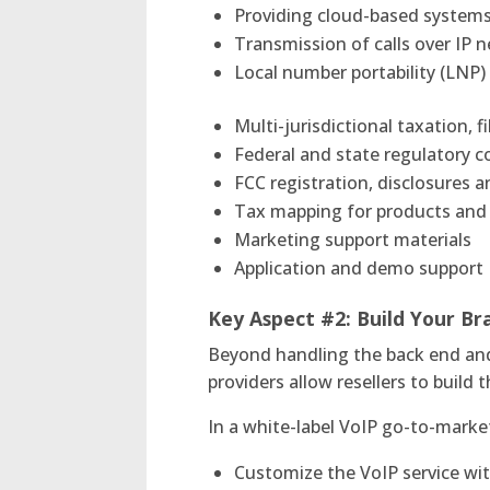
Providing cloud-based system
Transmission of calls over IP 
Local number portability (LNP)
Multi-jurisdictional taxation, 
Federal and state regulatory 
FCC registration, disclosures a
Tax mapping for products and 
Marketing support materials
Application and demo support
Key Aspect #2:
Build Your B
Beyond handling the back end and 
providers allow resellers to buil
In a white-label VoIP go-to-market
Customize the VoIP service wi