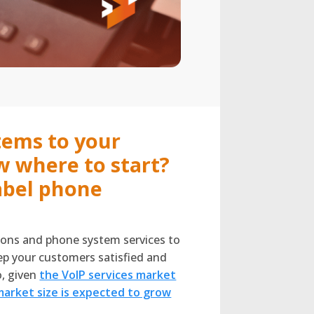
tems to your
w where to start?
abel phone
tions and phone system services to
eep your customers satisfied and
o, given
the VoIP services market
market size is expected to grow