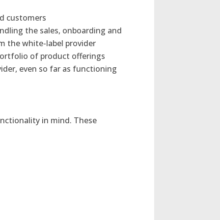
end customers
ndling the sales, onboarding and
m the white-label provider
ortfolio of product offerings
ider, even so far as functioning
ctionality in mind. These