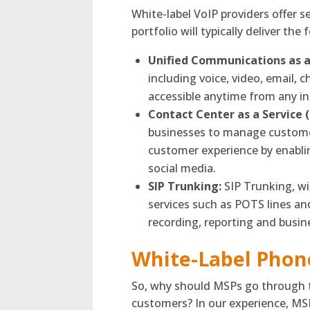
White-label VoIP providers offer 
portfolio will typically deliver the 
Unified Communications as a
including voice, video, email, 
accessible anytime from any in
Contact Center as a Service 
businesses to manage customer
customer experience by enabli
social media.
SIP Trunking:
SIP Trunking, wit
services such as POTS lines and
recording, reporting and busin
White-Label Phon
So, why should MSPs go through th
customers? In our experience, MSP