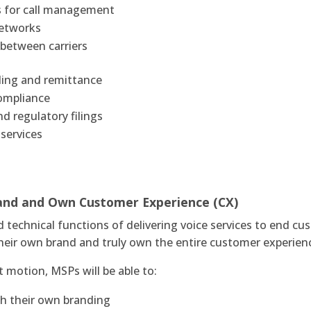
s for call management
networks
 between carriers
filing and remittance
compliance
nd regulatory filings
services
rand and Own Customer Experience (CX)
technical functions of delivering voice services to end cu
d their own brand and truly own the entire customer experie
 motion, MSPs will be able to:
th their own branding