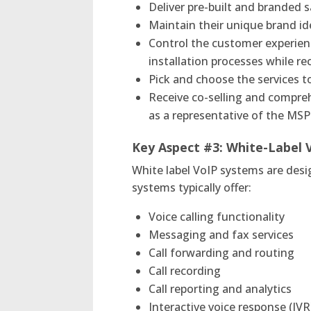
Deliver pre-built and branded
Maintain their unique brand id
Control the customer experien
installation processes while r
Pick and choose the services to
Receive co-selling and compreh
as a representative of the MS
Key Aspect #3:
White-Label 
White label VoIP systems are des
systems typically offer:
Voice calling functionality
Messaging and fax services
Call forwarding and routing
Call recording
Call reporting and analytics
Interactive voice response (IV