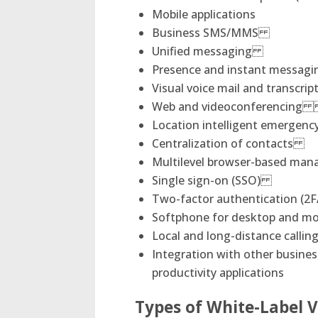
Mobile applications
Business SMS/MMS
Unified messaging
Presence and instant messa
Visual voice mail and transcr
Web and videoconferenci
Location intelligent emergenc
Centralization of contacts
Multilevel browser-based ma
Single sign-on (SSO)
Two-factor authentication (2F
Softphone for desktop 
Local and long-distance cal
Integration with other busine
productivity applications
Types of White-Label V