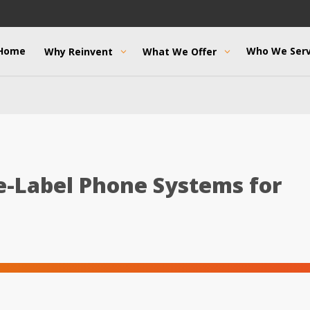
Home
Who We Ser
Why Reinvent
What We Offer
e-Label Phone Systems for