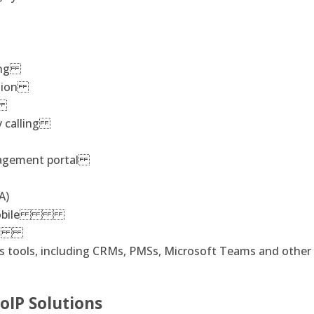
ging
iption
ng
y calling
nagement portal
A)
and mobile
ling
ss tools, including CRMs, PMSs, Microsoft Teams and othe
oIP Solutions