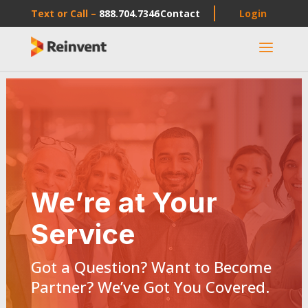
Text or Call –
888.704.7346
Contact
Login
a
We’re at Your
Service
Got a Question? Want to Become
Partner? We’ve Got You Covered.