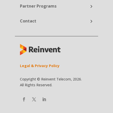
Partner Programs
Contact
Legal & Privacy Policy
Copyright © Reinvent Telecom, 2026.
All Rights Reserved.