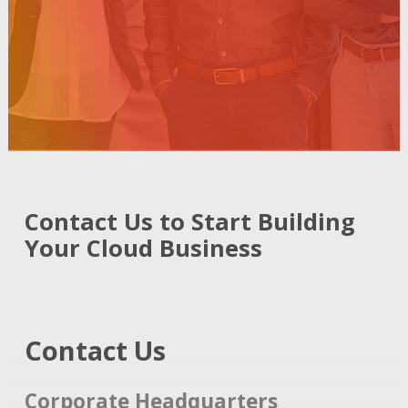
Contact Us to Start Building
Your Cloud Business
Contact Us
Corporate Headquarters