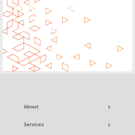
with Reinvent
Can’t Wait?
Call Us: 888.704.7346
CALL NOW
About
Services