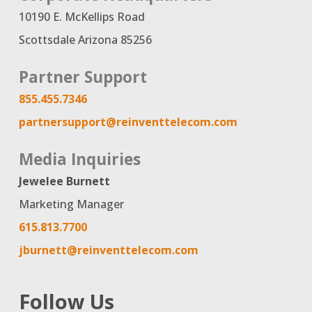
10190 E. McKellips Road
Scottsdale Arizona 85256
Partner Support
855.455.7346
partnersupport@reinventtelecom.com
Media Inquiries
Jewelee Burnett
Marketing Manager
615.813.7700
jburnett@reinventtelecom.com
Follow Us