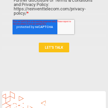
Grow Your Revenue