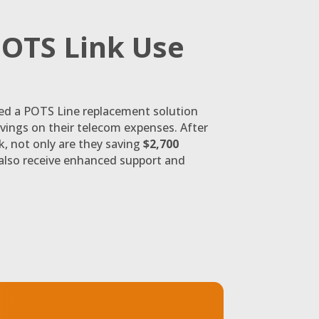
OTS Link Use
ed a POTS Line replacement solution
avings on their telecom expenses. After
, not only are they saving
$2,700
 also receive enhanced support and