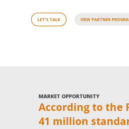
LET'S TALK
VIEW PARTNER PROGR
MARKET OPPORTUNITY
According to the 
41 million standa