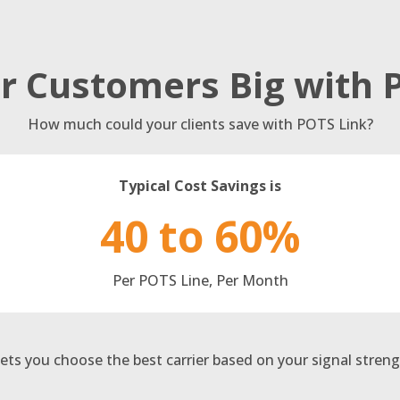
r Customers Big with 
How much could your clients save with POTS Link?
Typical Cost Savings is
40 to 60%
Per POTS Line, Per Month
ets you choose the best carrier based on your signal streng