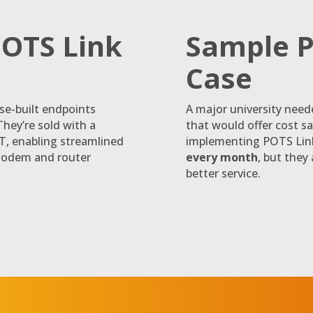
POTS Link
Sample P
Case
se-built endpoints
A major university need
They’re sold with a
that would offer cost s
oT, enabling streamlined
implementing POTS Link
modem and router
every month
, but they
better service.