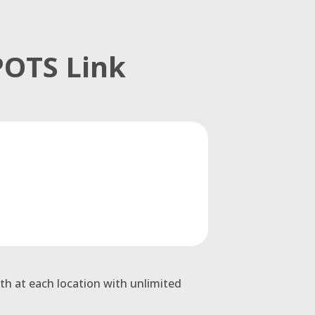
POTS Link
th at each location with unlimited