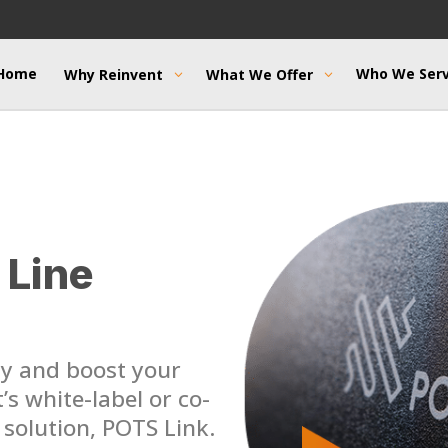
Home
Who We Ser
Why Reinvent
What We Offer
 Line
y and boost your
s white-label or co-
solution, POTS Link.