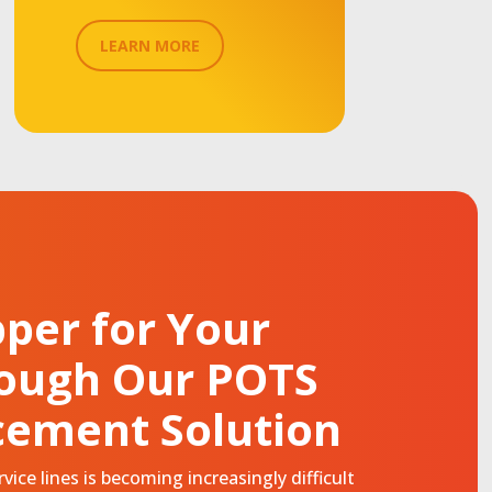
LEARN MORE
per for Your
rough Our POTS
cement Solution
ice lines is becoming increasingly difficult