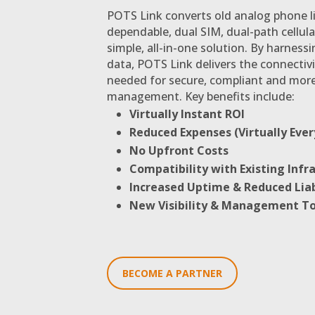
POTS Link converts old analog phone li
dependable, dual SIM, dual-path cellula
simple, all-in-one solution. By harnessi
data, POTS Link delivers the connectivi
needed for secure, compliant and more
management. Key benefits include:
Virtually Instant ROI
Reduced Expenses (Virtually Ever
No Upfront Costs
Compatibility with Existing Infr
Increased Uptime & Reduced Liab
New Visibility & Management To
BECOME A PARTNER