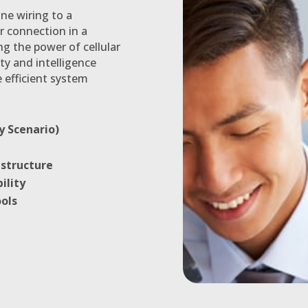
ne wiring to a
r connection in a
ng the power of cellular
ty and intelligence
 efficient system
y Scenario)
astructure
ility
ols