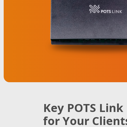
Key POTS Link 
for Your Client