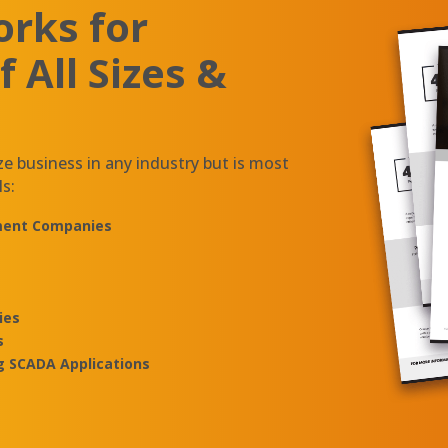
rks for
 All Sizes &
ze business in any industry but is most
ls:
ement Companies
ies
s
g SCADA Applications