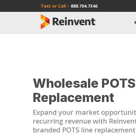
Text or Call –
888.704.7346
Wholesale POTS
Replacement
Expand your market opportunit
recurring revenue with Reinvent’
branded POTS line replacement 