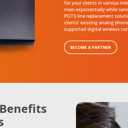
for your clients in various in
risen exponentially while serv
POTS line replacement solutio
clients’ existing analog phone 
supported digital wireless co
BECOME A PARTNER
Benefits
s