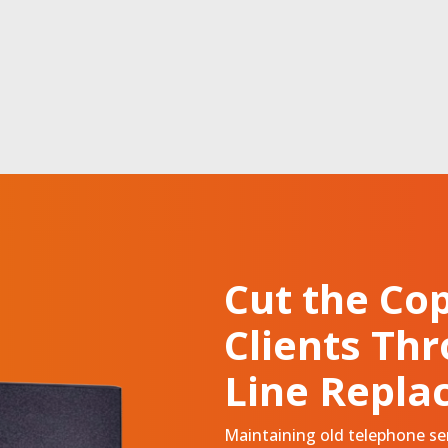
Cut
the Cop
Clients Th
Line Repla
Maintaining old telephone serv