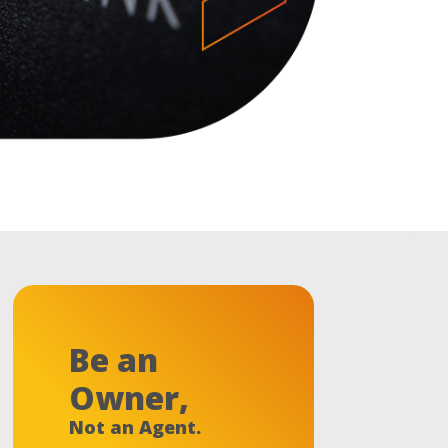
Be an
Owner,
Not an Agent.