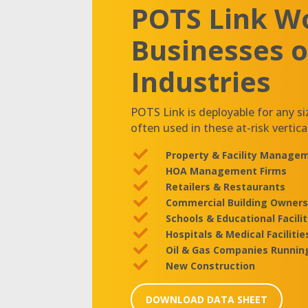
POTS Link Wo
Businesses of
Industries
POTS Link is deployable for any si
often used in these at-risk vertica

Property & Facility Manag

HOA Management Firms

Retailers & Restaurants

Commercial Building Owners

Schools & Educational Facilit

Hospitals & Medical Facilitie

Oil & Gas Companies Runnin

New Construction
DOWNLOAD DATA SHEET