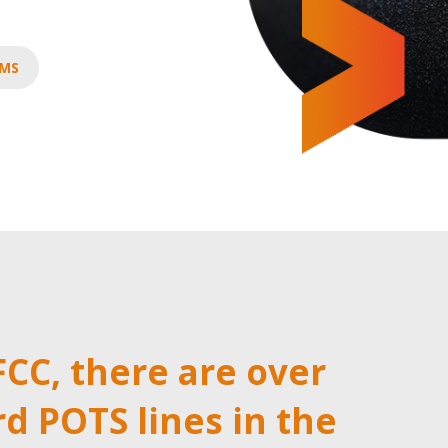
AMS
FCC, there are over
rd POTS lines in the