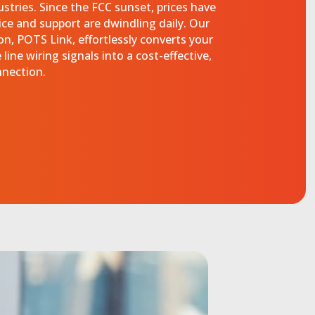
dustries. Since the FCC sunset, prices have
ice and support are dwindling daily. Our
n, POTS Link, effortlessly converts your
line wiring signals into a cost-effective,
nnection.