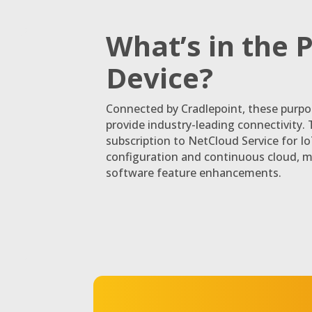
What’s in the 
Device?
Connected by Cradlepoint, these purpo
provide industry-leading connectivity. 
subscription to NetCloud Service for I
configuration and continuous cloud, 
software feature enhancements.