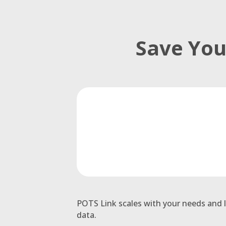
Save You
POTS Link scales with your needs and l
data.