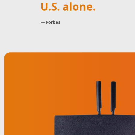
U.S. alone.
— Forbes