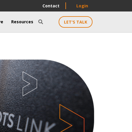
Contact
Login
ve
Resources
LET'S TALK
