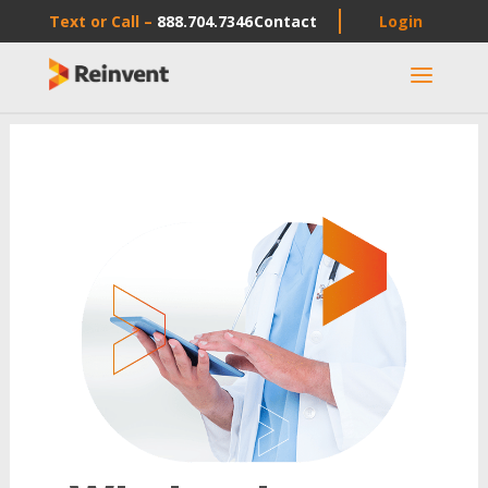
Text or Call –
888.704.7346
Contact
Login
a