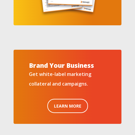
Brand Your Business
Get white-label marketing
collateral and campaigns.
LEARN MORE