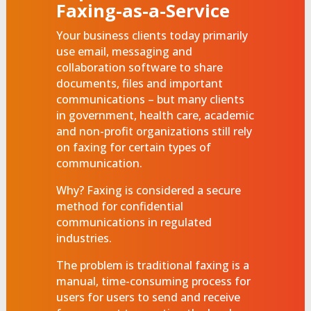
Faxing-as-a-Service
Your business clients today primarily
use email, messaging and
collaboration software to share
documents, files and important
communications – but many clients
in government, health care, academic
and non-profit organizations still rely
on faxing for certain types of
communication.
Why? Faxing is considered a secure
method for confidential
communications in regulated
industries.
The problem is traditional faxing is a
manual, time-consuming process for
users for users to send and receive