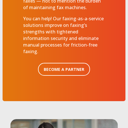
faxes — not to mention the burden
of maintaining fax machines.
You can help! Our faxing-as-a-service
solutions improve on faxing’s
strengths with tightened
information security and eliminate
manual processes for friction-free
faxing.
BECOME A PARTNER