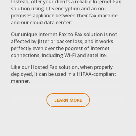
Instead, offer your clients a reliable Internet Fax
solution using TLS encryption and an on-
premises appliance between their fax machine
and our cloud data center.
Our unique Internet Fax to Fax solution is not
affected by jitter or packet loss, and it works
perfectly even over the poorest of Internet
connections, including Wi-Fi and satellite.
Like our Hosted Fax solution, when properly
deployed, it can be used in a HIPAA-compliant
manner.
LEARN MORE