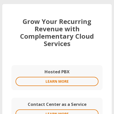
Grow Your Recurring
Revenue with
Complementary Cloud
Services
Hosted PBX
LEARN MORE
Contact Center as a Service
LEARN MORE