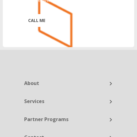
https://reinventtelecom.com/privacy-policy/
*
About
Services
Partner Programs