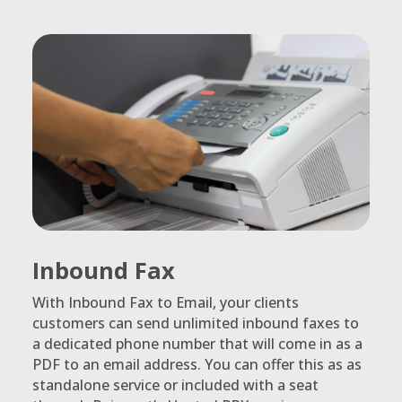
Inbound Fax
With Inbound Fax to Email, your clients
customers can send unlimited inbound faxes to
a dedicated phone number that will come in as a
PDF to an email address. You can offer this as as
standalone service or included with a seat