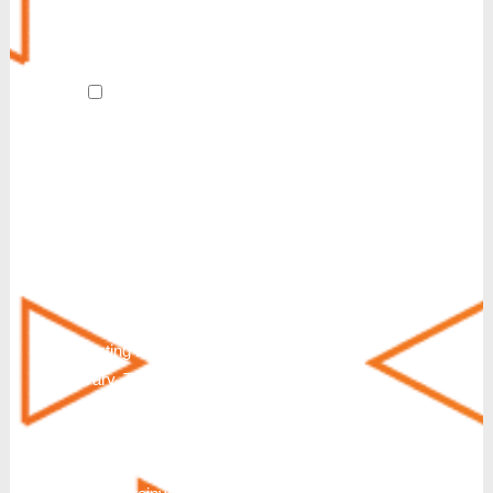
Revive
AI Receptionist
By submitting this form and signing up
for texts, I agree to receive customer care
and account notification SMS texts from
Reinvent. We also send SMS texts in
response to a partnership inquiry. I
understand that consenting to receive SMS
messages is not a condition of purchase or
service. Msg & Data Rates May Apply. You
can also request additional information by
texting HELP. Messaging frequency will
vary. To Stop text STOP, END, QUIT,
CANCEL or UNSUBSCRIBE. Further
disclosure of Terms & Conditions and
Privacy Policy: