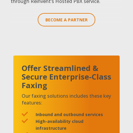
through Reinvent’s Hosted PBX service.
BECOME A PARTNER
Offer Streamlined &
Secure Enterprise-Class
Faxing
Our faxing solutions includes these key
features:

Inbound and outbound services

High-availability cloud
infrastructure