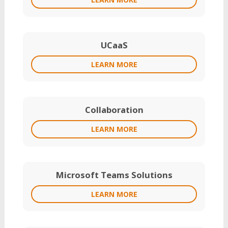
UCaaS
LEARN MORE
Collaboration
LEARN MORE
Microsoft Teams Solutions
LEARN MORE