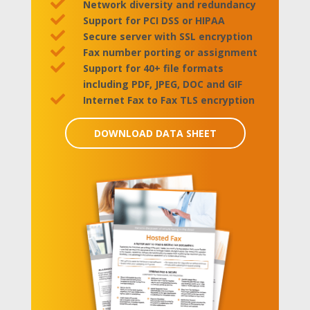

Network diversity and redundancy

Support for PCI DSS or HIPAA

Secure server with SSL encryption

Fax number porting or assignment

Support for 40+ file formats
including PDF, JPEG, DOC and GIF

Internet Fax to Fax TLS encryption
DOWNLOAD DATA SHEET