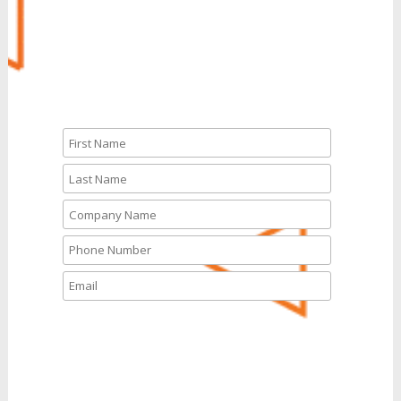
CALL NOW
Let’s Talk
What solutions are you
interested in today?
*
UCaaS