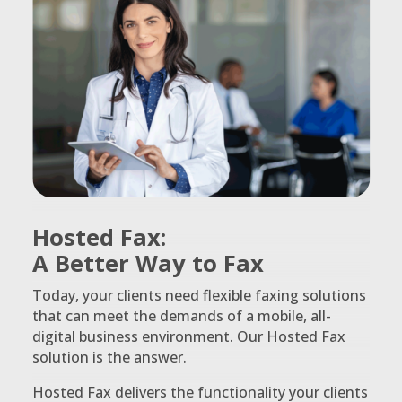
Hosted Fax:
A Better Way to Fax
Today, your clients need flexible faxing solutions
that can meet the demands of a mobile, all-
digital business environment. Our Hosted Fax
solution is the answer.
Hosted Fax delivers the functionality your clients