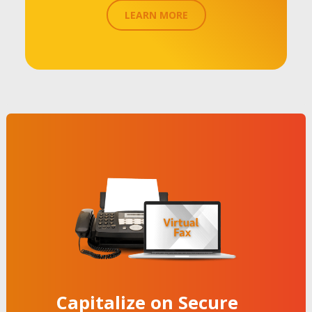
LEARN MORE
Capitalize on Secure