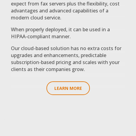
expect from fax servers plus the flexibility, cost
advantages and advanced capabilities of a
modern cloud service.
When properly deployed, it can be used in a
HIPAA-compliant manner.
Our cloud-based solution has no extra costs for
upgrades and enhancements, predictable
subscription-based pricing and scales with your
clients as their companies grow.
LEARN MORE