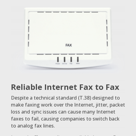
Reliable Internet Fax to Fax
Despite a technical standard (T.38) designed to
make faxing work over the Internet, jitter, packet
loss and sync issues can cause many Internet
faxes to fail, causing companies to switch back
to analog fax lines.