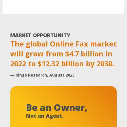
MARKET OPPORTUNITY
The global Online Fax market
will grow from $4.7 billion in
2022 to $12.32 billion by 2030.
— Kings Research, August 2023
Be an Owner,
Not an Agent.