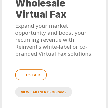
Wholesale
Virtual Fax
Expand your market
opportunity and boost your
recurring revenue with
Reinvent’s white-label or co-
branded Virtual Fax solutions.
LET'S TALK
VIEW PARTNER PROGRAMS