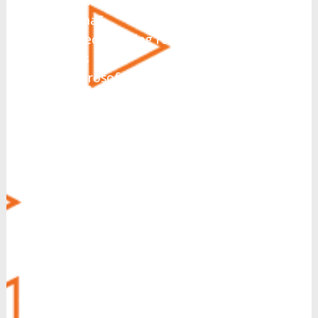
Hosted PBX
CCaaS
Direct Routing for Microsoft
Teams
Microsoft Teams Integration
Collaboration
SIP Trunking
Business Messaging
Virtual Fax
CRM Integration
Call Recording
Voice Operator Panel (VOP)
Managed Security
MyCloud SecureLink
Customer Experience (CX)
POTS Line Replacement
Always-On Internet