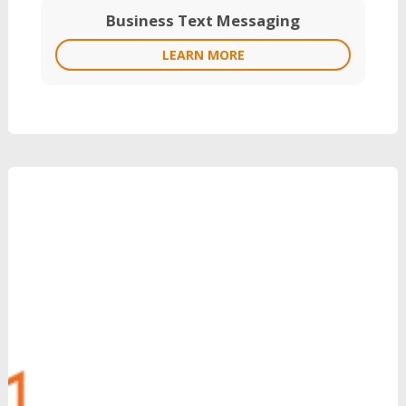
Business Text Messaging
LEARN MORE
Grow Your Revenue
with Reinvent
Can’t Wait?
Call Us: 888.704.7346