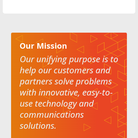
Our Mission
Our unifying purpose is to
help our customers and
partners solve problems
with innovative, easy-to-
use technology and
communications
solutions.