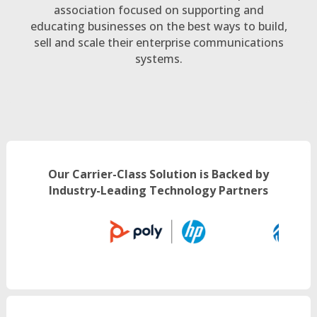
association focused on supporting and
educating businesses on the best ways to build,
sell and scale their enterprise communications
systems.
Our Carrier-Class Solution is Backed by
Industry-Leading Technology Partners