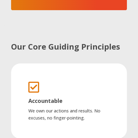
Our Core Guiding Principles

Accountable
We own our actions and results. No
excuses, no finger-pointing.