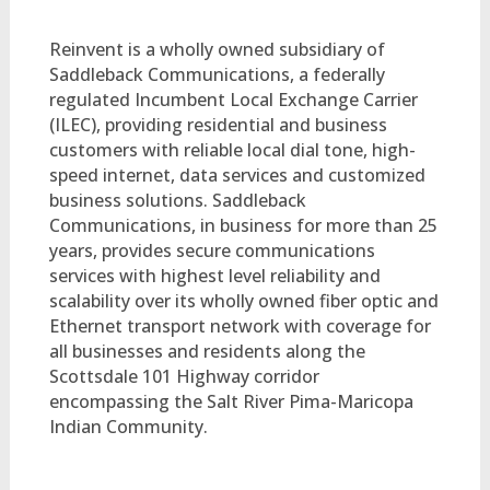
Reinvent is a wholly owned subsidiary of
Saddleback Communications, a federally
regulated Incumbent Local Exchange Carrier
(ILEC), providing residential and business
customers with reliable local dial tone, high-
speed internet, data services and customized
business solutions. Saddleback
Communications, in business for more than 25
years, provides secure communications
services with highest level reliability and
scalability over its wholly owned fiber optic and
Ethernet transport network with coverage for
all businesses and residents along the
Scottsdale 101 Highway corridor
encompassing the Salt River Pima-Maricopa
Indian Community.