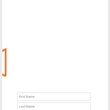
Grow Your Revenue
with Reinvent
Can’t Wait?
Call Us: 888.704.7346
CALL NOW
Let’s Talk