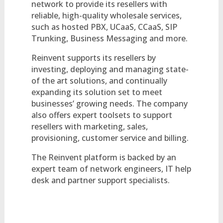
network to provide its resellers with
reliable, high-quality wholesale services,
such as hosted PBX, UCaaS, CCaaS, SIP
Trunking, Business Messaging and more.
Reinvent supports its resellers by
investing, deploying and managing state-
of the art solutions, and continually
expanding its solution set to meet
businesses’ growing needs. The company
also offers expert toolsets to support
resellers with marketing, sales,
provisioning, customer service and billing.
The Reinvent platform is backed by an
expert team of network engineers, IT help
desk and partner support specialists.