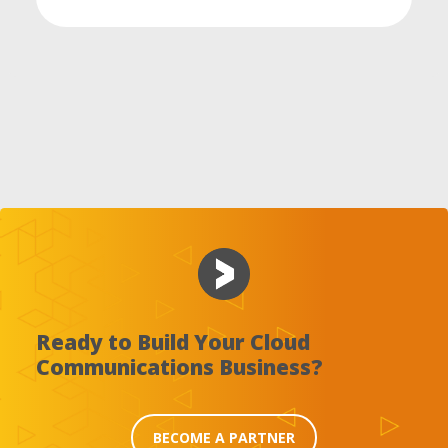
Ready to Build Your Cloud
Communications Business?
BECOME A PARTNER