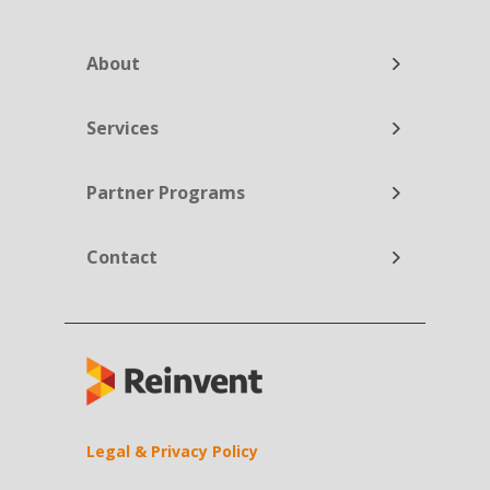
About
Services
Partner Programs
Contact
Legal & Privacy Policy