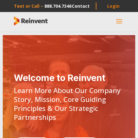
Text or Call –
888.704.7346
Contact
Login
a
Welcome to Reinvent
Learn More About Our Company
Story, Mission, Core Guiding
Principles & Our Strategic
Partnerships