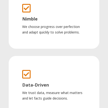

Nimble
We choose progress over perfection
and adapt quickly to solve problems.

Data-Driven
We trust data, measure what matters
and let facts guide decisions.