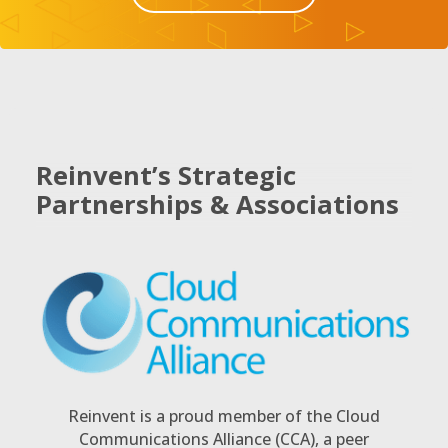
Reinvent’s Strategic
Partnerships & Associations
Reinvent is a proud member of the Cloud
Communications Alliance (CCA), a peer