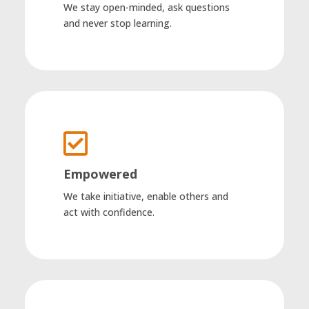
We stay open-minded, ask questions
and never stop learning.

Empowered
We take initiative, enable others and
act with confidence.