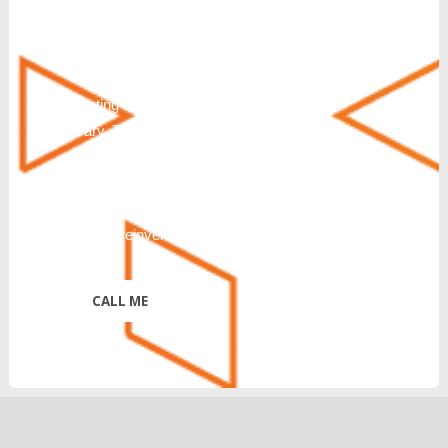
understand that consenting to receive SMS
messages is not a condition of purchase or
service. Msg & Data Rates May Apply. You
can also request additional information by
texting HELP. Messaging frequency will
vary. To Stop text STOP, END, QUIT,
CANCEL or UNSUBSCRIBE. Further
disclosure of Terms & Conditions and
Privacy Policy:
https://reinventtelecom.com/privacy-policy/
*