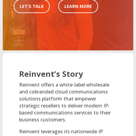
LET'S TALK
LEARN MORE
Reinvent’s Story
Reinvent offers a white-label wholesale
and cobranded cloud communications
solutions platform that empower
strategic resellers to deliver modern IP-
based communications services to their
business customers.
Reinvent leverages its nationwide IP