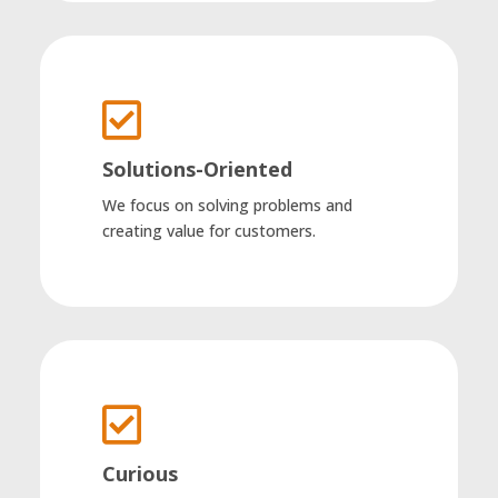

Solutions-Oriented
We focus on solving problems and
creating value for customers.

Curious