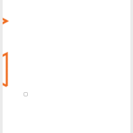
Virtual Fax
CRM Integration
Call Recording
Voice Operator Panel (VOP)
Managed Security
MyCloud SecureLink
Customer Experience (CX)
POTS Line Replacement
Always-On Internet
Revive
AI Receptionist
By submitting this form and signing up
for texts, I agree to receive customer care
and account notification SMS texts from
Reinvent. We also send SMS texts in
response to a partnership inquiry. I