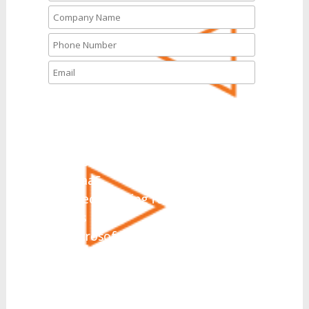
What solutions are you
interested in today?
*
UCaaS
Hosted PBX
CCaaS
Direct Routing for Microsoft
Teams
Microsoft Teams Integration
Collaboration
SIP Trunking
Business Messaging