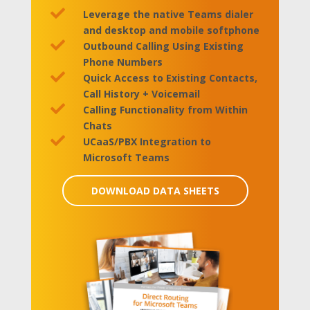

Leverage the native Teams dialer
and desktop and mobile softphone

Outbound Calling Using Existing
Phone Numbers

Quick Access to Existing Contacts,
Call History + Voicemail

Calling Functionality from Within
Chats

UCaaS/PBX Integration to
Microsoft Teams
DOWNLOAD DATA SHEETS