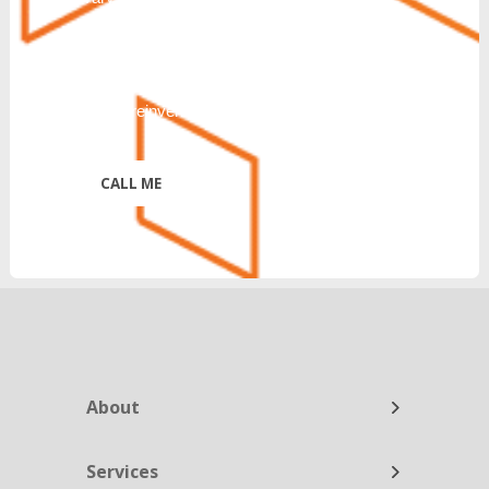
CANCEL or UNSUBSCRIBE. Further
disclosure of Terms & Conditions and
Privacy Policy:
https://reinventtelecom.com/privacy-policy/
*
About
Services