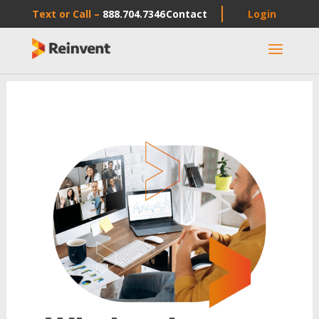
Text or Call –
888.704.7346
Contact
Login
a