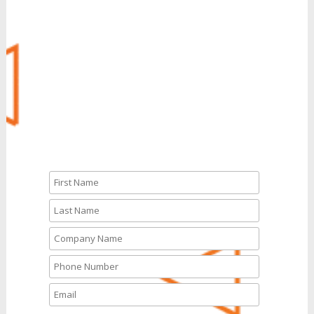
Call Us: 888.704.7346
CALL NOW
Let’s Talk