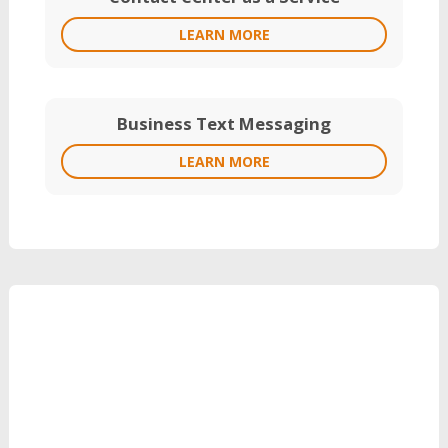
LEARN MORE
Business Text Messaging
LEARN MORE
Grow Your Revenue
with Reinvent
Can’t Wait?