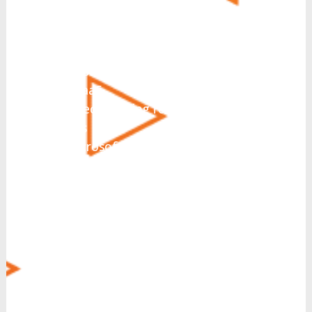
What solutions are you
interested in today?
*
UCaaS
Hosted PBX
CCaaS
Direct Routing for Microsoft
Teams
Microsoft Teams Integration
Collaboration
SIP Trunking
Business Messaging
Virtual Fax
CRM Integration
Call Recording
Voice Operator Panel (VOP)
Managed Security