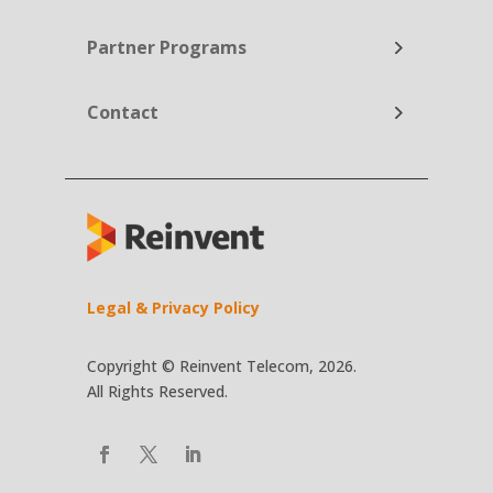
Partner Programs
Contact
Legal & Privacy Policy
Copyright © Reinvent Telecom, 2026.
All Rights Reserved.