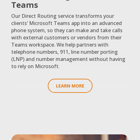
Teams
Our Direct Routing service transforms your
clients’ Microsoft Teams app into an advanced
phone system, so they can make and take calls
with external customers or vendors from their
Teams workspace. We help partners with
telephone numbers, 911, line number porting
(LNP) and number management without having
to rely on Microsoft.
LEARN MORE