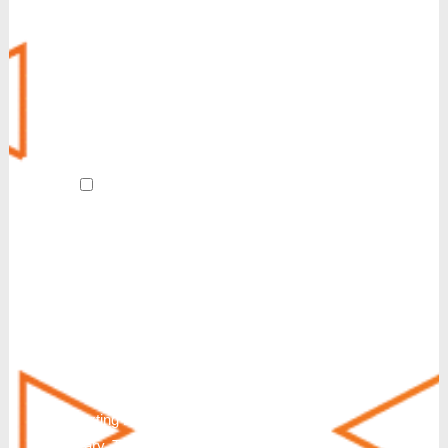
MyCloud SecureLink
Customer Experience (CX)
POTS Line Replacement
Always-On Internet
Revive
AI Receptionist
By submitting this form and signing up
for texts, I agree to receive customer care
and account notification SMS texts from
Reinvent. We also send SMS texts in
response to a partnership inquiry. I
understand that consenting to receive SMS
messages is not a condition of purchase or
service. Msg & Data Rates May Apply. You
can also request additional information by
texting HELP. Messaging frequency will
vary. To Stop text STOP, END, QUIT,