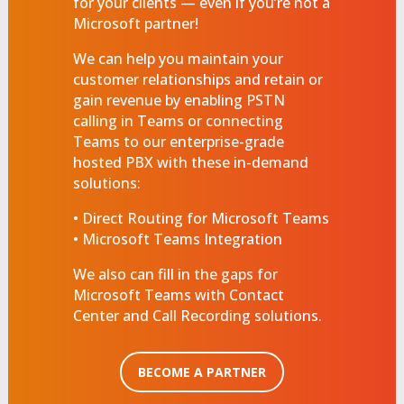
for your clients — even if you’re not a
Microsoft partner!
We can help you maintain your
customer relationships and retain or
gain revenue by enabling PSTN
calling in Teams or connecting
Teams to our enterprise-grade
hosted PBX with these in-demand
solutions:
• Direct Routing for Microsoft Teams
• Microsoft Teams Integration
We also can fill in the gaps for
Microsoft Teams with Contact
Center and Call Recording solutions.
BECOME A PARTNER