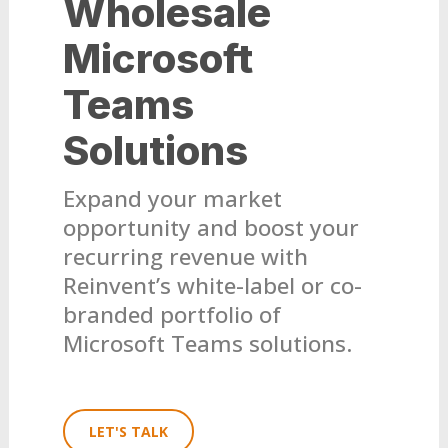
Wholesale
Microsoft
Teams
Solutions
Expand your market
opportunity and boost your
recurring revenue with
Reinvent’s white-label or co-
branded portfolio of
Microsoft Teams solutions.
LET'S TALK