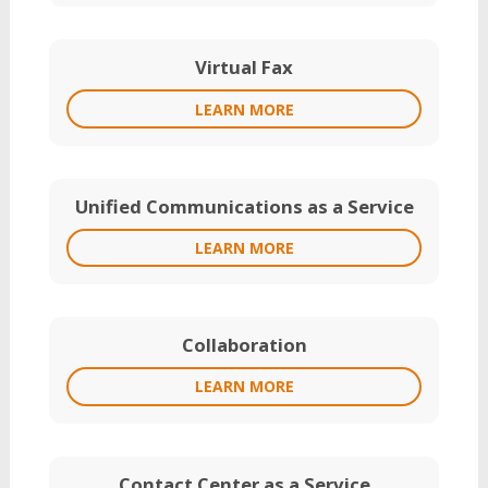
Virtual Fax
LEARN MORE
Unified Communications as a Service
LEARN MORE
Collaboration
LEARN MORE
Contact Center as a Service