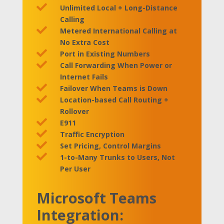

Unlimited Local + Long-Distance
Calling

Metered International Calling at
No Extra Cost

Port in Existing Numbers

Call Forwarding When Power or
Internet Fails

Failover When Teams is Down

Location-based Call Routing +
Rollover

E911

Traffic Encryption

Set Pricing, Control Margins

1-to-Many Trunks to Users, Not
Per User
Microsoft Teams
Integration: