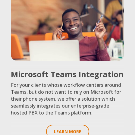
Microsoft Teams Integration
For your clients whose workflow centers around
Teams, but do not want to rely on Microsoft for
their phone system, we offer a solution which
seamlessly integrates our enterprise-grade
hosted PBX to the Teams platform.
LEARN MORE