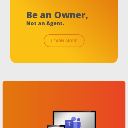
Be an Owner,
Not an Agent.
LEARN MORE