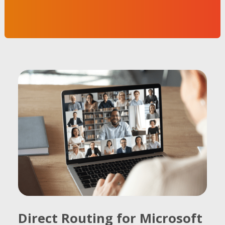
Direct Routing for Microsoft