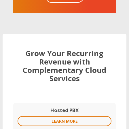
Grow Your Recurring
Revenue with
Complementary Cloud
Services
Hosted PBX
LEARN MORE