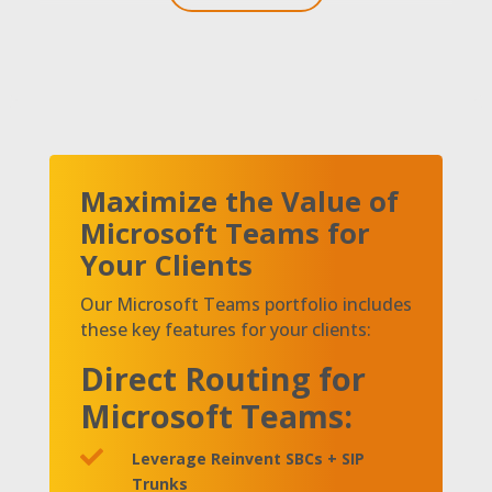
Maximize the Value of
Microsoft Teams for
Your Clients
Our Microsoft Teams portfolio includes
these key features for your clients:
Direct Routing for
Microsoft Teams:

Leverage Reinvent SBCs + SIP
Trunks