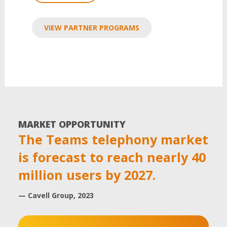
VIEW PARTNER PROGRAMS
MARKET OPPORTUNITY
The Teams telephony market
is forecast to reach nearly 40
million users by 2027.
— Cavell Group, 2023