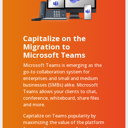
Capitalize on the
Migration to
Microsoft Teams
Microsoft Teams is emerging as the
go-to collaboration system for
enterprises and small and medium
businesses (SMBs) alike. Microsoft
Teams allows your clients to chat,
conference, whiteboard, share files
and more.
Capitalize on Teams popularity by
maximizing the value of the platform