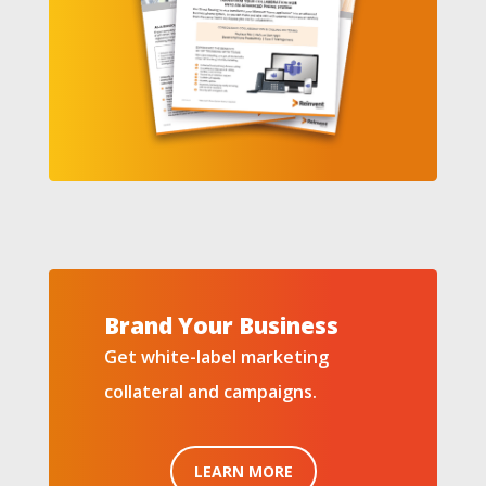
Brand Your Business
Get white-label marketing
collateral and campaigns.
LEARN MORE