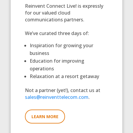
Reinvent Connect Live! is expressly
for our valued cloud
communications partners.
We’ve curated three days of:
Inspiration for growing your
business
Education for improving
operations
Relaxation at a resort getaway
Not a partner (yet!), contact us at
sales@reinventtelecom.com
.
LEARN MORE