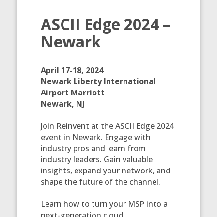
ASCII Edge 2024 –
Newark
April 17-18, 2024
Newark Liberty International
Airport Marriott
Newark, NJ
Join Reinvent at the ASCII Edge 2024
event in Newark. Engage with
industry pros and learn from
industry leaders. Gain valuable
insights, expand your network, and
shape the future of the channel.
Learn how to turn your MSP into a
next-generation cloud