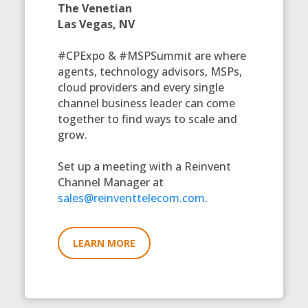
The Venetian
Las Vegas, NV
#CPExpo & #MSPSummit are where
agents, technology advisors, MSPs,
cloud providers and every single
channel business leader can come
together to find ways to scale and
grow.
Set up a meeting with a Reinvent
Channel Manager at
sales@reinventtelecom.com
.
LEARN MORE