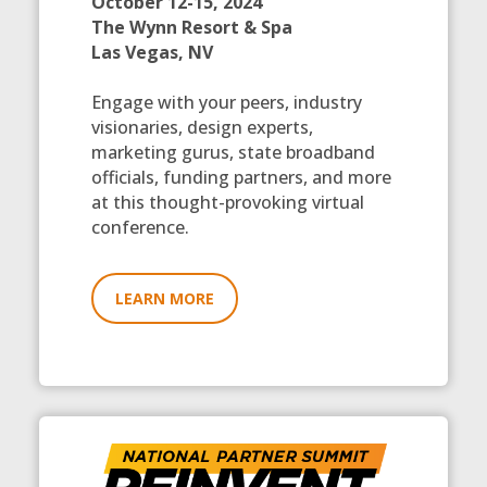
October 12-15, 2024
The Wynn Resort & Spa
Las Vegas, NV
Engage with your peers, industry
visionaries, design experts,
marketing gurus, state broadband
officials, funding partners, and more
at this thought-provoking virtual
conference.
LEARN MORE