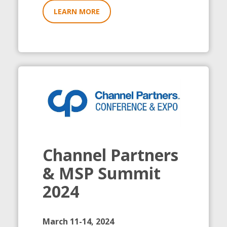
LEARN MORE
Channel Partners
& MSP Summit
2024
March 11-14, 2024