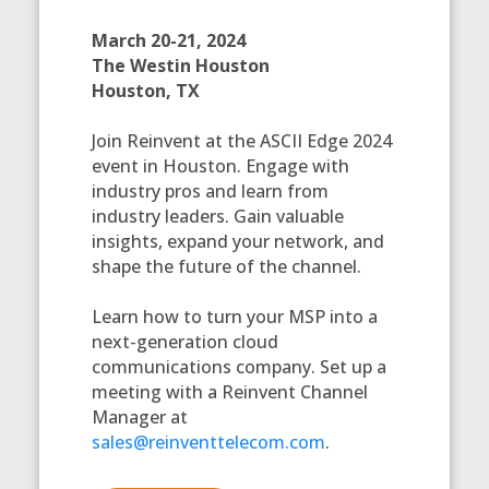
March 20-21, 2024
The Westin Houston
Houston, TX
Join Reinvent at the ASCII Edge 2024
event in Houston. Engage with
industry pros and learn from
industry leaders. Gain valuable
insights, expand your network, and
shape the future of the channel.
Learn how to turn your MSP into a
next-generation cloud
communications company. Set up a
meeting with a Reinvent Channel
Manager at
sales@reinventtelecom.com
.