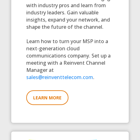
with industry pros and learn from
industry leaders. Gain valuable
insights, expand your network, and
shape the future of the channel.
Learn how to turn your MSP into a
next-generation cloud
communications company. Set up a
meeting with a Reinvent Channel
Manager at
sales@reinventtelecom.com
.
LEARN MORE