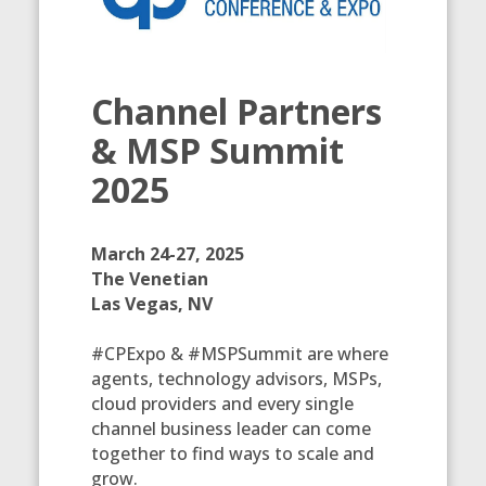
Channel Partners
& MSP Summit
2025
March 24-27, 2025
The Venetian
Las Vegas, NV
#CPExpo & #MSPSummit are where
agents, technology advisors, MSPs,
cloud providers and every single
channel business leader can come
together to find ways to scale and
grow.