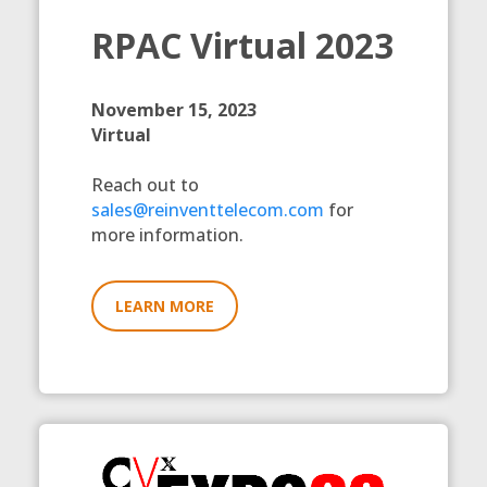
RPAC Virtual 2023
November 15, 2023
Virtual
Reach out to
sales@reinventtelecom.com
for
more information.
LEARN MORE