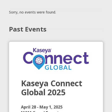
Sorry, no events were found.
Past Events
Kaseya Connect
Global 2025
April 28 - May 1, 2025