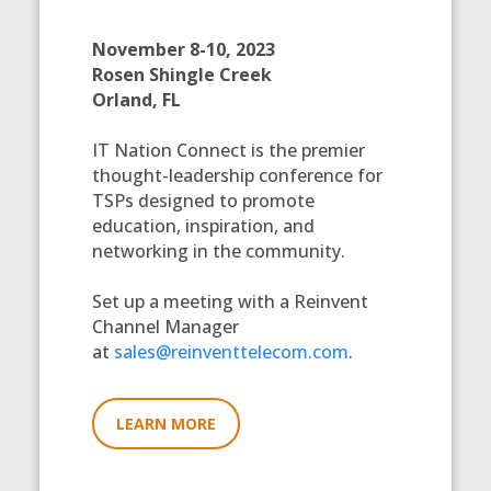
November 8-10, 2023
Rosen Shingle Creek
Orland, FL
IT Nation Connect is the premier
thought-leadership conference for
TSPs designed to promote
education, inspiration, and
networking in the community.
Set up a meeting with a Reinvent
Channel Manager
at
sales@reinventtelecom.com
.
LEARN MORE