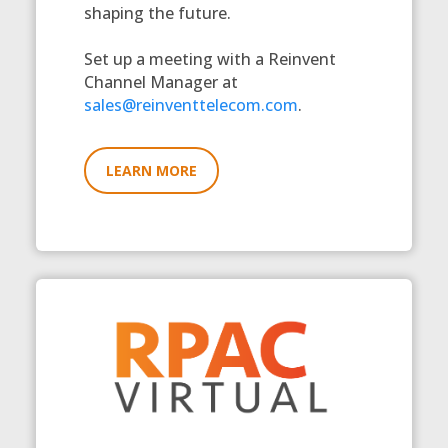
shaping the future.
Set up a meeting with a Reinvent
Channel Manager at
sales@reinventtelecom.com
.
LEARN MORE