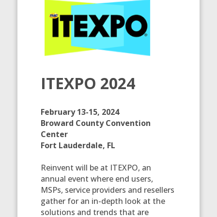
ITEXPO 2024
February 13-15, 2024
Broward County Convention
Center
Fort Lauderdale, FL
Reinvent will be at ITEXPO, an
annual event where end users,
MSPs, service providers and resellers
gather for an in-depth look at the
solutions and trends that are