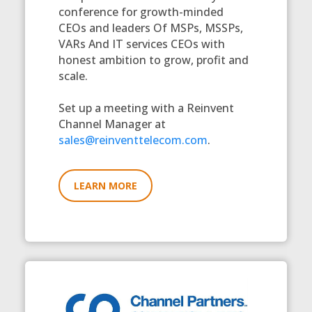
conference for growth-minded
CEOs and leaders Of MSPs, MSSPs,
VARs And IT services CEOs with
honest ambition to grow, profit and
scale.
Set up a meeting with a Reinvent
Channel Manager at
sales@reinventtelecom.com
.
LEARN MORE