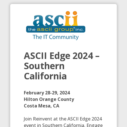
ASCII Edge 2024 –
Southern
California
February 28-29, 2024
Hilton Orange County
Costa Mesa, CA
Join Reinvent at the ASCII Edge 2024
event in Southern California. Engage