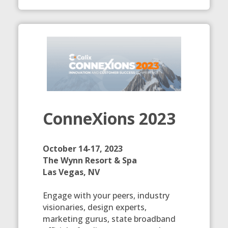
ConneXions 2023
October 14-17, 2023
The Wynn Resort & Spa
Las Vegas, NV
Engage with your peers, industry
visionaries, design experts,
marketing gurus, state broadband