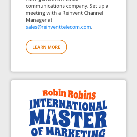
communications company. Set up a
meeting with a Reinvent Channel
Manager at
sales@reinventtelecom.com
.
LEARN MORE