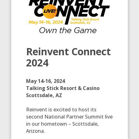
Reinvent Connect
2024
May 14-16, 2024
Talking Stick Resort & Casino
Scottsdale, AZ
Reinvent is excited to host its
second National Partner Summit live
in our hometown – Scottsdale,
Arizona.