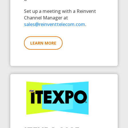
Set up a meeting with a Reinvent
Channel Manager at
sales@reinventtelecom.com
.
LEARN MORE