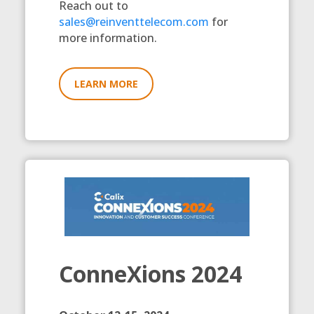
Reach out to
sales@reinventtelecom.com
for
more information.
LEARN MORE
ConneXions 2024