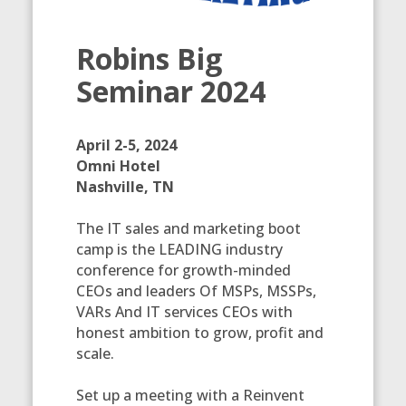
Robins Big
Seminar 2024
April 2-5, 2024
Omni Hotel
Nashville, TN
The IT sales and marketing boot
camp is the LEADING industry
conference for growth-minded
CEOs and leaders Of MSPs, MSSPs,
VARs And IT services CEOs with
honest ambition to grow, profit and
scale.
Set up a meeting with a Reinvent