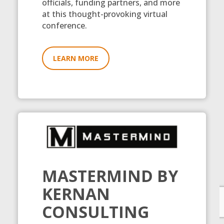
officials, funding partners, and more
at this thought-provoking virtual
conference.
LEARN MORE
MASTERMIND BY
KERNAN
CONSULTING