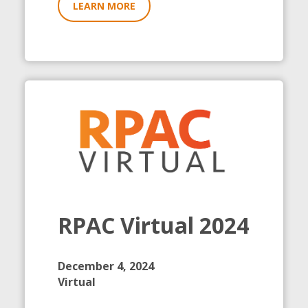
LEARN MORE
RPAC Virtual 2024
December 4, 2024
Virtual