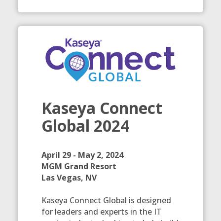
Kaseya Connect
Global 2024
April 29 - May 2, 2024
MGM Grand Resort
Las Vegas, NV
Kaseya Connect Global is designed
for leaders and experts in the IT