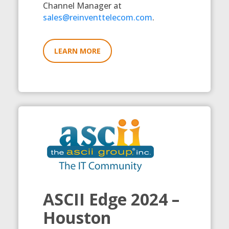
Channel Manager at
sales@reinventtelecom.com
.
LEARN MORE
ASCII Edge 2024 –
Houston