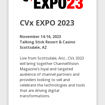
CVx EXPO 2023
November 14-16, 2023
Talking Stick Resort & Casino
Scottsdale, AZ
Live from Scottsdale, Ariz., CVx 2023
will bring together ChannelVision
Magazine’s loyal and targeted
audience of channel partners and
providers looking to sell and
celebrate the technologies and tools
that are driving digital
transformations.