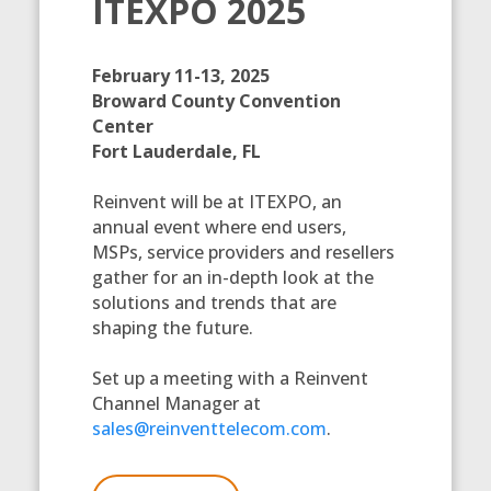
ITEXPO 2025
February 11-13, 2025
Broward County Convention
Center
Fort Lauderdale, FL
Reinvent will be at ITEXPO, an
annual event where end users,
MSPs, service providers and resellers
gather for an in-depth look at the
solutions and trends that are
shaping the future.
Set up a meeting with a Reinvent
Channel Manager at
sales@reinventtelecom.com
.