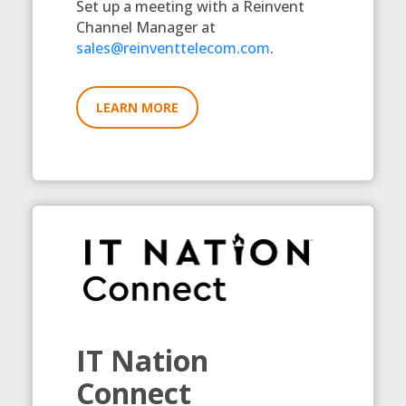
Set up a meeting with a Reinvent
Channel Manager at
sales@reinventtelecom.com
.
LEARN MORE
IT Nation
Connect