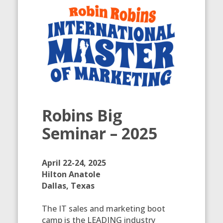
Robins Big
Seminar – 2025
April 22-24, 2025
Hilton Anatole
Dallas, Texas
The IT sales and marketing boot
camp is the LEADING industry