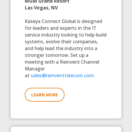
MGM Grand Resort
Las Vegas, NV
Kaseya Connect Global is designed
for leaders and experts in the IT
service industry looking to help build
systems, evolve their companies,
and help lead the industry into a
stronger tomorrow. Set up a
meeting with a Reinvent Channel
Manager
at
sales@reinventtelecom.com
.
LEARN MORE