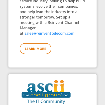
service industry looking to help build
systems, evolve their companies,
and help lead the industry into a
stronger tomorrow. Set up a
meeting with a Reinvent Channel
Manager
at
sales@reinventtelecom.com
.
LEARN MORE