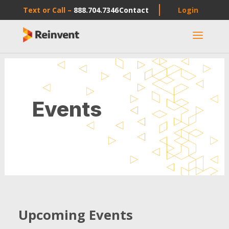
Text or Call –
888.704.7346
Contact
Login
a
Events
Upcoming Events