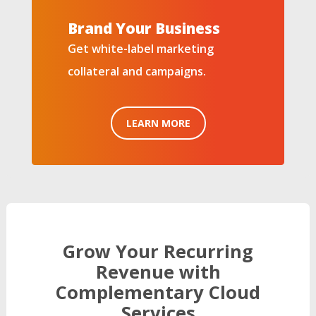
Brand Your Business
Get white-label marketing
collateral and campaigns.
LEARN MORE
Grow Your Recurring
Revenue with
Complementary Cloud
Services