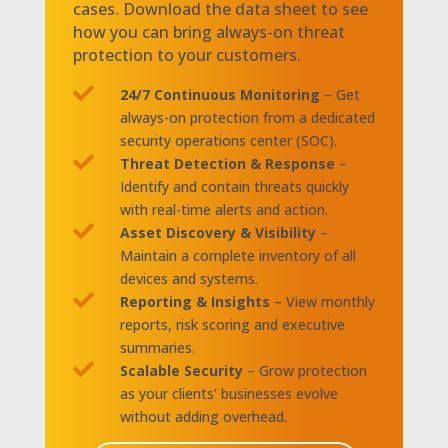
cases. Download the data sheet to see
how you can bring always-on threat
protection to your customers.

24/7 Continuous Monitoring
– Get
always-on protection from a dedicated
security operations center (SOC).

Threat Detection & Response
–
Identify and contain threats quickly
with real-time alerts and action.

Asset Discovery & Visibility
–
Maintain a complete inventory of all
devices and systems.

Reporting & Insights
– View monthly
reports, risk scoring and executive
summaries.

Scalable Security
– Grow protection
as your clients’ businesses evolve
without adding overhead.