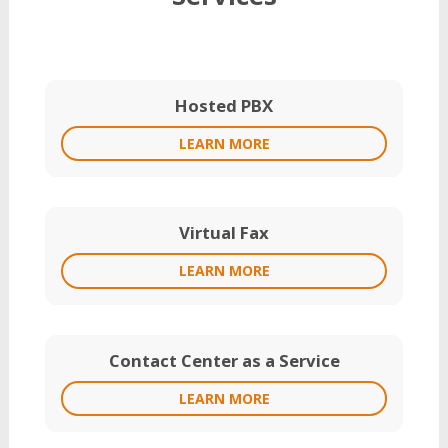
Hosted PBX
LEARN MORE
Virtual Fax
LEARN MORE
Contact Center as a Service
LEARN MORE