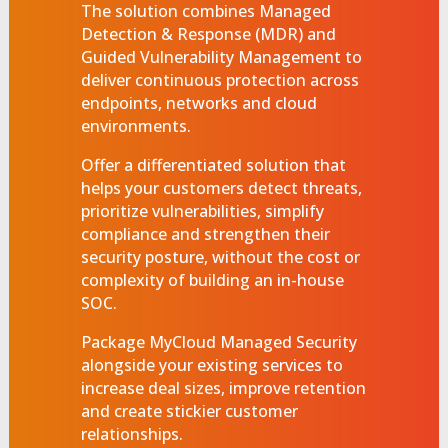
The solution combines Managed
Detection & Response (MDR) and
Guided Vulnerability Management to
deliver continuous protection across
endpoints, networks and cloud
environments.
Offer a differentiated solution that
helps your customers detect threats,
prioritize vulnerabilities, simplify
compliance and strengthen their
security posture, without the cost or
complexity of building an in-house
SOC.
Package MyCloud Managed Security
alongside your existing services to
increase deal sizes, improve retention
and create stickier customer
relationships.