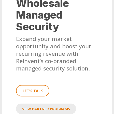
Wholesale
Managed
Security
Expand your market
opportunity and boost your
recurring revenue with
Reinvent’s co-branded
managed security solution.
LET'S TALK
VIEW PARTNER PROGRAMS