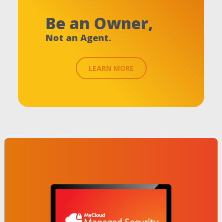
Be an Owner,
Not an Agent.
LEARN MORE