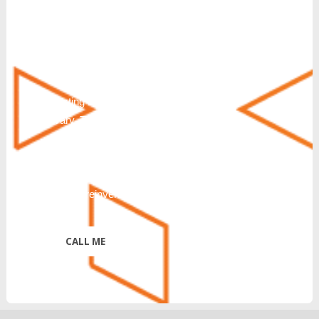
response to a partnership inquiry. I
understand that consenting to receive SMS
messages is not a condition of purchase or
service. Msg & Data Rates May Apply. You
can also request additional information by
texting HELP. Messaging frequency will
vary. To Stop text STOP, END, QUIT,
CANCEL or UNSUBSCRIBE. Further
disclosure of Terms & Conditions and
Privacy Policy:
https://reinventtelecom.com/privacy-policy/
*