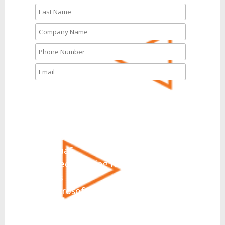
What solutions are you
interested in today?
*
UCaaS
Hosted PBX
CCaaS
Direct Routing for Microsoft
Teams
Microsoft Teams Integration
Collaboration
SIP Trunking