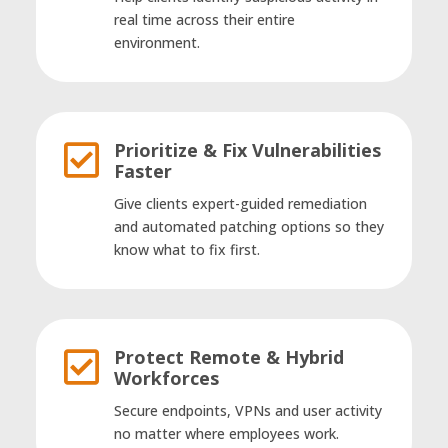
real time across their entire
environment.
Prioritize & Fix Vulnerabilities

Faster
Give clients expert-guided remediation
and automated patching options so they
know what to fix first.
Protect Remote & Hybrid

Workforces
Secure endpoints, VPNs and user activity
no matter where employees work.