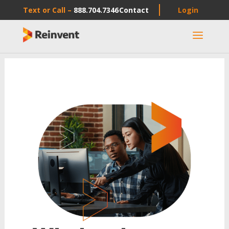
Text or Call –
888.704.7346
Contact
Login
a