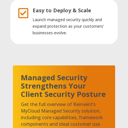
Easy to Deploy & Scale

Launch managed security quickly and
expand protection as your customers’
businesses evolve.
Managed Security
Strengthens Your
Client Security Posture
Get the full overview of Reinvent’s
MyCloud Managed Security solution,
including core capabilities, framework
components and ideal customer use