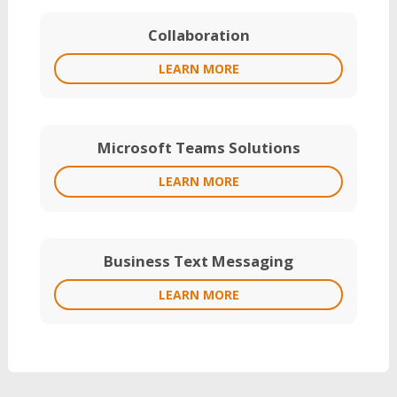
Collaboration
LEARN MORE
Microsoft Teams Solutions
LEARN MORE
Business Text Messaging
LEARN MORE