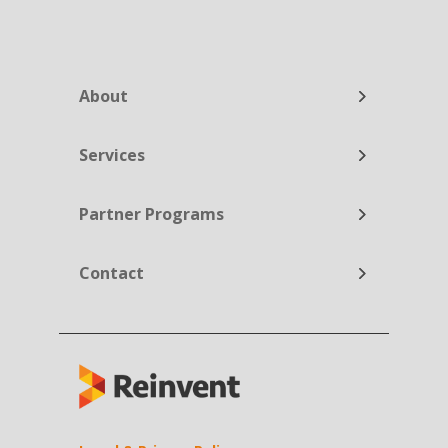
About
Services
Partner Programs
Contact