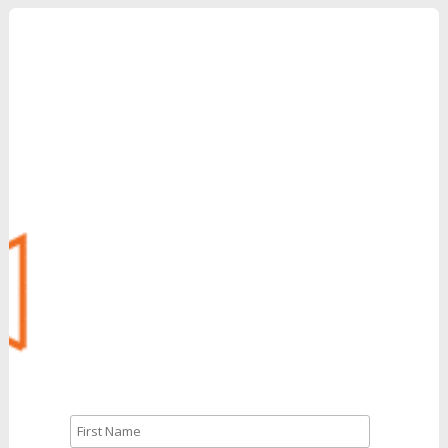
Grow Your Revenue
with Reinvent
Can’t Wait?
Call Us: 888.704.7346
CALL NOW
Let’s Talk