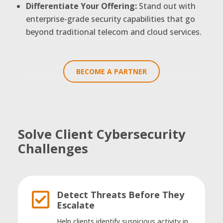
Differentiate Your Offering:
Stand out with
enterprise-grade security capabilities that go
beyond traditional telecom and cloud services.
BECOME A PARTNER
Solve Client Cybersecurity
Challenges
Detect Threats Before They

Escalate
Help clients identify suspicious activity in