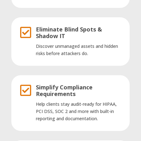
Eliminate Blind Spots &

Shadow IT
Discover unmanaged assets and hidden
risks before attackers do.
Simplify Compliance

Requirements
Help clients stay audit-ready for HIPAA,
PCI DSS, SOC 2 and more with built-in
reporting and documentation.