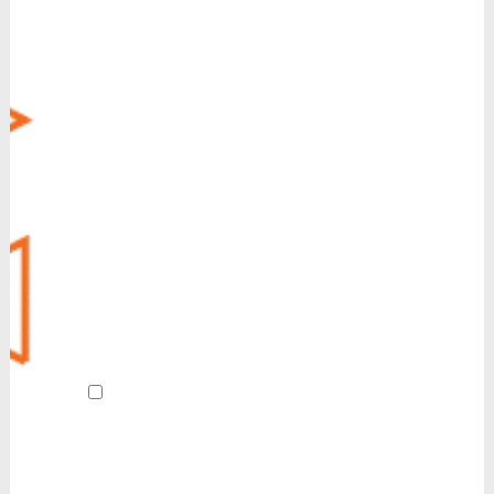
Business Messaging
Virtual Fax
CRM Integration
Call Recording
Voice Operator Panel (VOP)
Managed Security
MyCloud SecureLink
Customer Experience (CX)
POTS Line Replacement
Always-On Internet
Revive
AI Receptionist
By submitting this form and signing up
for texts, I agree to receive customer care
and account notification SMS texts from
Reinvent. We also send SMS texts in