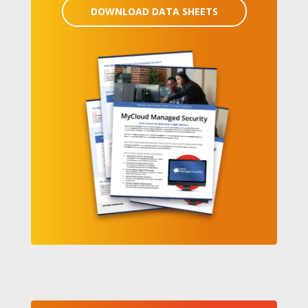
DOWNLOAD DATA SHEETS