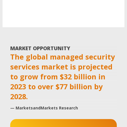
MARKET OPPORTUNITY
The global managed security
services market is projected
to grow from $32 billion in
2023 to over $77 billion by
2028.
— MarketsandMarkets Research