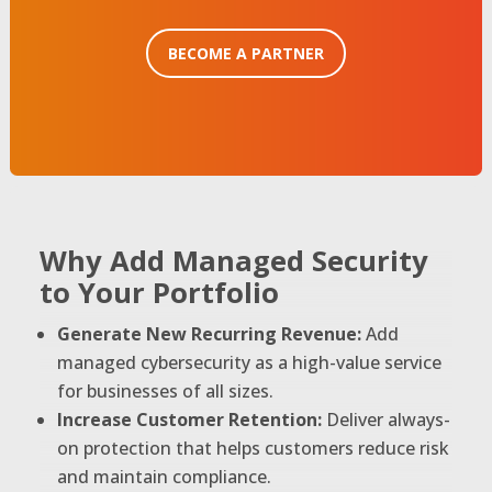
BECOME A PARTNER
Why Add Managed Security
to Your Portfolio
Generate New Recurring Revenue:
Add
managed cybersecurity as a high-value service
for businesses of all sizes.
Increase Customer Retention:
Deliver always-
on protection that helps customers reduce risk
and maintain compliance.