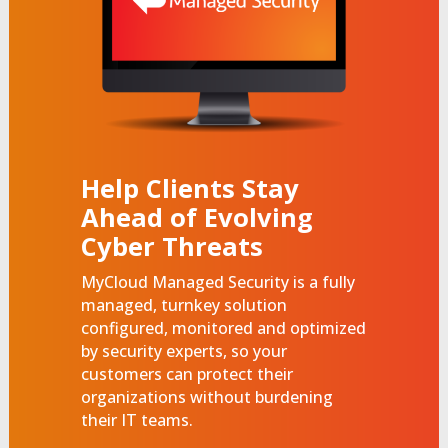
Help Clients Stay
Ahead of Evolving
Cyber Threats
MyCloud Managed Security is a fully
managed, turnkey solution
configured, monitored and optimized
by security experts, so your
customers can protect their
organizations without burdening
their IT teams.