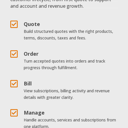
and account and revenue growth.

Quote
Build structured quotes with the right products,
terms, discounts, taxes and fees.

Order
Turn accepted quotes into orders and track
progress through fulfillment.

Bill
View subscriptions, billing activity and revenue
details with greater clarity.

Manage
Handle accounts, services and subscriptions from
one platform.