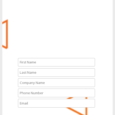
Call Us: 888.704.7346
CALL NOW
Or We’ll Call You