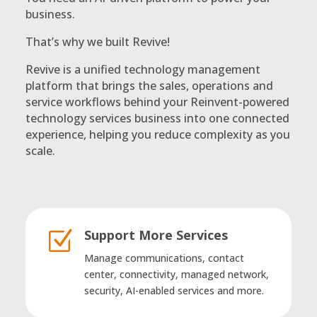
business.
That’s why we built Revive!
Revive is a unified technology management
platform that brings the sales, operations and
service workflows behind your Reinvent-powered
technology services business into one connected
experience, helping you reduce complexity as you
scale.
Support More Services
Z
Manage communications, contact
center, connectivity, managed network,
security, AI-enabled services and more.