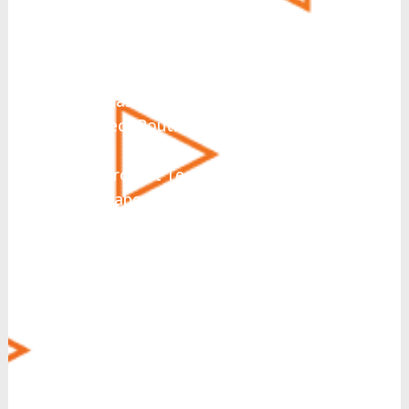
What solutions are you
interested in today?
*
UCaaS
Hosted PBX
CCaaS
Direct Routing for Microsoft
Teams
Microsoft Teams Integration
Collaboration
SIP Trunking
Business Messaging
Virtual Fax
CRM Integration
Call Recording
Voice Operator Panel (VOP)
Managed Security
MyCloud SecureLink