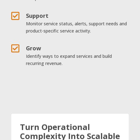

Support
Monitor service status, alerts, support needs and
product-specific service activity.

Grow
Identify ways to expand services and build
recurring revenue.
Turn Operational
Complexity Into Scalable