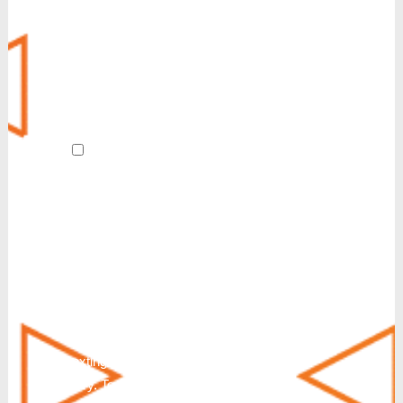
Customer Experience (CX)
POTS Line Replacement
Always-On Internet
Revive
AI Receptionist
By submitting this form and signing up
for texts, I agree to receive customer care
and account notification SMS texts from
Reinvent. We also send SMS texts in
response to a partnership inquiry. I
understand that consenting to receive SMS
messages is not a condition of purchase or
service. Msg & Data Rates May Apply. You
can also request additional information by
texting HELP. Messaging frequency will
vary. To Stop text STOP, END, QUIT,