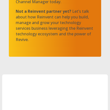
Channel Manager today.
Not a Reinvent partner yet?
Let’s talk
about how Reinvent can help you build,
manage and grow your technology
services business leveraging the Reinvent
technology ecosystem and the power of
Revive.
Let’s Talk!
Can’t Wait?