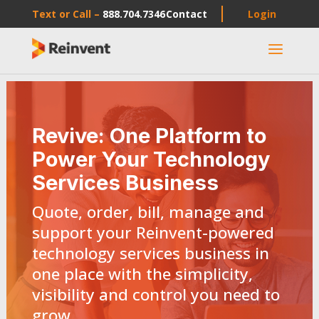
Text or Call –
888.704.7346
Contact
Login
a
Revive: One Platform to
Power Your Technology
Services Business
Quote, order, bill, manage and
support your Reinvent-powered
technology services business in
one place with the simplicity,
visibility and control you need to
grow.