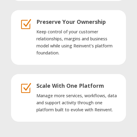
Preserve Your Ownership
Z
Keep control of your customer
relationships, margins and business
model while using Reinvent’s platform
foundation.
Scale With One Platform
Z
Manage more services, workflows, data
and support activity through one
platform built to evolve with Reinvent.