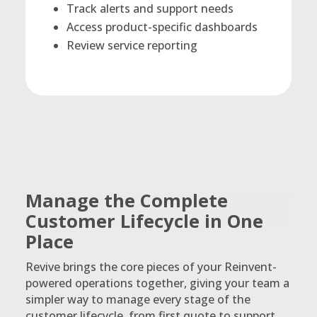
Track alerts and support needs
Access product-specific dashboards
Review service reporting
Manage the Complete
Customer Lifecycle in One
Place
Revive brings the core pieces of your Reinvent-
powered operations together, giving your team a
simpler way to manage every stage of the
customer lifecycle, from first quote to support