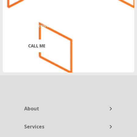
CANCEL or UNSUBSCRIBE. Further
disclosure of Terms & Conditions and
Privacy Policy:
https://reinventtelecom.com/privacy-policy/
*
About
Services