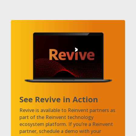
See Revive in Action
Revive is available to Reinvent partners as
part of the Reinvent technology
ecosystem platform. If you’re a Reinvent
partner, schedule a demo with your