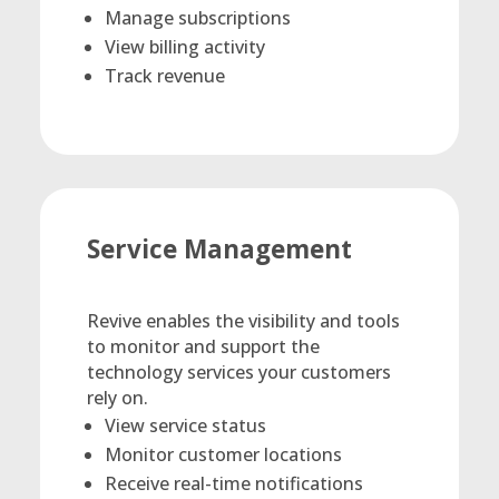
Manage subscriptions
View billing activity
Track revenue
Service Management
Revive enables the visibility and tools
to monitor and support the
technology services your customers
rely on.
View service status
Monitor customer locations
Receive real-time notifications