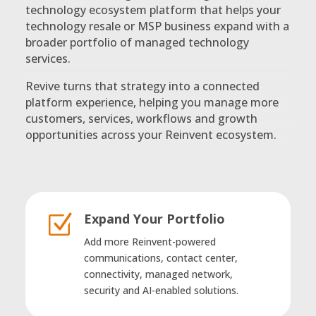
technology ecosystem platform that helps your
technology resale or MSP business expand with a
broader portfolio of managed technology
services.
Revive turns that strategy into a connected
platform experience, helping you manage more
customers, services, workflows and growth
opportunities across your Reinvent ecosystem.
Expand Your Portfolio
Z
Add more Reinvent-powered
communications, contact center,
connectivity, managed network,
security and AI-enabled solutions.