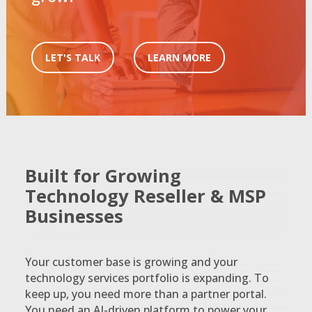
LET'S TALK
LEARN MORE
Built for Growing
Technology Reseller & MSP
Businesses
Your customer base is growing and your
technology services portfolio is expanding. To
keep up, you need more than a partner portal.
You need an AI-driven platform to power your