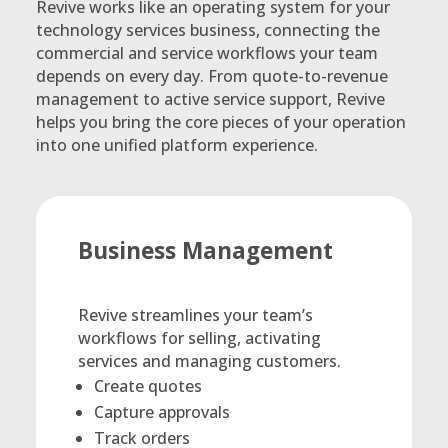
Revive works like an operating system for your
technology services business, connecting the
commercial and service workflows your team
depends on every day. From quote-to-revenue
management to active service support, Revive
helps you bring the core pieces of your operation
into one unified platform experience.
Business Management
Revive streamlines your team’s
workflows for selling, activating
services and managing customers.
Create quotes
Capture approvals
Track orders