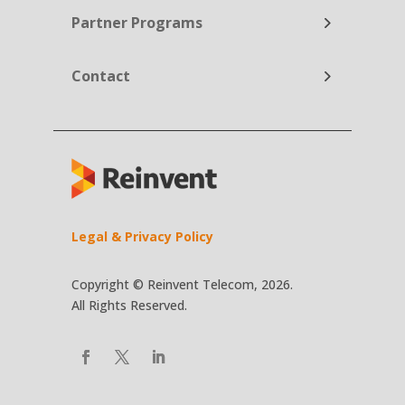
Partner Programs
Contact
Legal & Privacy Policy
Copyright © Reinvent Telecom, 2026.
All Rights Reserved.