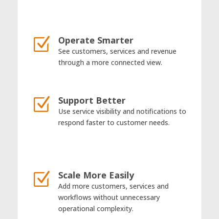
Operate Smarter
Z
See customers, services and revenue
through a more connected view.
Support Better
Z
Use service visibility and notifications to
respond faster to customer needs.
Scale More Easily
Z
Add more customers, services and
workflows without unnecessary
operational complexity.