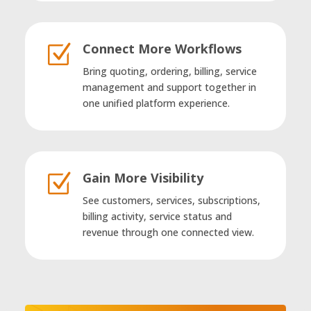
Connect More Workflows
Z
Bring quoting, ordering, billing, service
management and support together in
one unified platform experience.
Gain More Visibility
Z
See customers, services, subscriptions,
billing activity, service status and
revenue through one connected view.