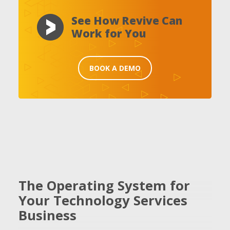
See How Revive Can
Work for You
BOOK A DEMO
The Operating System for
Your Technology Services
Business