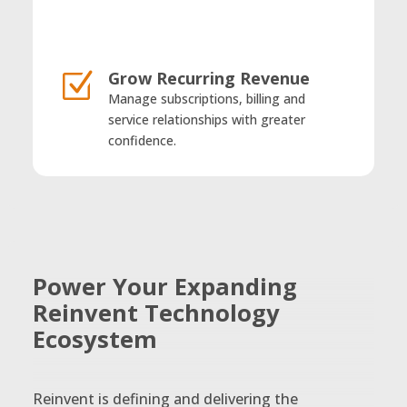
Grow Recurring Revenue
Z
Manage subscriptions, billing and
service relationships with greater
confidence.
Power Your Expanding
Reinvent Technology
Ecosystem
Reinvent is defining and delivering the