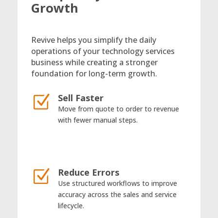
Growth
Revive helps you simplify the daily
operations of your technology services
business while creating a stronger
foundation for long-term growth.
Sell Faster
Z
Move from quote to order to revenue
with fewer manual steps.
Reduce Errors
Z
Use structured workflows to improve
accuracy across the sales and service
lifecycle.