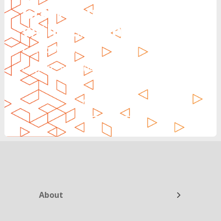
Grow Your Revenue
with Reinvent
Can’t Wait?
Call Us: 888.704.7346
CALL NOW
About