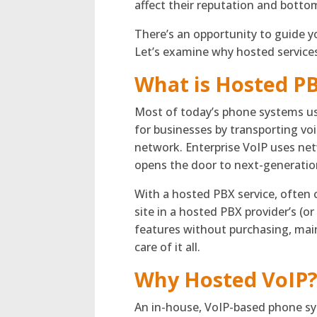
affect their reputation and bottom
There’s an opportunity to guide yo
Let’s examine why hosted services
What is Hosted P
Most of today’s phone systems us
for businesses by transporting voic
network. Enterprise VoIP uses netw
opens the door to next-generation
With a hosted PBX service, often c
site in a hosted PBX provider’s (o
features without purchasing, mai
care of it all.
Why Hosted VoIP
An in-house, VoIP-based phone sys