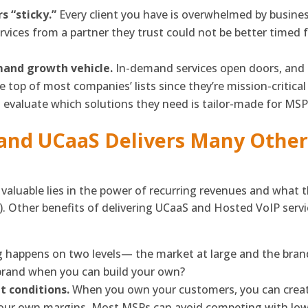
 “sticky.”
Every client you have is overwhelmed by busin
services from a partner they trust could not be better time
mand growth vehicle.
In-demand services open doors, an
he top of most companies’ lists since they’re mission-critica
 evaluate which solutions they need is tailor-made for MSP
and UCaaS Delivers Many Other 
valuable lies in the power of recurring revenues and what 
). Other benefits of delivering UCaaS and Hosted VoIP serv
ng happens on two levels— the market at large and the bran
brand when you can build your own?
et conditions.
When you own your customers, you can creat
your own margins. Most MSPs can avoid competing with low