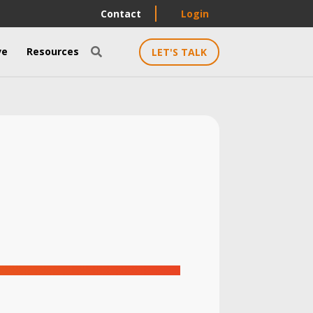
Contact
Login
ve
Resources
LET'S TALK
