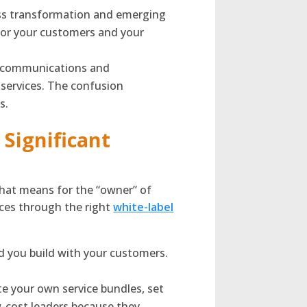
ess transformation and emerging
d for your customers and your
d communications and
l services. The confusion
s.
Significant
that means for the “owner” of
ices through the right
white-label
d you build with your customers.
e your own service bundles, set
-cost leaders because they