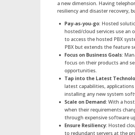
a new dimension. Having telephone
resiliency and disaster recovery, 
Pay-as-you-go
: Hosted soluti
hosted/cloud services use an o
to access the hosted PBX syst
PBX but extends the feature set
Focus on Business Goals
: Man
focus on their products and s
opportunities.
Tap into the Latest Technol
latest capabilities, applicatio
installing any new system sof
Scale on Demand
: With a hos
when their requirements chang
through expensive software u
Ensure Resiliency
: Hosted clo
to redundant servers at the p