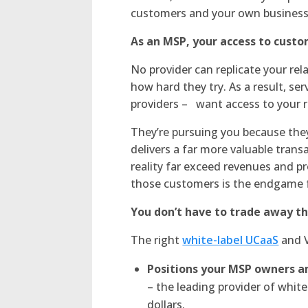
customers and your own business
As an MSP, your access to cust
No provider can replicate your re
how hard they try. As a result, se
providers – want access to your re
They’re pursuing you because the
delivers a far more valuable trans
reality far exceed revenues and pr
those customers is the endgame fo
You don’t have to trade away th
The right
white-label UCaaS
and V
Positions your MSP owners an
– the leading provider of white
dollars.