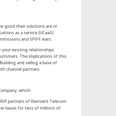
ow good their solutions are or
cations as a service (UCaaS)
commissions and SPIFF wars.
your existing relationships
customers. The implications of this
Building and selling a base of
ith channel partners.
 company, which:
 MSP partners of Reinvent Telecom
er bases for tens of millions of