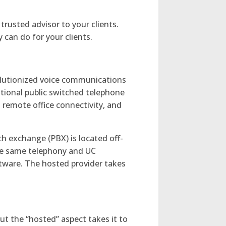
trusted advisor to your clients.
can do for your clients.
olutionized voice communications
ditional public switched telephone
s remote office connectivity, and
ch exchange (PBX) is located off-
 the same telephony and UC
tware. The hosted provider takes
t the “hosted” aspect takes it to