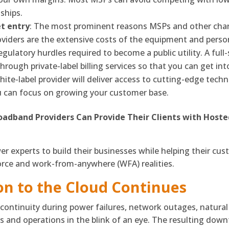
ships.
t entry
: The most prominent reasons MSPs and other chan
iders are the extensive costs of the equipment and person
egulatory hurdles required to become a public utility. A full
rough private-label billing services so that you can get in
hite-label provider will deliver access to cutting-edge techno
u can focus on growing your customer base.
oadband Providers Can Provide Their Clients with Hoste
er experts to build their businesses while helping their c
orce and work-from-anywhere (WFA) realities.
on to the Cloud Continues
ontinuity during power failures, network outages, natural 
and operations in the blink of an eye. The resulting down