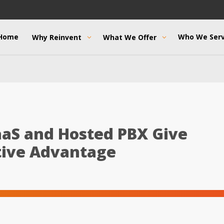
Home
Who We Ser
Why Reinvent
What We Offer
aS and Hosted PBX Give
tive Advantage