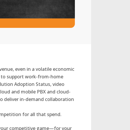
venue, even in a volatile economic
es to support work-from-home
lution Adoption Status, video
cloud and mobile PBX and cloud-
o deliver in-demand collaboration
mpetition for all that spend.
on your competitive game—for your