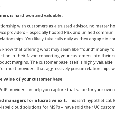
.
omers is hard-won and valuable.
lationship with customers as a trusted advisor, no matter h
rvice providers – especially hosted PBX and unified communi
lationships. You likely take calls daily as they engage in 
y know that offering what may seem like “found” money for 
action in their favor: converting your customers into their 
oduct margins. The customer base itself is highly valuable. 
r most providers that aggressively pursue relationships w
e value of your customer base.
oIP provider can help you capture that value for your own
d managers for a lucrative exit.
This isn’t hypothetical.
-label cloud solutions for MSPs – have sold their UC custom