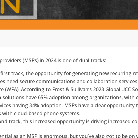
roviders (MSPs) in 2024 is one of dual tracks:
first track, the opportunity for generating new recurring re
sses need secure communications and collaboration servic
(WFA). According to Frost & Sullivan’s 2023 Global UCC So
n solutions have 65% adoption among organizations, with 
vices having 34% adoption. MSPs have a clear opportunity t
s with cloud-based phone systems.
d track, this increased opportunity is driving increased co
potential as an MSP is enormous, but you’ve also got to be 