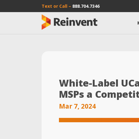
Text or Call –
888.704.7346
White-Label UCa
MSPs a Competi
Mar 7, 2024