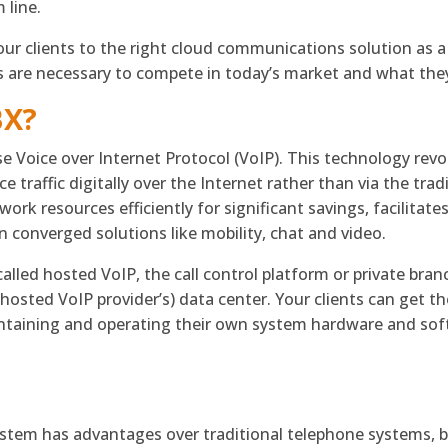
 line.
ur clients to the right cloud communications solution as a 
 are necessary to compete in today’s market and what they 
BX?
e Voice over Internet Protocol (VoIP). This technology rev
e traffic digitally over the Internet rather than via the tra
ork resources efficiently for significant savings, facilitate
 converged solutions like mobility, chat and video.
alled hosted VoIP, the call control platform or private bran
r hosted VoIP provider’s) data center. Your clients can get
ntaining and operating their own system hardware and sof
?
tem has advantages over traditional telephone systems, bu