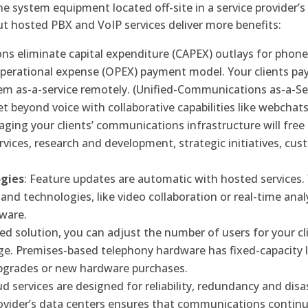
 system equipment located off-site in a service provider’s
but hosted PBX and VoIP services deliver more benefits:
ons eliminate capital expenditure (CAPEX) outlays for phon
perational expense (OPEX) payment model. Your clients pay
em as-a-service remotely. (Unified-Communications as-a-Se
 beyond voice with collaborative capabilities like webchats
aging your clients’ communications infrastructure will free 
ervices, research and development, strategic initiatives, 
ogies
: Feature updates are automatic with hosted services. 
ns and technologies, like video collaboration or real-time ana
tware.
ted solution, you can adjust the number of users for your c
e. Premises-based telephony hardware has fixed-capacity l
pgrades or new hardware purchases.
ud services are designed for reliability, redundancy and disa
rovider’s data centers ensures that communications contin