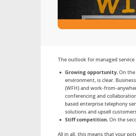
The outlook for managed service p
Growing opportunity.
On the 
environment, is clear. Busine
(WFH) and work-from-anywhere 
conferencing and collaboratio
based enterprise telephony ser
solutions and upsell customer
Stiff competition.
On the secon
All in all, this means that your 