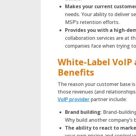
Makes your current customers
needs. Your ability to deliver 
MSP’s retention efforts.
Provides you with a high-de
collaboration services are at t
companies face when trying to
White-Label VoIP 
Benefits
The reason your customer base is 
those revenues (and relationships
VoIP provider
partner include:
Brand building
: Brand-buildi
Why build another company’s 
The ability to react to mark
your own pricing and control 