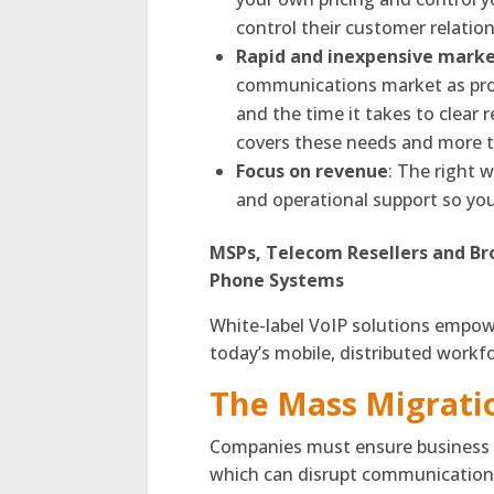
control their customer relation
Rapid and inexpensive marke
communications market as prov
and the time it takes to clear r
covers these needs and more th
Focus on revenue
: The right w
and operational support so yo
MSPs, Telecom Resellers and Br
Phone Systems
White-label VoIP solutions empow
today’s mobile, distributed workf
The Mass Migrati
Companies must ensure business c
which can disrupt communications 