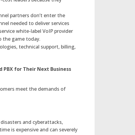
nel partners don’t enter the
nel needed to deliver services
-service white-label VoIP provider
to the game today.
logies, technical support, billing,
d PBX for Their Next Business
ustomers meet the demands of
disasters and cyberattacks,
time is expensive and can severely