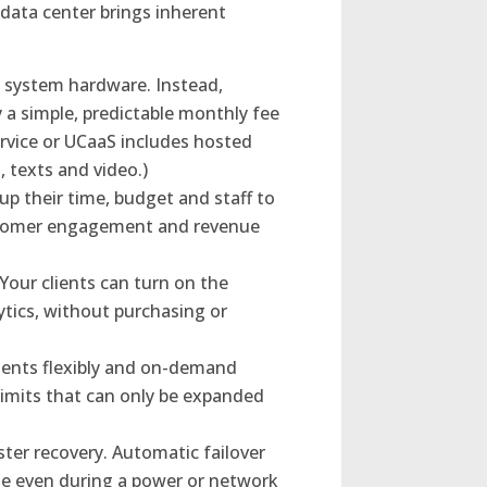
 data center brings inherent
e system hardware. Instead,
 a simple, predictable monthly fee
rvice or UCaaS includes hosted
, texts and video.)
up their time, budget and staff to
customer engagement and revenue
Your clients can turn on the
lytics, without purchasing or
lients flexibly and on-demand
imits that can only be expanded
ster recovery. Automatic failover
ue even during a power or network