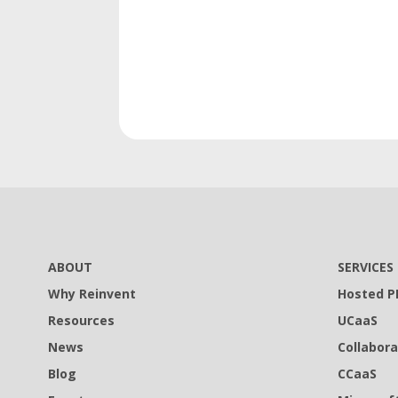
ABOUT
SERVICES
Why Reinvent
Hosted P
Resources
UCaaS
News
Collabora
Blog
CCaaS