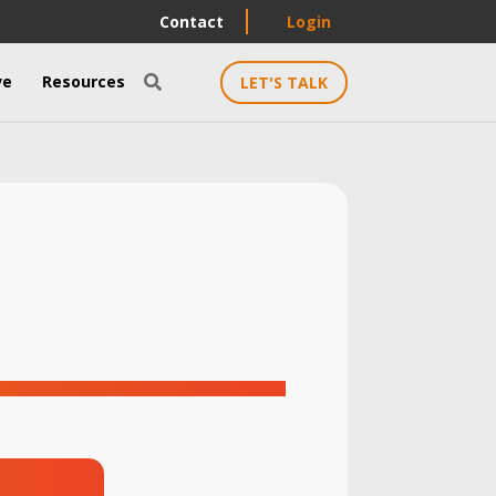
Contact
Login
ve
Resources
LET'S TALK
