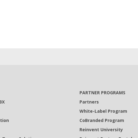
PARTNER PROGRAMS
BX
Partners
White-Label Program
tion
CoBranded Program
Reinvent University