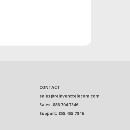
CONTACT
sales@reinventtelecom.com
Sales: 888.704.7346
Support: 855.455.7346