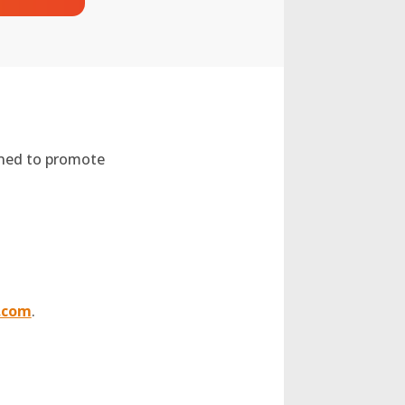
gned to promote
.com
.