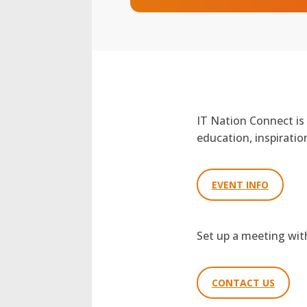
IT Nation Connect is
education, inspirati
EVENT INFO
Set up a meeting wi
CONTACT US