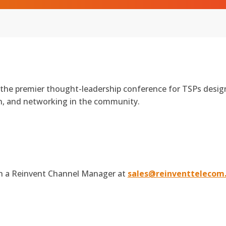
 the premier thought-leadership conference for TSPs desi
on, and networking in the community.
th a Reinvent Channel Manager at
sales@reinventtelecom