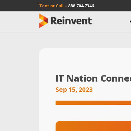
Text or Call –
888.704.7346
IT Nation Conne
Sep 15, 2023