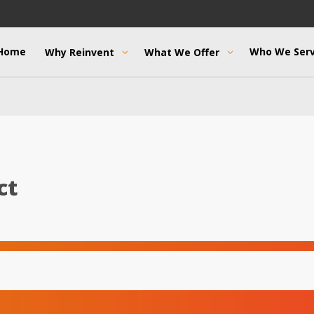
Home
Who We Ser
Why Reinvent
What We Offer
ct