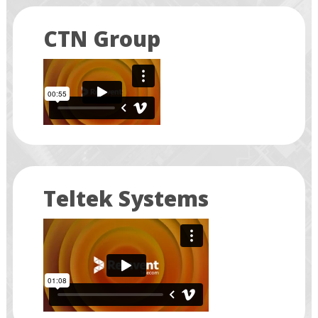
CTN Group
Teltek Systems