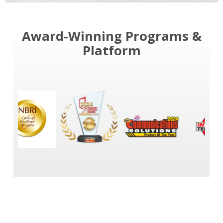
Award-Winning Programs &
Platform