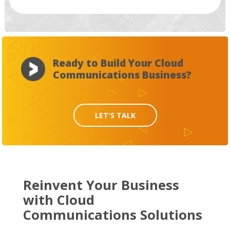
Ready to Build Your Cloud
Communications Business?
LET'S TALK
Reinvent Your Business
with Cloud
Communications Solutions