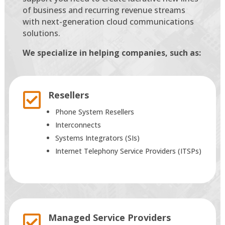
of business and recurring revenue streams
with next-generation cloud communications
solutions.
We specialize in helping companies, such as:
Resellers

Phone System Resellers
Interconnects
Systems Integrators (SIs)
Internet Telephony Service Providers (ITSPs)
Managed Service Providers
