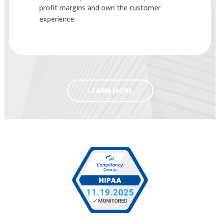
profit margins and own the customer
experience.
LEARN MORE