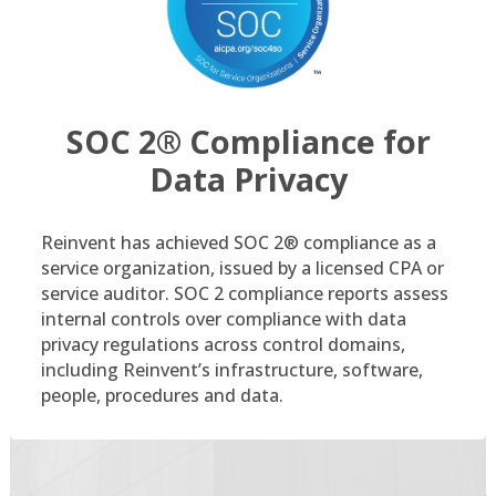
SOC 2® Compliance for
Data Privacy
Reinvent has achieved SOC 2® compliance as a
service organization, issued by a licensed CPA or
service auditor. SOC 2 compliance reports assess
internal controls over compliance with data
privacy regulations across control domains,
including Reinvent’s infrastructure, software,
people, procedures and data.