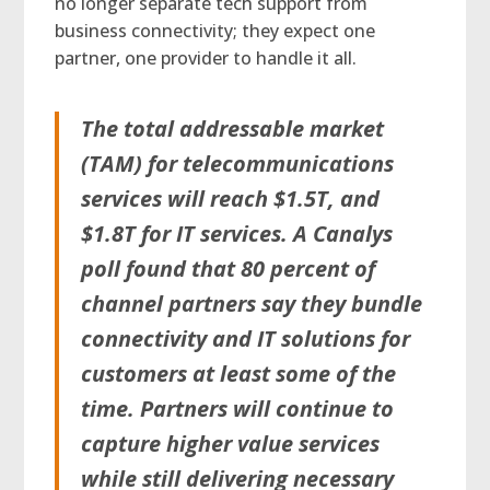
no longer separate tech support from
business connectivity; they expect one
partner, one provider to handle it all.
The total addressable market
(TAM) for telecommunications
services will reach $1.5T, and
$1.8T for IT services. A Canalys
poll found that 80 percent of
channel partners say they bundle
connectivity and IT solutions for
customers at least some of the
time. Partners will continue to
capture higher value services
while still delivering necessary