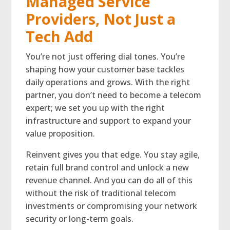
Managed Service
Providers, Not Just a
Tech Add
You’re not just offering dial tones. You’re
shaping how your customer base tackles
daily operations and grows. With the right
partner, you don’t need to become a telecom
expert; we set you up with the right
infrastructure and support to expand your
value proposition.
Reinvent gives you that edge. You stay agile,
retain full brand control and unlock a new
revenue channel. And you can do all of this
without the risk of traditional telecom
investments or compromising your network
security or long-term goals.