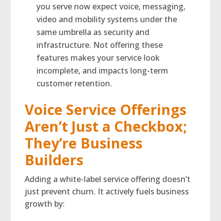
you serve now expect voice, messaging,
video and mobility systems under the
same umbrella as security and
infrastructure. Not offering these
features makes your service look
incomplete, and impacts long-term
customer retention.
Voice Service Offerings
Aren’t Just a Checkbox;
They’re Business
Builders
Adding a white-label service offering doesn’t
just prevent churn. It actively fuels business
growth by: