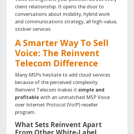
client relationship. It opens the door to
conversations about mobility, hybrid work
and communications strategy, all high-value,
stickier services.
A Smarter Way To Sell
Voice: The Reinvent
Telecom Difference
Many MSPs hesitate to add cloud services
because of the perceived complexity.
Reinvent Telecom makes it
simple and
profitable
with an unmatched MSP Voice
over Internet Protocol (VoIP) reseller
program.
What Sets Reinvent Apart
From Other White-Label