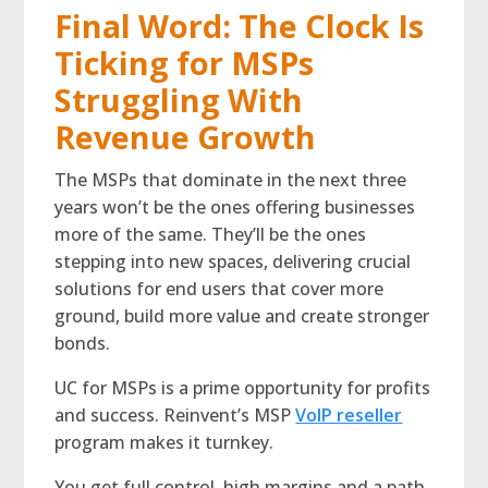
Final Word: The Clock Is
Ticking for MSPs
Struggling With
Revenue Growth
The MSPs that dominate in the next three
years won’t be the ones offering businesses
more of the same. They’ll be the ones
stepping into new spaces, delivering crucial
solutions for end users that cover more
ground, build more value and create stronger
bonds.
UC for MSPs is a prime opportunity for profits
and success. Reinvent’s MSP
VoIP reseller
program makes it turnkey.
You get full control, high margins and a path