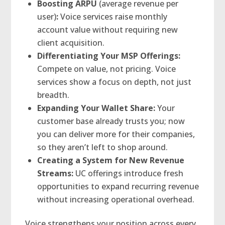
Boosting ARPU
(average revenue per
user)
:
Voice services raise monthly
account value without requiring new
client acquisition.
Differentiating Your MSP Offerings:
Compete on value, not pricing. Voice
services show a focus on depth, not just
breadth.
Expanding Your Wallet Share:
Your
customer base already trusts you; now
you can deliver more for their companies,
so they aren’t left to shop around.
Creating a System for New Revenue
Streams:
UC offerings introduce fresh
opportunities to expand recurring revenue
without increasing operational overhead.
Voice strengthens your position across every