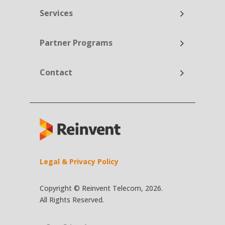
Services
Partner Programs
Contact
Legal & Privacy Policy
Copyright © Reinvent Telecom, 2026.
All Rights Reserved.