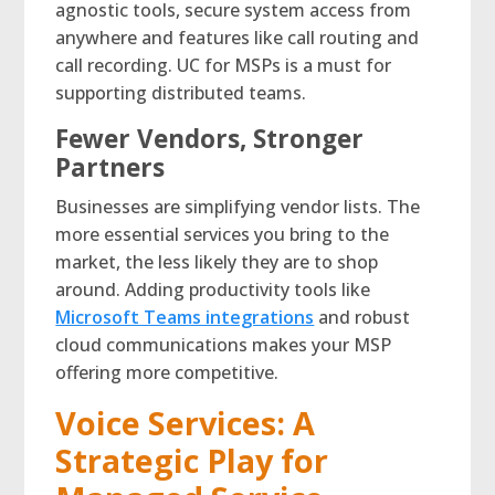
agnostic tools, secure system access from
anywhere and features like call routing and
call recording. UC for MSPs is a must for
supporting distributed teams.
Fewer Vendors, Stronger
Partners
Businesses are simplifying vendor lists. The
more essential services you bring to the
market, the less likely they are to shop
around. Adding productivity tools like
Microsoft Teams integrations
and robust
cloud communications makes your MSP
offering more competitive.
Voice Services: A
Strategic Play for