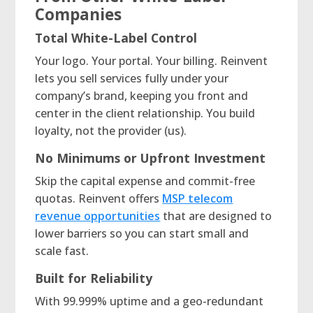
Companies
Total White-Label Control
Your logo. Your portal. Your billing. Reinvent
lets you sell services fully under your
company’s brand, keeping you front and
center in the client relationship. You build
loyalty, not the provider (us).
No Minimums or Upfront Investment
Skip the capital expense and commit-free
quotas. Reinvent offers
MSP telecom
revenue opportunities
that are designed to
lower barriers so you can start small and
scale fast.
Built for Reliability
With 99.999% uptime and a geo-redundant