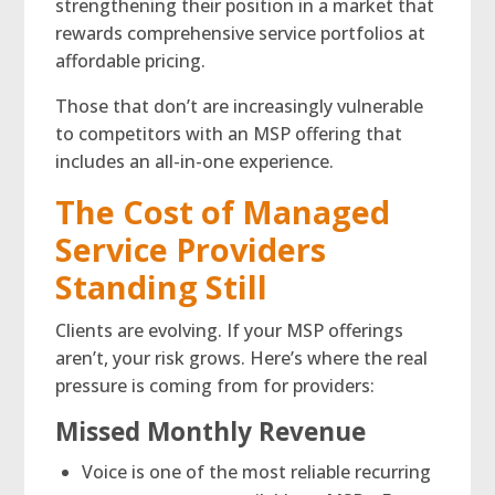
strengthening their position in a market that
rewards comprehensive service portfolios at
affordable pricing.
Those that don’t are increasingly vulnerable
to competitors with an MSP offering that
includes an all-in-one experience.
The Cost of Managed
Service Providers
Standing Still
Clients are evolving. If your MSP offerings
aren’t, your risk grows. Here’s where the real
pressure is coming from for providers:
Missed Monthly Revenue
Voice is one of the most reliable recurring