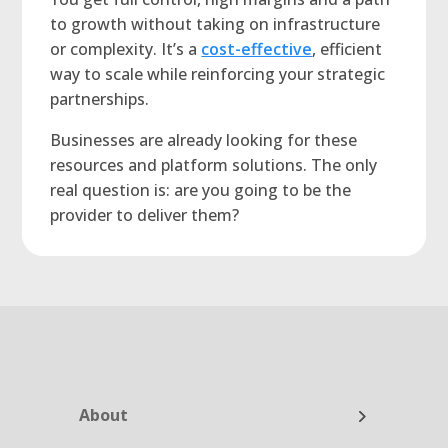
to growth without taking on infrastructure
or complexity. It’s a
cost-effective
, efficient
way to scale while reinforcing your strategic
partnerships.
Businesses are already looking for these
resources and platform solutions. The only
real question is: are you going to be the
provider to deliver them?
About