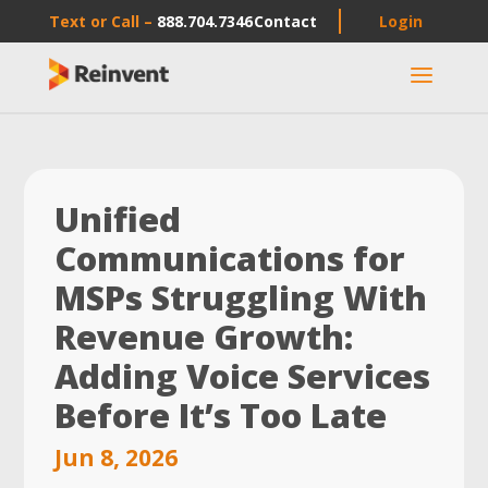
Text or Call –
888.704.7346
Contact
Login
a
Unified
Communications for
MSPs Struggling With
Revenue Growth:
Adding Voice Services
Before It’s Too Late
Jun 8, 2026