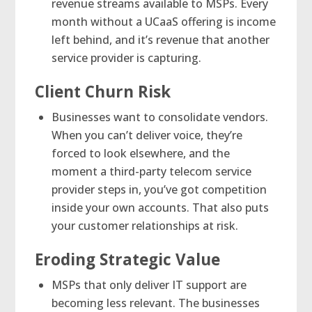
revenue streams available to MSPs. Every
month without a UCaaS offering is income
left behind, and it’s revenue that another
service provider is capturing.
Client Churn Risk
Businesses want to consolidate vendors.
When you can’t deliver voice, they’re
forced to look elsewhere, and the
moment a third-party telecom service
provider steps in, you’ve got competition
inside your own accounts. That also puts
your customer relationships at risk.
Eroding Strategic Value
MSPs that only deliver IT support are
becoming less relevant. The businesses