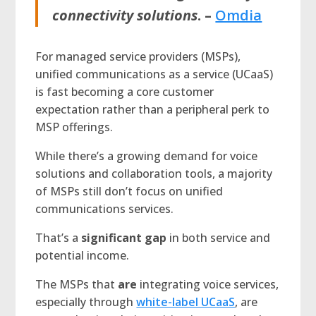
connectivity solutions
. –
Omdia
For managed service providers (MSPs),
unified communications as a service (UCaaS)
is fast becoming a core customer
expectation rather than a peripheral perk to
MSP offerings.
While there’s a growing demand for voice
solutions and collaboration tools, a majority
of MSPs still don’t focus on unified
communications services.
That’s a
significant gap
in both service and
potential income.
The MSPs that
are
integrating voice services,
especially through
white-label UCaaS
, are