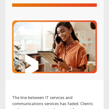
The line between IT services and
communications services has faded. Clients