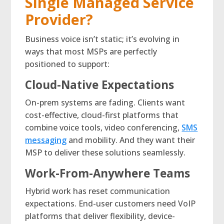
Single Managed Service
Provider?
Business voice isn’t static; it’s evolving in
ways that most MSPs are perfectly
positioned to support:
Cloud-Native Expectations
On-prem systems are fading. Clients want
cost-effective, cloud-first platforms that
combine voice tools, video conferencing,
SMS
messaging
and mobility. And they want their
MSP to deliver these solutions seamlessly.
Work-From-Anywhere Teams
Hybrid work has reset communication
expectations. End-user customers need VoIP
platforms that deliver flexibility, device-