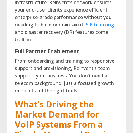
infrastructure, Reinvent’s network ensures
your end-user clients experience efficient,
enterprise-grade performance without you
needing to build or maintain it.
SIP trunking
and disaster recovery (DR) features come
built-in.
Full Partner Enablement
From onboarding and training to responsive
support and provisioning, Reinvent’s team
supports your business. You don’t need a
telecom background, just a focused growth
mindset and the right tools.
What’s Driving the
Market Demand for
VoIP Systems From a