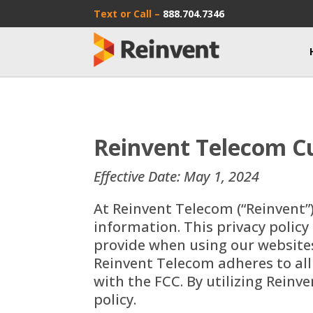
Text or Call –
888.704.7346
Reinvent Telecom Cu
Effective Date: May 1, 2024
At Reinvent Telecom (“Reinvent”
information. This privacy policy
provide when using our websites,
Reinvent Telecom adheres to all
with the FCC. By utilizing Reinv
policy.