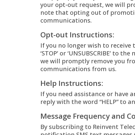
your opt-out request, we will 
note that opting out of promotio
communications.
Opt-out Instructions:
If you no longer wish to receive
‘STOP’ or ‘UNSUBSCRIBE’ to the
we will promptly remove you fro
communications from us.
Help Instructions:
If you need assistance or have a
reply with the word “HELP” to a
Message Frequency and Co
By subscribing to Reinvent Tele
notification SMS text
messages r