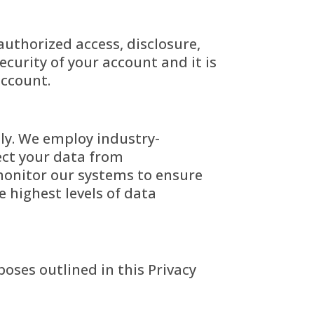
uthorized access, disclosure,
ecurity of your account and it is
account.
sly. We employ industry-
ect your data from
 monitor our systems to ensure
 highest levels of data
poses outlined in this Privacy