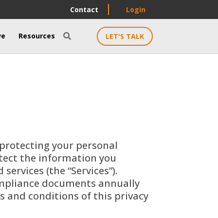
Contact
Login
ve
Resources
LET'S TALK

 protecting your personal
otect the information you
ervices (the “Services”).
compliance documents annually
s and conditions of this privacy