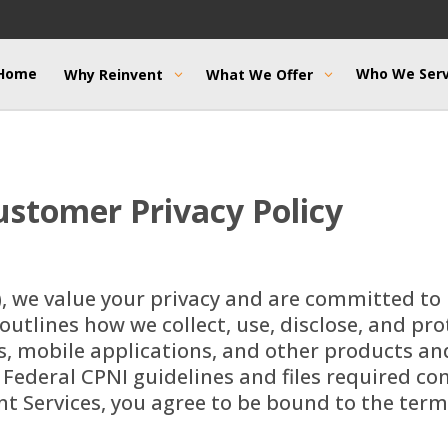
Home
Who We Ser
Why Reinvent
What We Offer
stomer Privacy Policy
), we value your privacy and are committed to
 outlines how we collect, use, disclose, and pr
 mobile applications, and other products and s
 Federal CPNI guidelines and files required 
ent Services, you agree to be bound to the term