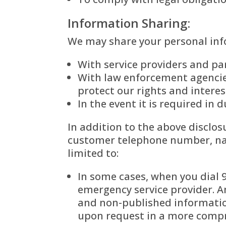
Information Sharing:
We may share your personal info
With service providers and par
With law enforcement agencies
protect our rights and interes
In the event it is required in
In addition to the above disclos
customer telephone number, nam
limited to:
In some cases, when you dial
emergency service provider. An
and non-published informatio
upon request in a more comp