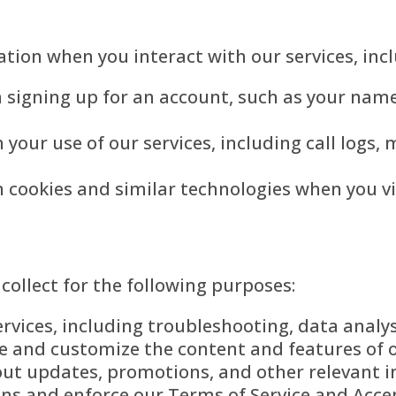
tion when you interact with our services, incl
signing up for an account, such as your name
your use of our services, including call logs,
 cookies and similar technologies when you vi
ollect for the following purposes:
rvices, including troubleshooting, data analy
e and customize the content and features of o
t updates, promotions, and other relevant in
ons and enforce our Terms of Service and Accep