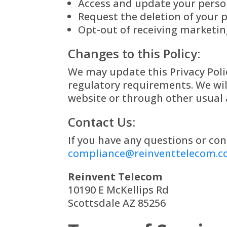
Access and update your perso
Request the deletion of your p
Opt-out of receiving marketi
Changes to this Policy:
We may update this Privacy Polic
regulatory requirements. We wil
website or through other usual 
Contact Us:
If you have any questions or con
compliance@reinventtelecom.
Reinvent Telecom
10190 E McKellips Rd
Scottsdale AZ 85256