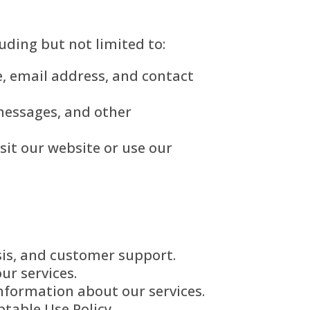
uding but not limited to:
, email address, and contact
 messages, and other
sit our website or use our
sis, and customer support.
ur services.
formation about our services.
table Use Policy.