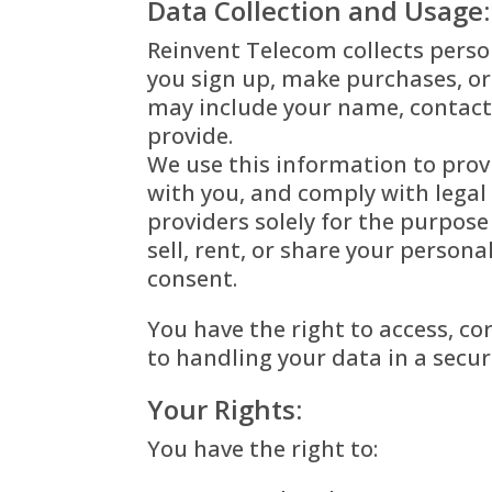
Data Collection and Usage:
Reinvent Telecom collects perso
you sign up, make purchases, or
may include your name, contact
provide.
We use this information to prov
with you, and comply with legal
providers solely for the purpos
sell, rent, or share your person
consent.
You have the right to access, c
to handling your data in a sec
Your Rights:
You have the right to: