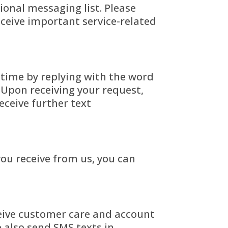
onal messaging list. Please
eceive important service-related
 time by replying with the word
Upon receiving your request,
eceive further text
you receive from us, you can
eive
customer care and account
 also send SMS texts in