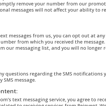
promptly remove your number from our promoti
nal messages will not affect your ability to r
 text messages from us, you can opt out at any
 number from which you received the message. 
m our messaging list, and you will no longer r
ny questions regarding the SMS notifications 
ny SMS message.
ntent:
com’s text messaging service, you agree to rec
elated to receiving services from Reinvent.
We