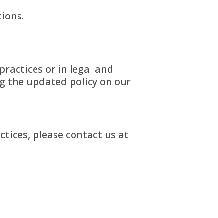
tions.
practices or in legal and
ng the updated policy on our
ctices, please contact us at