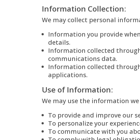
Information Collection:
We may collect personal informa
Information you provide when 
details.
Information collected through 
communications data.
Information collected through
applications.
Use of Information:
We may use the information we c
To provide and improve our se
To personalize your experienc
To communicate with you abou
To comply with legal obligati