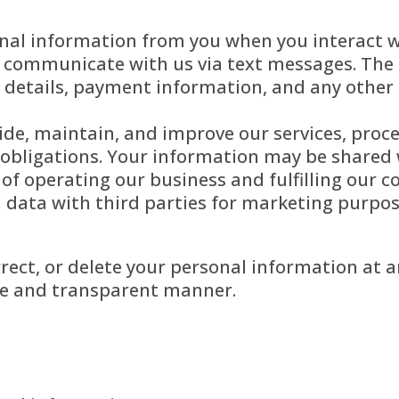
nal information from you when you interact w
 communicate with us via text messages. The 
 details, payment information, and any other 
ide, maintain, and improve our services, pro
 obligations. Your information may be shared 
e of operating our business and fulfilling our
al data with third parties for marketing purpo
orrect, or delete your personal information at
ure and transparent manner.