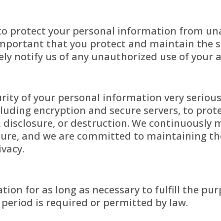
o protect your personal information from una
s important that you protect and maintain the s
ely notify us of any unauthorized use of your 
rity of your personal information very seriou
luding encryption and secure servers, to prot
, disclosure, or destruction. We continuously
cure, and we are committed to maintaining the
ivacy.
ion for as long as necessary to fulfill the pur
n period is required or permitted by law.