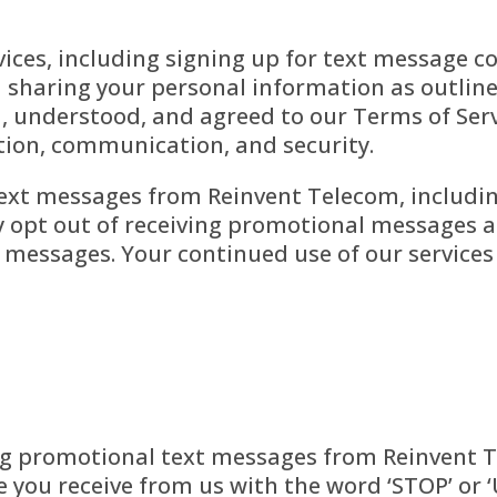
vices, including signing up for text message 
d sharing your personal information as outlined
 understood, and agreed to our Terms of Servi
ction, communication, and security.
text messages from Reinvent Telecom, includi
opt out of receiving promotional messages at
e messages. Your continued use of our service
ng promotional text messages from Reinvent Te
e you receive from us with the word ‘STOP’ or