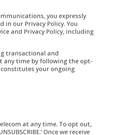
communications, you expressly
 in our Privacy Policy. You
ce and Privacy Policy, including
ng transactional and
 any time by following the opt-
s constitutes your ongoing
lecom at any time. To opt out,
 ‘UNSUBSCRIBE.’ Once we receive