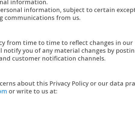
nal information.
ersonal information, subject to certain excep
ng communications from us.
y from time to time to reflect changes in our 
l notify you of any material changes by posti
and customer notification channels.
cerns about this Privacy Policy or our data pra
com
or write to us at: