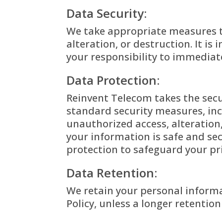
Data Security:
We take appropriate measures t
alteration, or destruction. It i
your responsibility to immediat
Data Protection:
Reinvent Telecom takes the secu
standard security measures, inc
unauthorized access, alteration
your information is safe and se
protection to safeguard your pr
Data Retention:
We retain your personal informat
Policy, unless a longer retentio