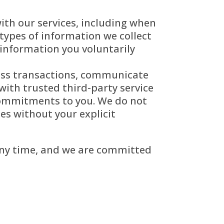
ith our services, including when
types of information we collect
information you voluntarily
cess transactions, communicate
with trusted third-party service
 commitments to you. We do not
ses without your explicit
 any time, and we are committed