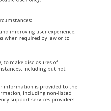
ircumstances:
s and improving user experience.
es when required by law or to
w, to make disclosures of
stances, including but not
 information is provided to the
ormation, including non-listed
ncy support services providers