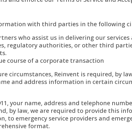
rmation with third parties in the following c
tners who assist us in delivering our service
, regulatory authorities, or other third parti
ts.
 due course of a corporate transaction
ure circumstances, Reinvent is required, by la
e and address information in certain circum
 911, your name, address and telephone number
d, by law, we are required to provide this inf
n, to emergency service providers and emerge
rehensive format.