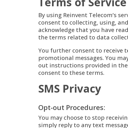
Terms of Service
By using Reinvent Telecom’s ser
consent to collecting, using, an
acknowledge that you have read,
the terms related to data colle
You further consent to receive 
promotional messages. You may 
out instructions provided in th
consent to these terms.
SMS Privacy
Opt-out Procedures:
You may choose to stop receivi
simply reply to any text messag