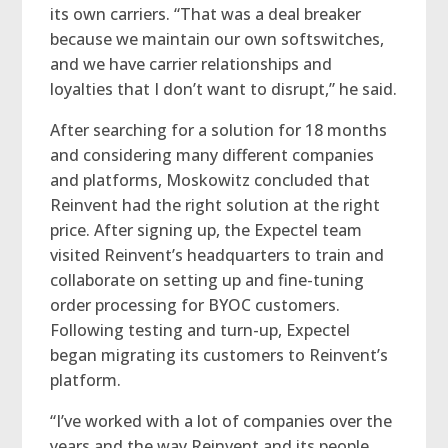
its own carriers. “That was a deal breaker
because we maintain our own softswitches,
and we have carrier relationships and
loyalties that I don’t want to disrupt,” he said.
After searching for a solution for 18 months
and considering many different companies
and platforms, Moskowitz concluded that
Reinvent had the right solution at the right
price. After signing up, the Expectel team
visited Reinvent’s headquarters to train and
collaborate on setting up and fine-tuning
order processing for BYOC customers.
Following testing and turn-up, Expectel
began migrating its customers to Reinvent’s
platform.
“I’ve worked with a lot of companies over the
years and the way Reinvent and its people