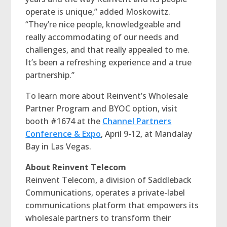
operate is unique,” added Moskowitz.
“They’re nice people, knowledgeable and
really accommodating of our needs and
challenges, and that really appealed to me.
It’s been a refreshing experience and a true
partnership.”
To learn more about Reinvent’s Wholesale
Partner Program and BYOC option, visit
booth #1674 at the
Channel Partners
Conference & Expo
, April 9-12, at Mandalay
Bay in Las Vegas.
About Reinvent Telecom
Reinvent Telecom, a division of Saddleback
Communications, operates a private-label
communications platform that empowers its
wholesale partners to transform their