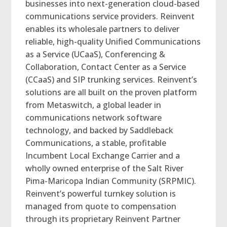
businesses into next-generation cloud-based
communications service providers. Reinvent
enables its wholesale partners to deliver
reliable, high-quality Unified Communications
as a Service (UCaaS), Conferencing &
Collaboration, Contact Center as a Service
(CCaaS) and SIP trunking services. Reinvent’s
solutions are all built on the proven platform
from Metaswitch, a global leader in
communications network software
technology, and backed by Saddleback
Communications, a stable, profitable
Incumbent Local Exchange Carrier and a
wholly owned enterprise of the Salt River
Pima-Maricopa Indian Community (SRPMIC).
Reinvent’s powerful turnkey solution is
managed from quote to compensation
through its proprietary Reinvent Partner