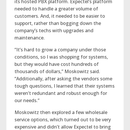
its hosted PBX platform. Expectel’s platform
needed to handle a greater volume of
customers. And, it needed to be easier to
support, rather than bogging down the
company’s techs with upgrades and
maintenance.
“It’s hard to grow a company under those
conditions, so I was shopping for systems,
but they would have cost hundreds of
thousands of dollars,” Moskowitz said.
“Additionally, after asking the vendors some
tough questions, I learned that their systems
weren’t redundant and robust enough for
our needs.”
Moskowitz then explored a few wholesale
service options, which turned out to be very
expensive and didn’t allow Expectel to bring