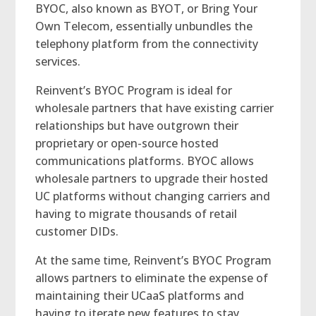
BYOC, also known as BYOT, or Bring Your
Own Telecom, essentially unbundles the
telephony platform from the connectivity
services.
Reinvent’s BYOC Program is ideal for
wholesale partners that have existing carrier
relationships but have outgrown their
proprietary or open-source hosted
communications platforms. BYOC allows
wholesale partners to upgrade their hosted
UC platforms without changing carriers and
having to migrate thousands of retail
customer DIDs.
At the same time, Reinvent’s BYOC Program
allows partners to eliminate the expense of
maintaining their UCaaS platforms and
having to iterate new features to stay