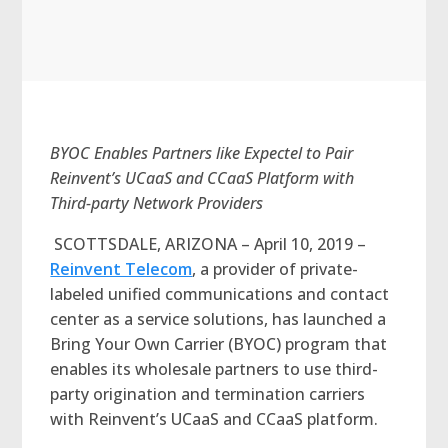
BYOC Enables Partners like Expectel to Pair
Reinvent’s UCaaS and CCaaS Platform with
Third-party Network Providers
SCOTTSDALE, ARIZONA – April 10, 2019 –
Reinvent Telecom
, a provider of private-
labeled unified communications and contact
center as a service solutions, has launched a
Bring Your Own Carrier (BYOC) program that
enables its wholesale partners to use third-
party origination and termination carriers
with Reinvent’s UCaaS and CCaaS platform.