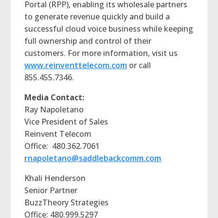
Portal (RPP), enabling its wholesale partners
to generate revenue quickly and build a
successful cloud voice business while keeping
full ownership and control of their
customers. For more information, visit us
www.reinventtelecom.com
or call
855.455.7346.
Media Contact:
Ray Napoletano
Vice President of Sales
Reinvent Telecom
Office: 480.362.7061
rnapoletano@saddlebackcomm.com
Khali Henderson
Senior Partner
BuzzTheory Strategies
Office: 480.999.5297