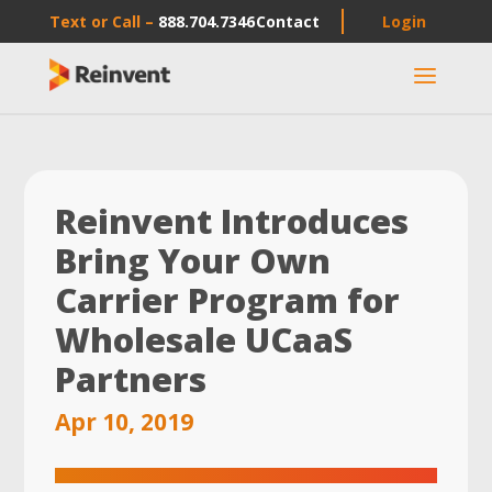
Text or Call –
888.704.7346
Contact
Login
a
Reinvent Introduces
Bring Your Own
Carrier Program for
Wholesale UCaaS
Partners
Apr 10, 2019