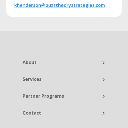
khenderson@buzztheorystrategies.com
About
Services
Partner Programs
Contact