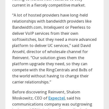
current in a fiercely competitive market.
“A lot of hosted providers have long-held
relationships with bandwidth providers like
Bandwidth.com, Inteliquent or Peerless to
deliver VoIP services from their own
softswitches, but they need a more advanced
platform to deliver UC services,” said David
Ansehl, director of wholesale channel for
Reinvent. “Our solution gives them the
platform upgrade they need, so they can
compete with the RingCentrals and 8x8s of
the world without having to change their
carrier relationships.”
Before discovering Reinvent, Shalom
Moskowitz, CEO of
Expectel
, said his
communications company was outgrowing