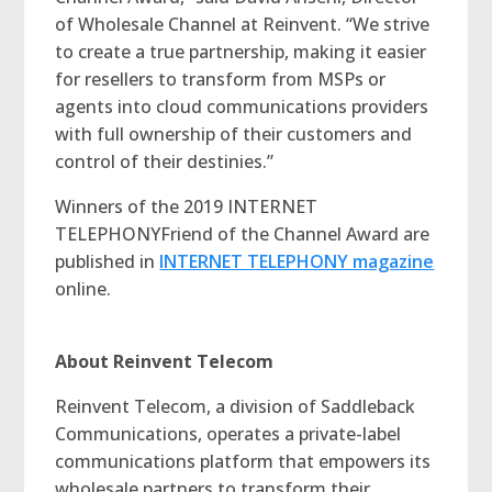
of Wholesale Channel at Reinvent. “We strive
to create a true partnership, making it easier
for resellers to transform from MSPs or
agents into cloud communications providers
with full ownership of their customers and
control of their destinies.”
Winners of the 2019 INTERNET
TELEPHONYFriend of the Channel Award are
published in
INTERNET TELEPHONY magazine
online.
About Reinvent Telecom
Reinvent Telecom, a division of Saddleback
Communications, operates a private-label
communications platform that empowers its
wholesale partners to transform their