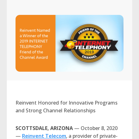
Reinvent Honored for Innovative Programs
and Strong Channel Relationships
SCOTTSDALE, ARIZONA
— October 8, 2020
—
Reinvent Telecom
, a provider of private-