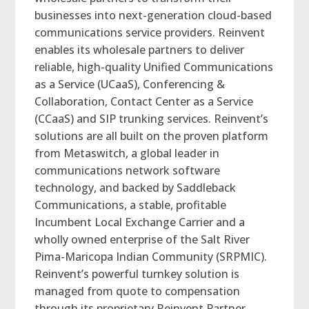
businesses into next-generation cloud-based
communications service providers. Reinvent
enables its wholesale partners to deliver
reliable, high-quality Unified Communications
as a Service (UCaaS), Conferencing &
Collaboration, Contact Center as a Service
(CCaaS) and SIP trunking services. Reinvent’s
solutions are all built on the proven platform
from Metaswitch, a global leader in
communications network software
technology, and backed by Saddleback
Communications, a stable, profitable
Incumbent Local Exchange Carrier and a
wholly owned enterprise of the Salt River
Pima-Maricopa Indian Community (SRPMIC).
Reinvent’s powerful turnkey solution is
managed from quote to compensation
through its proprietary Reinvent Partner