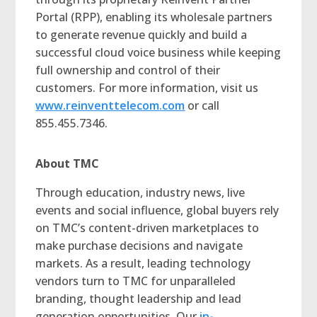
Portal (RPP), enabling its wholesale partners
to generate revenue quickly and build a
successful cloud voice business while keeping
full ownership and control of their
customers. For more information, visit us
www.reinventtelecom.com
or call
855.455.7346.
About TMC
Through education, industry news, live
events and social influence, global buyers rely
on TMC’s content-driven marketplaces to
make purchase decisions and navigate
markets. As a result, leading technology
vendors turn to TMC for unparalleled
branding, thought leadership and lead
generation opportunities. Our
in-