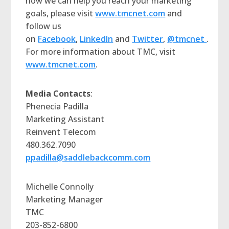
how we can help you reach your marketing
goals, please visit
www.tmcnet.com
and
follow us
on
Facebook
,
LinkedIn
and
Twitter
,
@tmcnet
.
For more information about TMC, visit
www.tmcnet.com
.
Media Contacts
:
Phenecia Padilla
Marketing Assistant
Reinvent Telecom
480.362.7090
ppadilla@saddlebackcomm.com
Michelle Connolly
Marketing Manager
TMC
203-852-6800