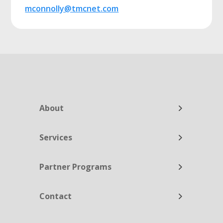
mconnolly@tmcnet.com
About
Services
Partner Programs
Contact