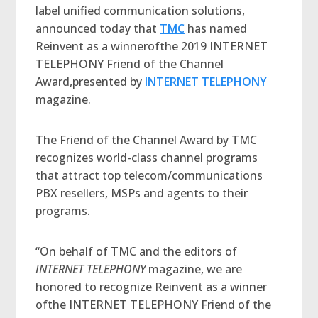
label unified communication solutions,
announced today that
TMC
has named
Reinvent as a winnerofthe 2019 INTERNET
TELEPHONY Friend of the Channel
Award,presented by
INTERNET TELEPHONY
magazine.
The Friend of the Channel Award by TMC
recognizes world-class channel programs
that attract top telecom/communications
PBX resellers, MSPs and agents to their
programs.
“On behalf of TMC and the editors of
INTERNET TELEPHONY
magazine, we are
honored to recognize Reinvent as a winner
ofthe INTERNET TELEPHONY Friend of the