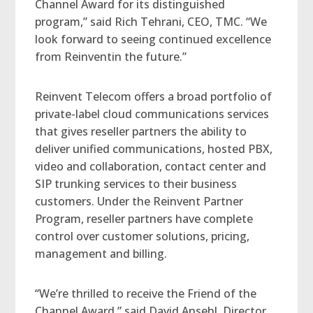
Channel Award for its distinguished
program,” said Rich Tehrani, CEO, TMC. “We
look forward to seeing continued excellence
from Reinventin the future.”
Reinvent Telecom offers a broad portfolio of
private-label cloud communications services
that gives reseller partners the ability to
deliver unified communications, hosted PBX,
video and collaboration, contact center and
SIP trunking services to their business
customers. Under the Reinvent Partner
Program, reseller partners have complete
control over customer solutions, pricing,
management and billing.
“We’re thrilled to receive the Friend of the
Channel Award,” said David Ansehl, Director