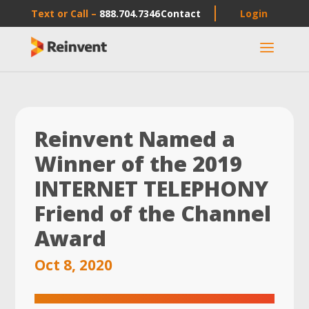
Text or Call –
888.704.7346
Contact
Login
a
Reinvent Named a
Winner of the 2019
INTERNET TELEPHONY
Friend of the Channel
Award
Oct 8, 2020