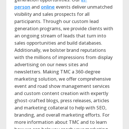
person
and
online
events deliver unmatched
visibility and sales prospects for all
participants. Through our custom lead
generation programs, we provide clients with
an ongoing stream of leads that turn into
sales opportunities and build databases.
Additionally, we bolster brand reputations
with the millions of impressions from display
advertising on our news sites and
newsletters. Making TMC a 360-degree
marketing solution, we offer comprehensive
event and road show management services
and custom content creation with expertly
ghost-crafted blogs, press releases, articles
and marketing collateral to help with SEO,
branding, and overall marketing efforts. For
more information about TMC and to learn