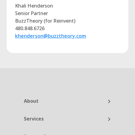
Khali Henderson
Senior Partner
BuzzTheory (for Reinvent)
480.848.6726
khenderson@buzztheory.com
About
Services