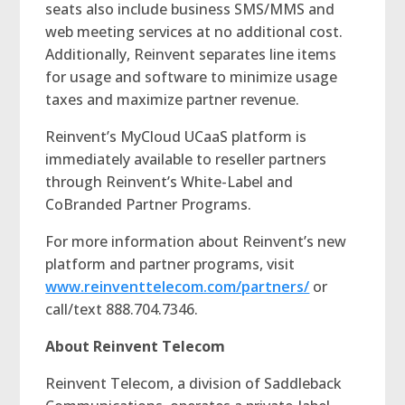
seats also include business SMS/MMS and
web meeting services at no additional cost.
Additionally, Reinvent separates line items
for usage and software to minimize usage
taxes and maximize partner revenue.
Reinvent’s MyCloud UCaaS platform is
immediately available to reseller partners
through Reinvent’s White-Label and
CoBranded Partner Programs.
For more information about Reinvent’s new
platform and partner programs, visit
www.reinventtelecom.com/partners/
or
call/text 888.704.7346.
About Reinvent Telecom
Reinvent Telecom, a division of Saddleback