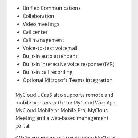
Unified Communications
Collaboration
Video meetings
Call center
Call management
Voice-to-text voicemail
Built-in auto attendant
Built-in interactive voice response (IVR)
Built-in call recording
Optional Microsoft Teams integration
MyCloud UCaaS also supports remote and
mobile workers with the MyCloud Web App,
MyCloud Mobile or Mobile Pro, MyCloud
Meeting and a web-based management
portal.