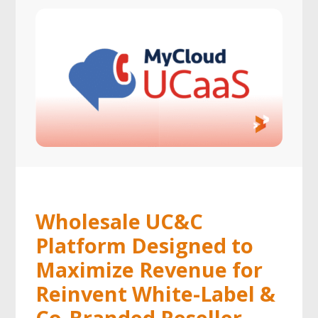
Wholesale UC&C
Platform Designed to
Maximize Revenue for
Reinvent White-Label &
Co-Branded Reseller