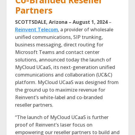
Partners
SCOTTSDALE, Arizona – August 1, 2024
–
Reinvent Telecom
, a provider of wholesale
unified communications, SIP trunking,
business messaging, direct routing for
Microsoft Teams and contact center
solutions, announced today the launch of
MyCloud UCaaS, its next-generation unified
communications and collaboration (UC&C)
platform. MyCloud UCaaS was designed from
the ground up to maximize revenue for
Reinvent’s white-label and co-branded
reseller partners.
“The launch of MyCloud UCaaS is further
proof of Reinvent’s laser focus on
empowering our reseller partners to build and