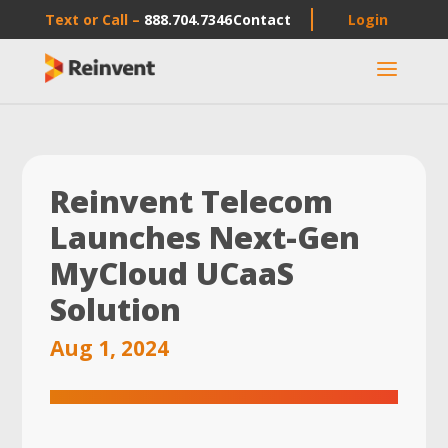
Text or Call –
888.704.7346
Contact
Login
a
Reinvent Telecom
Launches Next-Gen
MyCloud UCaaS
Solution
Aug 1, 2024