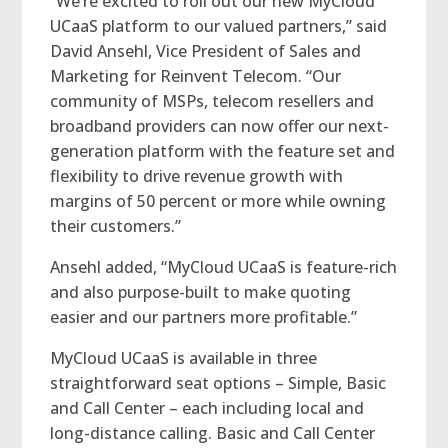
“We’re excited to roll out our new MyCloud
UCaaS platform to our valued partners,” said
David Ansehl, Vice President of Sales and
Marketing for Reinvent Telecom. “Our
community of MSPs, telecom resellers and
broadband providers can now offer our next-
generation platform with the feature set and
flexibility to drive revenue growth with
margins of 50 percent or more while owning
their customers.”
Ansehl added, “MyCloud UCaaS is feature-rich
and also purpose-built to make quoting
easier and our partners more profitable.”
MyCloud UCaaS is available in three
straightforward seat options – Simple, Basic
and Call Center – each including local and
long-distance calling. Basic and Call Center