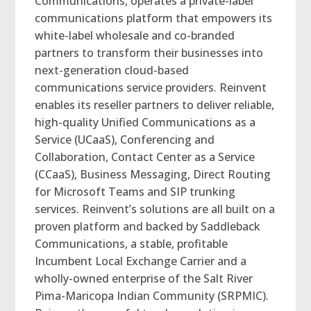
Communications, operates a private-label
communications platform that empowers its
white-label wholesale and co-branded
partners to transform their businesses into
next-generation cloud-based
communications service providers. Reinvent
enables its reseller partners to deliver reliable,
high-quality Unified Communications as a
Service (UCaaS), Conferencing and
Collaboration, Contact Center as a Service
(CCaaS), Business Messaging, Direct Routing
for Microsoft Teams and SIP trunking
services. Reinvent’s solutions are all built on a
proven platform and backed by Saddleback
Communications, a stable, profitable
Incumbent Local Exchange Carrier and a
wholly-owned enterprise of the Salt River
Pima-Maricopa Indian Community (SRPMIC).