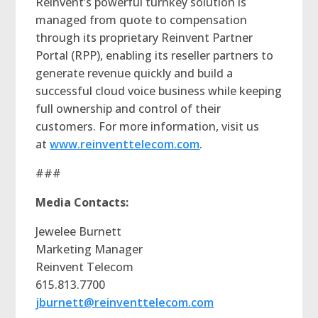
Reinvent’s powerful turnkey solution is
managed from quote to compensation
through its proprietary Reinvent Partner
Portal (RPP), enabling its reseller partners to
generate revenue quickly and build a
successful cloud voice business while keeping
full ownership and control of their
customers. For more information, visit us
at
www.reinventtelecom.com
.
###
Media Contacts:
Jewelee Burnett
Marketing Manager
Reinvent Telecom
615.813.7700
jburnett@reinventtelecom.com