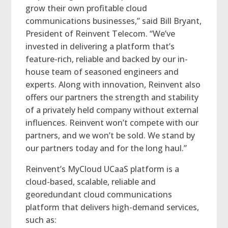
grow their own profitable cloud
communications businesses,” said Bill Bryant,
President of Reinvent Telecom. “We’ve
invested in delivering a platform that’s
feature-rich, reliable and backed by our in-
house team of seasoned engineers and
experts. Along with innovation, Reinvent also
offers our partners the strength and stability
of a privately held company without external
influences. Reinvent won’t compete with our
partners, and we won’t be sold. We stand by
our partners today and for the long haul.”
Reinvent’s MyCloud UCaaS platform is a
cloud-based, scalable, reliable and
georedundant cloud communications
platform that delivers high-demand services,
such as: