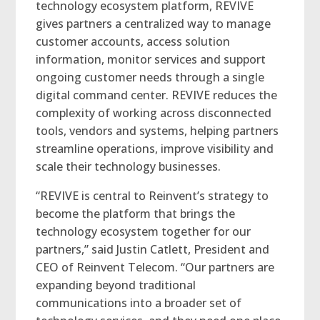
technology ecosystem platform, REVIVE
gives partners a centralized way to manage
customer accounts, access solution
information, monitor services and support
ongoing customer needs through a single
digital command center. REVIVE reduces the
complexity of working across disconnected
tools, vendors and systems, helping partners
streamline operations, improve visibility and
scale their technology businesses.
“REVIVE is central to Reinvent’s strategy to
become the platform that brings the
technology ecosystem together for our
partners,” said Justin Catlett, President and
CEO of Reinvent Telecom. “Our partners are
expanding beyond traditional
communications into a broader set of