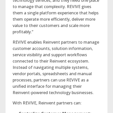
technology services, and they need one place
to manage that complexity. REVIVE gives
them a single platform experience that helps
them operate more efficiently, deliver more
value to their customers and scale more
profitably.”
REVIVE enables Reinvent partners to manage
customer accounts, solution information,
service visibility and support workflows
connected to their Reinvent ecosystem.
Instead of navigating multiple systems,
vendor portals, spreadsheets and manual
processes, partners can use REVIVE as a
unified interface for managing their
Reinvent-powered technology businesses.
With REVIVE, Reinvent partners can: