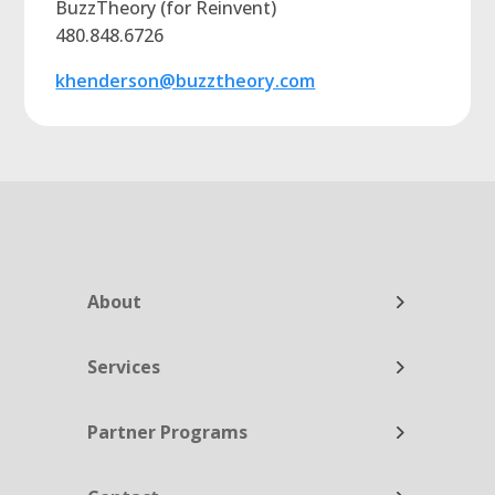
BuzzTheory (for Reinvent)
480.848.6726
khenderson@buzztheory.com
About
Services
Partner Programs