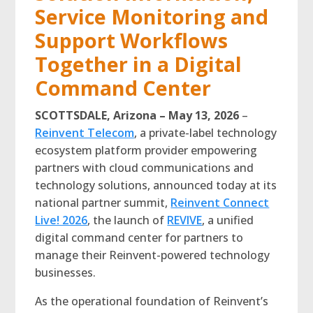
Service Monitoring and
Support Workflows
Together in a Digital
Command Center
SCOTTSDALE, Arizona – May 13, 2026
–
Reinvent Telecom
, a private-label technology
ecosystem platform provider empowering
partners with cloud communications and
technology solutions, announced today at its
national partner summit,
Reinvent Connect
Live! 2026
, the launch of
REVIVE
, a unified
digital command center for partners to
manage their Reinvent-powered technology
businesses.
As the operational foundation of Reinvent’s