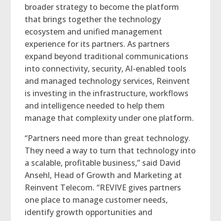
broader strategy to become the platform
that brings together the technology
ecosystem and unified management
experience for its partners. As partners
expand beyond traditional communications
into connectivity, security, AI-enabled tools
and managed technology services, Reinvent
is investing in the infrastructure, workflows
and intelligence needed to help them
manage that complexity under one platform.
“Partners need more than great technology.
They need a way to turn that technology into
a scalable, profitable business,” said David
Ansehl, Head of Growth and Marketing at
Reinvent Telecom. “REVIVE gives partners
one place to manage customer needs,
identify growth opportunities and