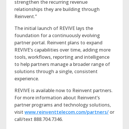
strengthen the recurring revenue
relationships they are building through
Reinvent.”
The initial launch of REVIVE lays the
foundation for a continuously evolving
partner portal. Reinvent plans to expand
REVIVE’s capabilities over time, adding more
tools, workflows, reporting and intelligence
to help partners manage a broader range of
solutions through a single, consistent
experience.
REVIVE is available now to Reinvent partners.
For more information about Reinvent’s
partner programs and technology solutions,
visit
www.reinventtelecom.com/partners/
or
call/text 888.704.7346.