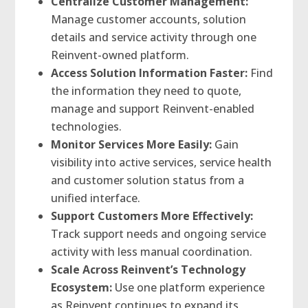
Centralize Customer Management:
Manage customer accounts, solution
details and service activity through one
Reinvent-owned platform.
Access Solution Information Faster:
Find
the information they need to quote,
manage and support Reinvent-enabled
technologies.
Monitor Services More Easily:
Gain
visibility into active services, service health
and customer solution status from a
unified interface.
Support Customers More Effectively:
Track support needs and ongoing service
activity with less manual coordination.
Scale Across Reinvent’s Technology
Ecosystem:
Use one platform experience
as Reinvent continues to expand its