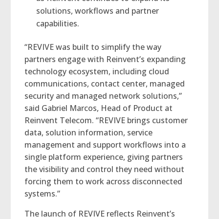
solutions, workflows and partner
capabilities.
“REVIVE was built to simplify the way
partners engage with Reinvent’s expanding
technology ecosystem, including cloud
communications, contact center, managed
security and managed network solutions,”
said Gabriel Marcos, Head of Product at
Reinvent Telecom. “REVIVE brings customer
data, solution information, service
management and support workflows into a
single platform experience, giving partners
the visibility and control they need without
forcing them to work across disconnected
systems.”
The launch of REVIVE reflects Reinvent’s