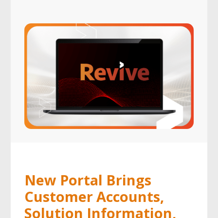
New Portal Brings
Customer Accounts,
Solution Information,