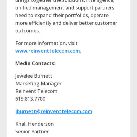
unified management and support partners
need to expand their portfolios, operate
more efficiently and deliver better customer
outcomes.
For more information, visit
www.reinventtelecom.com
.
Media Contacts:
Jewelee Burnett
Marketing Manager
Reinvent Telecom
615.813.7700
jburnett@reinventtelecom.com
Khali Henderson
Senior Partner