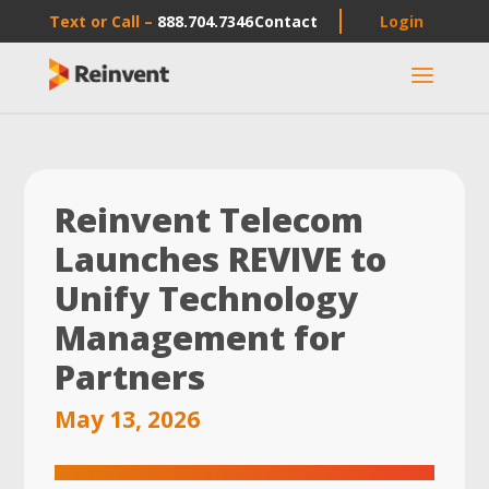
Text or Call –
888.704.7346
Contact
Login
a
Reinvent Telecom
Launches REVIVE to
Unify Technology
Management for
Partners
May 13, 2026