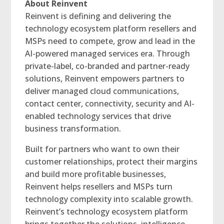
About Reinvent
Reinvent is defining and delivering the
technology ecosystem platform resellers and
MSPs need to compete, grow and lead in the
AI-powered managed services era. Through
private-label, co-branded and partner-ready
solutions, Reinvent empowers partners to
deliver managed cloud communications,
contact center, connectivity, security and AI-
enabled technology services that drive
business transformation.
Built for partners who want to own their
customer relationships, protect their margins
and build more profitable businesses,
Reinvent helps resellers and MSPs turn
technology complexity into scalable growth.
Reinvent’s technology ecosystem platform
brings together the solutions, intelligence,