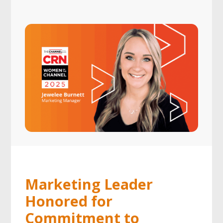
Marketing Leader
Honored for
Commitment to