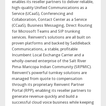
enables its reseller partners to deliver reliable,
high-quality Unified Communications as a
Service (UCaaS), Conferencing and
Collaboration, Contact Center as a Service
(CCaaS), Business Messaging, Direct Routing
for Microsoft Teams and SIP trunking
services. Reinvent’s solutions are all built on
proven platforms and backed by Saddleback
Communications, a stable, profitable
Incumbent Local Exchange Carrier and a
wholly-owned enterprise of the Salt River
Pima-Maricopa Indian Community (SRPMIC).
Reinvent’s powerful turnkey solutions are
managed from quote to compensation
through its proprietary Reinvent Partner
Portal (RPP), enabling its reseller partners to
generate revenue quickly and build a
successful cloud voice business while keeping