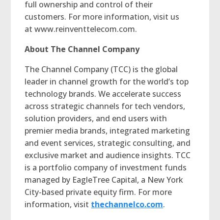
full ownership and control of their
customers. For more information, visit us
at www.reinventtelecom.com.
About The Channel Company
The Channel Company (TCC) is the global
leader in channel growth for the world’s top
technology brands. We accelerate success
across strategic channels for tech vendors,
solution providers, and end users with
premier media brands, integrated marketing
and event services, strategic consulting, and
exclusive market and audience insights. TCC
is a portfolio company of investment funds
managed by EagleTree Capital, a New York
City-based private equity firm. For more
information, visit
thechannelco.com
.