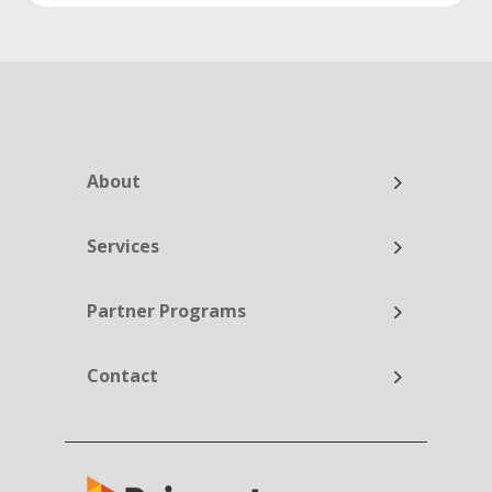
About
Services
Partner Programs
Contact