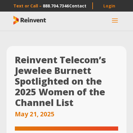
Text or Call –
888.704.7346
Contact
Login
a
Reinvent Telecom’s
Jewelee Burnett
Spotlighted on the
2025 Women of the
Channel List
May 21, 2025