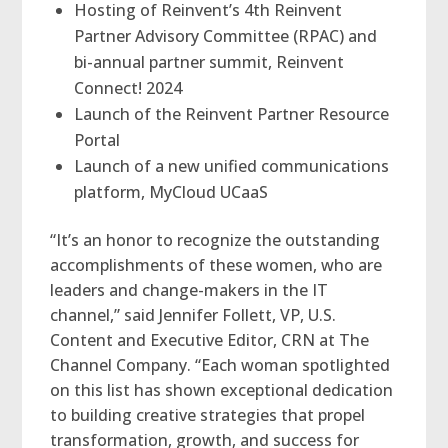
Hosting of Reinvent’s 4th Reinvent
Partner Advisory Committee (RPAC) and
bi-annual partner summit, Reinvent
Connect! 2024
Launch of the Reinvent Partner Resource
Portal
Launch of a new unified communications
platform, MyCloud UCaaS
“It’s an honor to recognize the outstanding
accomplishments of these women, who are
leaders and change-makers in the IT
channel,” said Jennifer Follett, VP, U.S.
Content and Executive Editor, CRN at The
Channel Company. “Each woman spotlighted
on this list has shown exceptional dedication
to building creative strategies that propel
transformation, growth, and success for