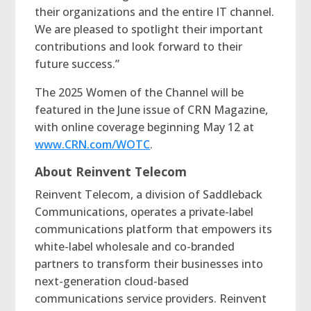
their organizations and the entire IT channel.
We are pleased to spotlight their important
contributions and look forward to their
future success.”
The 2025 Women of the Channel will be
featured in the June issue of CRN Magazine,
with online coverage beginning May 12 at
www.CRN.com/WOTC
.
About Reinvent Telecom
Reinvent Telecom, a division of Saddleback
Communications, operates a private-label
communications platform that empowers its
white-label wholesale and co-branded
partners to transform their businesses into
next-generation cloud-based
communications service providers. Reinvent