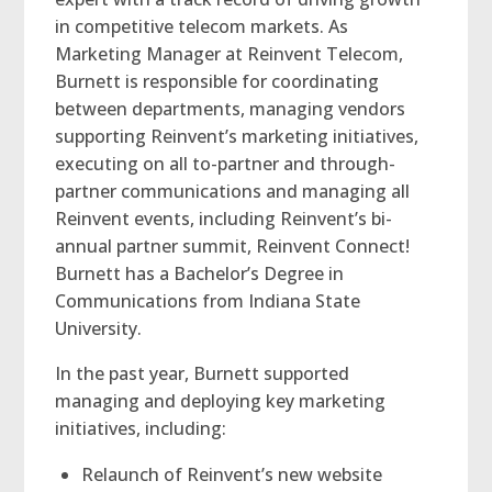
in competitive telecom markets. As
Marketing Manager at Reinvent Telecom,
Burnett is responsible for coordinating
between departments, managing vendors
supporting Reinvent’s marketing initiatives,
executing on all to-partner and through-
partner communications and managing all
Reinvent events, including Reinvent’s bi-
annual partner summit, Reinvent Connect!
Burnett has a Bachelor’s Degree in
Communications from Indiana State
University.
In the past year, Burnett supported
managing and deploying key marketing
initiatives, including:
Relaunch of Reinvent’s new website