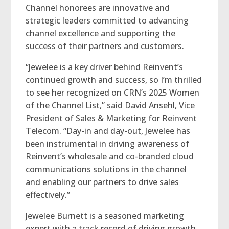
Channel honorees are innovative and
strategic leaders committed to advancing
channel excellence and supporting the
success of their partners and customers.
“Jewelee is a key driver behind Reinvent’s
continued growth and success, so I’m thrilled
to see her recognized on CRN’s 2025 Women
of the Channel List,” said David Ansehl, Vice
President of Sales & Marketing for Reinvent
Telecom. “Day-in and day-out, Jewelee has
been instrumental in driving awareness of
Reinvent’s wholesale and co-branded cloud
communications solutions in the channel
and enabling our partners to drive sales
effectively.”
Jewelee Burnett is a seasoned marketing
expert with a track record of driving growth