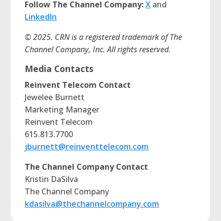
Follow The Channel Company:
X
and
LinkedIn
© 2025. CRN is a registered trademark of The
Channel Company, Inc. All rights reserved.
Media Contacts
Reinvent Telecom Contact
Jewelee Burnett
Marketing Manager
Reinvent Telecom
615.813.7700
jburnett@reinventtelecom.com
The Channel Company Contact
Kristin DaSilva
The Channel Company
kdasilva@thechannelcompany.com