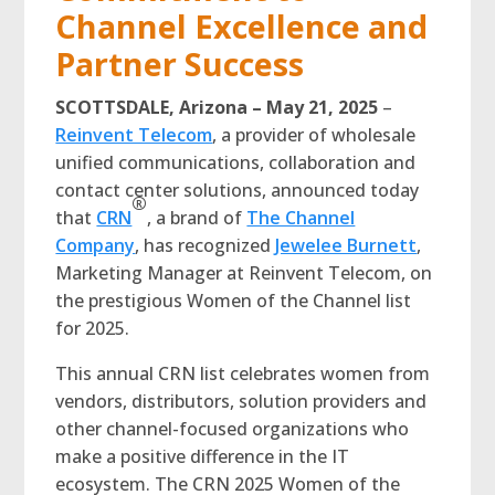
Channel Excellence and
Partner Success
SCOTTSDALE, Arizona – May 21, 2025
–
Reinvent Telecom
, a provider of wholesale
unified communications, collaboration and
contact center solutions, announced today
®
that
CRN
, a brand of
The Channel
Company
, has recognized
Jewelee Burnett
,
Marketing Manager at Reinvent Telecom, on
the prestigious Women of the Channel list
for 2025.
This annual CRN list celebrates women from
vendors, distributors, solution providers and
other channel-focused organizations who
make a positive difference in the IT
ecosystem. The CRN 2025 Women of the