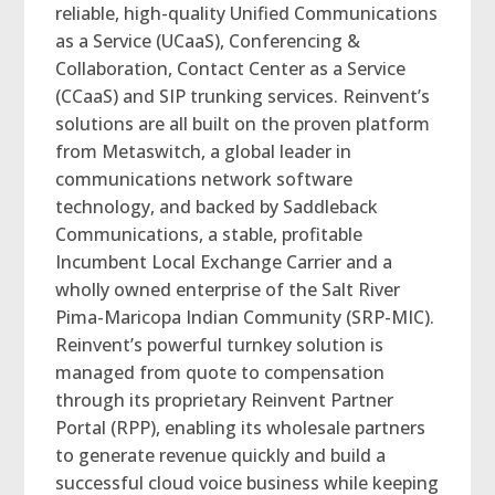
reliable, high-quality Unified Communications
as a Service (UCaaS), Conferencing &
Collaboration, Contact Center as a Service
(CCaaS) and SIP trunking services. Reinvent’s
solutions are all built on the proven platform
from Metaswitch, a global leader in
communications network software
technology, and backed by Saddleback
Communications, a stable, profitable
Incumbent Local Exchange Carrier and a
wholly owned enterprise of the Salt River
Pima-Maricopa Indian Community (SRP-MIC).
Reinvent’s powerful turnkey solution is
managed from quote to compensation
through its proprietary Reinvent Partner
Portal (RPP), enabling its wholesale partners
to generate revenue quickly and build a
successful cloud voice business while keeping