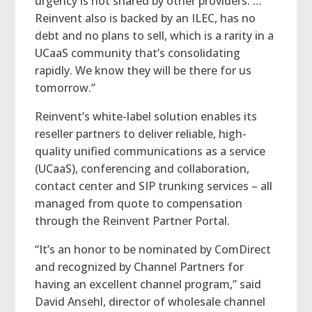
urgency is not shared by other providers. …
Reinvent also is backed by an ILEC, has no
debt and no plans to sell, which is a rarity in a
UCaaS community that’s consolidating
rapidly. We know they will be there for us
tomorrow.”
Reinvent’s white-label solution enables its
reseller partners to deliver reliable, high-
quality unified communications as a service
(UCaaS), conferencing and collaboration,
contact center and SIP trunking services – all
managed from quote to compensation
through the Reinvent Partner Portal.
“It’s an honor to be nominated by ComDirect
and recognized by Channel Partners for
having an excellent channel program,” said
David Ansehl, director of wholesale channel