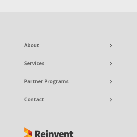
About
Services
Partner Programs
Contact