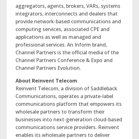
aggregators, agents, brokers, VARs, systems
integrators, interconnects and dealers that
provide network-based communications and
computing services, associated CPE and
applications as well as managed and
professional services. An Inform brand,
Channel Partners is the official media of the
Channel Partners Conference & Expo and
Channel Partners Evolution.
About Reinvent Telecom
Reinvent Telecom, a division of Saddleback
Communications, operates a private-label
communications platform that empowers its
wholesale partners to transform their
businesses into next-generation cloud-based
communications service providers. Reinvent
enables its wholesale partners to deliver