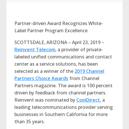
Partner-driven Award Recognizes White-
Label Partner Program Excellence
SCOTTSDALE, ARIZONA – April 23, 2019 –
Reinvent Telecom
, a provider of private-
labeled unified communications and contact
center as a service solutions, has been
selected as a winner of the
2019 Channel
Partners Choice Awards
from Channel
Partners magazine. The award is 100 percent
driven by feedback from channel partners.
Reinvent was nominated by
ComDirect
, a
leading telecommunications provider serving
businesses in Southern California for more
than 35 years.