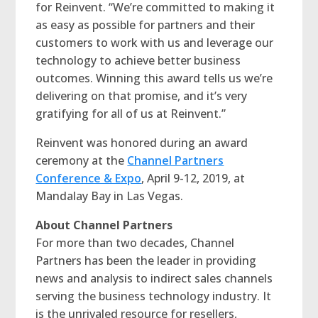
for Reinvent. “We’re committed to making it
as easy as possible for partners and their
customers to work with us and leverage our
technology to achieve better business
outcomes. Winning this award tells us we’re
delivering on that promise, and it’s very
gratifying for all of us at Reinvent.”
Reinvent was honored during an award
ceremony at the
Channel Partners
Conference & Expo
, April 9-12, 2019, at
Mandalay Bay in Las Vegas.
About Channel Partners
For more than two decades, Channel
Partners has been the leader in providing
news and analysis to indirect sales channels
serving the business technology industry. It
is the unrivaled resource for resellers,