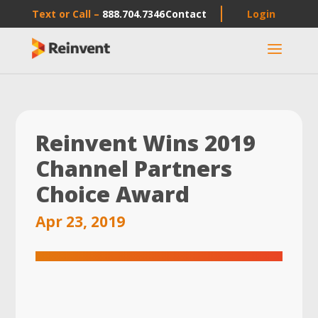
Text or Call –
888.704.7346
Contact
Login
a
Reinvent Wins 2019
Channel Partners
Choice Award
Apr 23, 2019