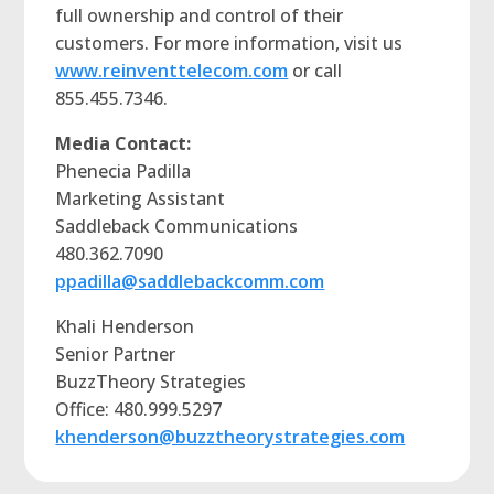
full ownership and control of their
customers. For more information, visit us
www.reinventtelecom.com
or call
855.455.7346.
Media Contact:
Phenecia Padilla
Marketing Assistant
Saddleback Communications
480.362.7090
ppadilla@saddlebackcomm.com
Khali Henderson
Senior Partner
BuzzTheory Strategies
Office: 480.999.5297
khenderson@buzztheorystrategies.com