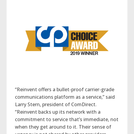
“Reinvent offers a bullet-proof carrier-grade
communications platform as a service,” said
Larry Stern, president of ComDirect.
“Reinvent backs up its network with a
commitment to service that’s immediate, not
when they get around to it. Their sense of