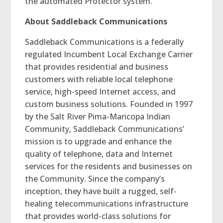
the automated Protector system.”
About Saddleback Communications
Saddleback Communications is a federally
regulated Incumbent Local Exchange Carrier
that provides residential and business
customers with reliable local telephone
service, high-speed Internet access, and
custom business solutions. Founded in 1997
by the Salt River Pima-Maricopa Indian
Community, Saddleback Communications’
mission is to upgrade and enhance the
quality of telephone, data and Internet
services for the residents and businesses on
the Community. Since the company’s
inception, they have built a rugged, self-
healing telecommunications infrastructure
that provides world-class solutions for