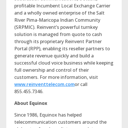
profitable Incumbent Local Exchange Carrier
and a wholly owned enterprise of the Salt
River Pima-Maricopa Indian Community
(SRPMIC). Reinvent’s powerful turnkey
solution is managed from quote to cash
through its proprietary Reinvent Partner
Portal (RPP), enabling its reseller partners to
generate revenue quickly and build a
successful cloud voice business while keeping
full ownership and control of their
customers. For more information, visit
www.reinventtelecom.com
or call
855.455.7346.
About Equinox
Since 1986, Equinox has helped
telecommunication customers around the