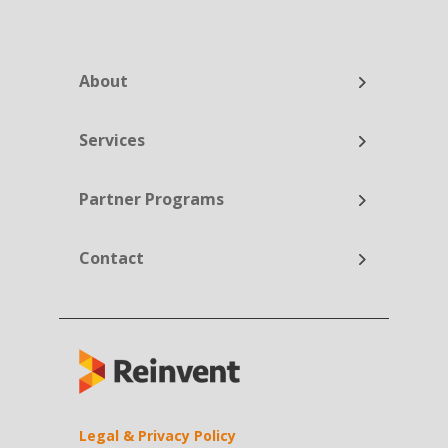
About
Services
Partner Programs
Contact
Legal & Privacy Policy