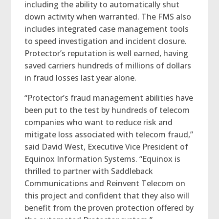
including the ability to automatically shut
down activity when warranted. The FMS also
includes integrated case management tools
to speed investigation and incident closure.
Protector’s reputation is well earned, having
saved carriers hundreds of millions of dollars
in fraud losses last year alone.
“Protector’s fraud management abilities have
been put to the test by hundreds of telecom
companies who want to reduce risk and
mitigate loss associated with telecom fraud,”
said David West, Executive Vice President of
Equinox Information Systems. “Equinox is
thrilled to partner with Saddleback
Communications and Reinvent Telecom on
this project and confident that they also will
benefit from the proven protection offered by