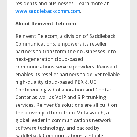
residents and businesses. Learn more at
www.saddlebackcomm.com
.
About Reinvent Telecom
Reinvent Telecom, a division of Saddleback
Communications, empowers its reseller
partners to transform their businesses into
next-generation cloud-based
communications service providers. Reinvent
enables its reseller partners to deliver reliable,
high-quality cloud-based PBX & UC,
Conferencing & Collaboration and Contact
Center as well as VoIP and SIP trunking
services. Reinvent’s solutions are all built on
the proven platform from Metaswitch, a
global leader in communications network
software technology, and backed by
Saddleback Communications, a stable,