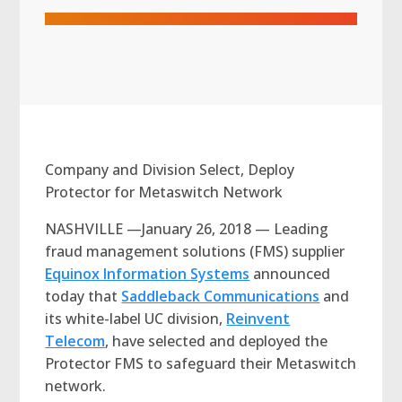
Company and Division Select, Deploy
Protector for Metaswitch Network
NASHVILLE —January 26, 2018 — Leading
fraud management solutions (FMS) supplier
Equinox Information Systems
announced
today that
Saddleback Communications
and
its white-label UC division,
Reinvent
Telecom
, have selected and deployed the
Protector FMS to safeguard their Metaswitch
network.