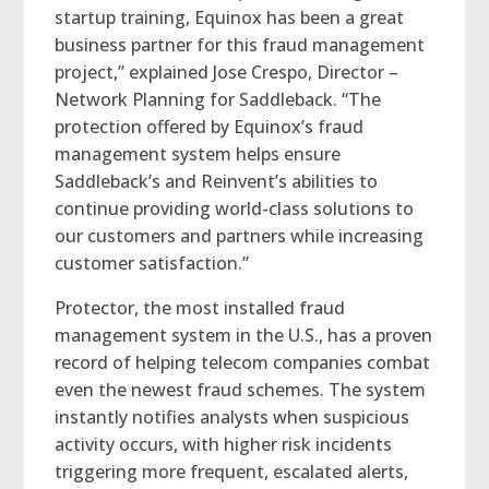
startup training, Equinox has been a great
business partner for this fraud management
project,” explained Jose Crespo, Director –
Network Planning for Saddleback. “The
protection offered by Equinox’s fraud
management system helps ensure
Saddleback’s and Reinvent’s abilities to
continue providing world-class solutions to
our customers and partners while increasing
customer satisfaction.”
Protector, the most installed fraud
management system in the U.S., has a proven
record of helping telecom companies combat
even the newest fraud schemes. The system
instantly notifies analysts when suspicious
activity occurs, with higher risk incidents
triggering more frequent, escalated alerts,