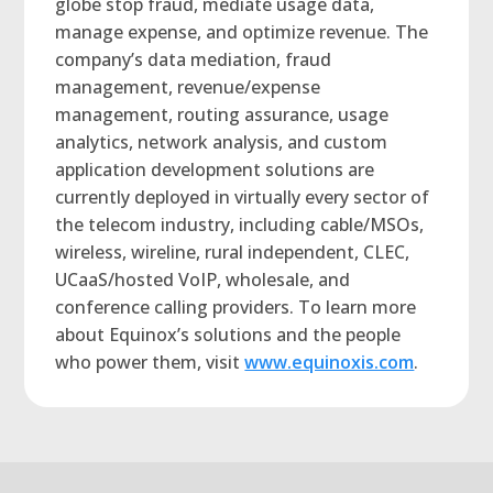
globe stop fraud, mediate usage data,
manage expense, and optimize revenue. The
company’s data mediation, fraud
management, revenue/expense
management, routing assurance, usage
analytics, network analysis, and custom
application development solutions are
currently deployed in virtually every sector of
the telecom industry, including cable/MSOs,
wireless, wireline, rural independent, CLEC,
UCaaS/hosted VoIP, wholesale, and
conference calling providers. To learn more
about Equinox’s solutions and the people
who power them, visit
www.equinoxis.com
.