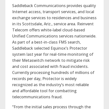
Saddleback Communications provides quality
Internet access, transport services, and local
exchange services to residences and business
in its Scottsdale, Ariz., service area. Reinvent
Telecom offers white-label cloud-based
Unified Communications services nationwide.
As part of a best-in-class FMS search,
Saddleback selected Equinox’s Protector
system last year for real-time monitoring of
their Metaswitch network to mitigate risk
and cost associated with fraud incidents.
Currently processing hundreds of millions of
records per day, Protector is widely
recognized as the industry’s most reliable
and affordable tool for combatting
telecommunications fraud.
“From the initial sales process through the