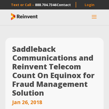
Text or Call –
888.704.7346
Contact
Login
a
Saddleback
Communications and
Reinvent Telecom
Count On Equinox for
Fraud Management
Solution
Jan 26, 2018