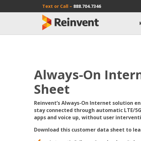
Text or Call –
888.704.7346
Always-On Inter
Sheet
Reinvent’s Always-On Internet solution ena
stay connected through automatic LTE/5G 
apps and voice up, without user intervent
Download this customer data sheet to lea