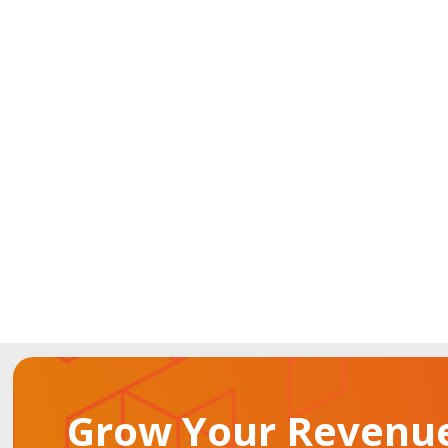
Grow Your Revenue