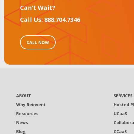
Can’t Wait?
Call Us: 888.704.7346
CALL NOW
ABOUT
SERVICES
Why Reinvent
Hosted P
Resources
UCaaS
News
Collabora
Blog
CCaaS