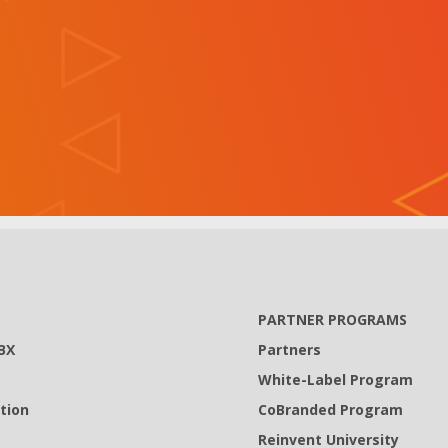
PARTNER PROGRAMS
BX
Partners
White-Label Program
tion
CoBranded Program
Reinvent University