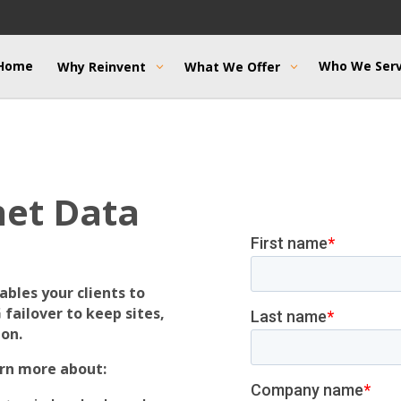
Home
Who We Ser
Why Reinvent
What We Offer
net Data
bles your clients to
failover to keep sites,
ion.
rn more about: