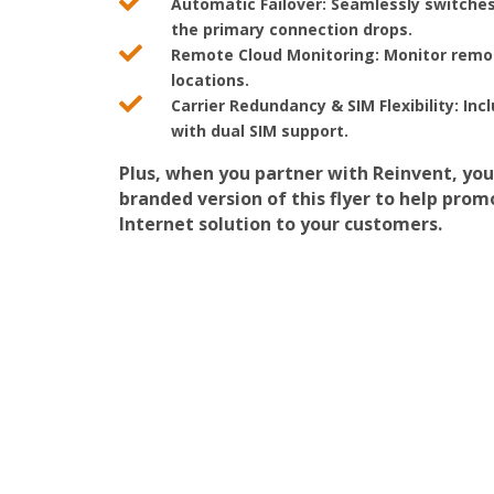

Automatic Failover:
Seamlessly switches
the primary connection drops.

Remote Cloud Monitoring:
Monitor remot
locations.

Carrier Redundancy & SIM Flexibility:
Incl
with dual SIM support.
Plus, when you partner with Reinvent, you
branded version of this flyer to help pro
Internet solution to your customers.