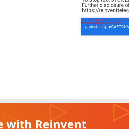
 with Reinvent