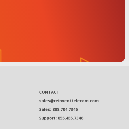
CONTACT
sales@reinventtelecom.com
Sales: 888.704.7346
Support: 855.455.7346