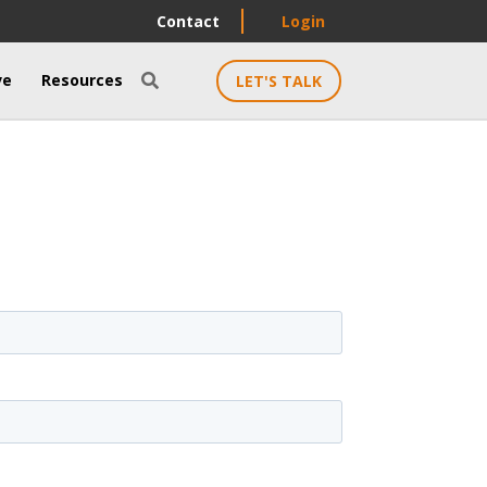
Contact
Login
ve
Resources
LET'S TALK
