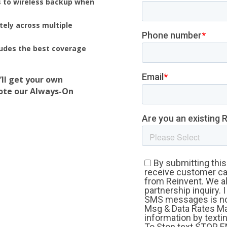
 to wireless backup when
ely across multiple
udes the best coverage
’ll get your own
mote our Always-On