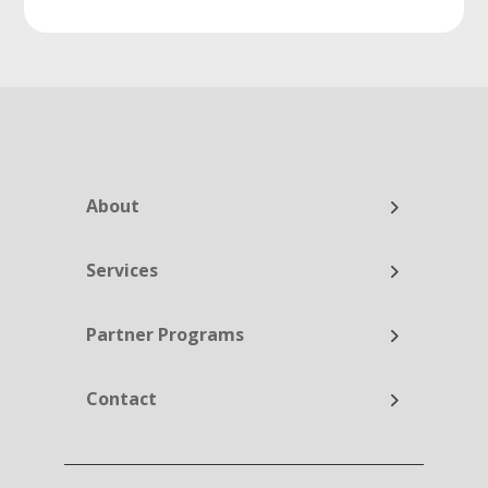
About
Services
Partner Programs
Contact