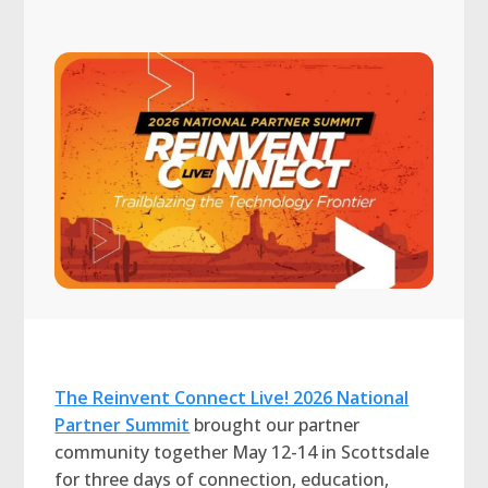
The Reinvent Connect Live! 2026 National
Partner Summit
brought our partner
community together May 12-14 in Scottsdale
for three days of connection, education,