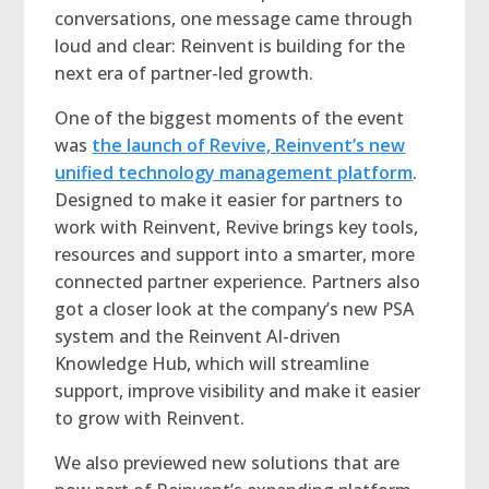
conversations, one message came through
loud and clear: Reinvent is building for the
next era of partner-led growth.
One of the biggest moments of the event
was
the launch of Revive, Reinvent’s new
unified technology management platform
.
Designed to make it easier for partners to
work with Reinvent, Revive brings key tools,
resources and support into a smarter, more
connected partner experience. Partners also
got a closer look at the company’s new PSA
system and the Reinvent AI-driven
Knowledge Hub, which will streamline
support, improve visibility and make it easier
to grow with Reinvent.
We also previewed new solutions that are