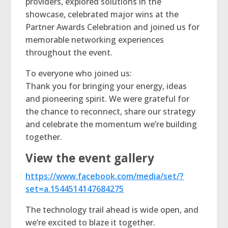
providers, explored solutions in the
showcase, celebrated major wins at the
Partner Awards Celebration and joined us for
memorable networking experiences
throughout the event.
To everyone who joined us:
Thank you for bringing your energy, ideas
and pioneering spirit. We were grateful for
the chance to reconnect, share our strategy
and celebrate the momentum we’re building
together.
View the event gallery
https://www.facebook.com/media/set/?
set=a.1544514147684275
The technology trail ahead is wide open, and
we’re excited to blaze it together.