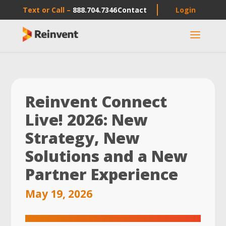
Text or Call –
888.704.7346
Contact
Login
a
Reinvent Connect
Live! 2026: New
Strategy, New
Solutions and a New
Partner Experience
May 19, 2026