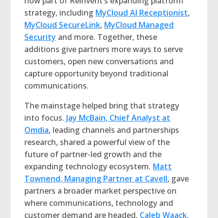
now part of Reinvent’s expanding platform
strategy, including
MyCloud AI Receptionist
,
MyCloud SecureLink
,
MyCloud Managed
Security
and more. Together, these
additions give partners more ways to serve
customers, open new conversations and
capture opportunity beyond traditional
communications.
The mainstage helped bring that strategy
into focus.
Jay McBain, Chief Analyst at
Omdia
, leading channels and partnerships
research, shared a powerful view of the
future of partner-led growth and the
expanding technology ecosystem.
Matt
Townend, Managing Partner at Cavell
, gave
partners a broader market perspective on
where communications, technology and
customer demand are headed.
Caleb Waack,