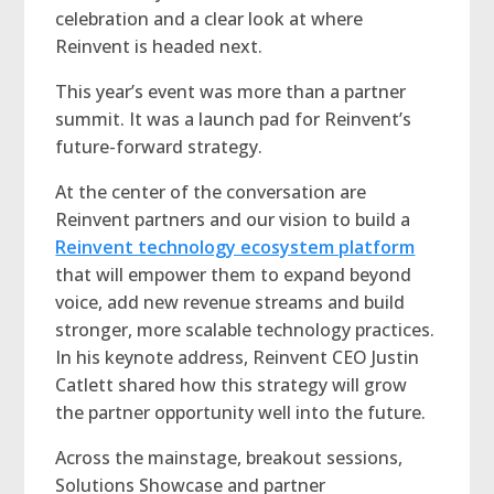
celebration and a clear look at where
Reinvent is headed next.
This year’s event was more than a partner
summit. It was a launch pad for Reinvent’s
future-forward strategy.
At the center of the conversation are
Reinvent partners and our vision to build a
Reinvent technology ecosystem platform
that will empower them to expand beyond
voice, add new revenue streams and build
stronger, more scalable technology practices.
In his keynote address, Reinvent CEO Justin
Catlett shared how this strategy will grow
the partner opportunity well into the future.
Across the mainstage, breakout sessions,
Solutions Showcase and partner