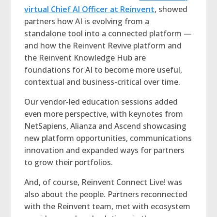
virtual Chief AI Officer at Reinvent
, showed
partners how AI is evolving from a
standalone tool into a connected platform —
and how the Reinvent Revive platform and
the Reinvent Knowledge Hub are
foundations for AI to become more useful,
contextual and business-critical over time.
Our vendor-led education sessions added
even more perspective, with keynotes from
NetSapiens, Alianza and Ascend showcasing
new platform opportunities, communications
innovation and expanded ways for partners
to grow their portfolios.
And, of course, Reinvent Connect Live! was
also about the people. Partners reconnected
with the Reinvent team, met with ecosystem