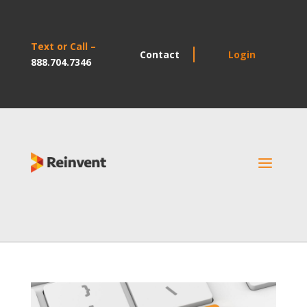
Text or Call –
Contact
Login
888.704.7346
a