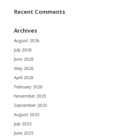
Recent Comments
Archives
August 2026
July 2026
June 2026
May 2026
April 2026
February 2026
November 2025
September 2025
August 2025
July 2025
June 2025