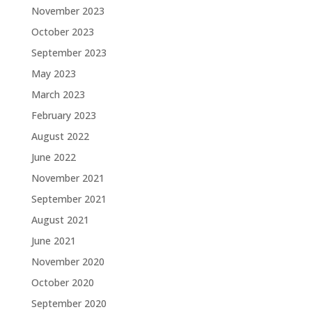
November 2023
October 2023
September 2023
May 2023
March 2023
February 2023
August 2022
June 2022
November 2021
September 2021
August 2021
June 2021
November 2020
October 2020
September 2020