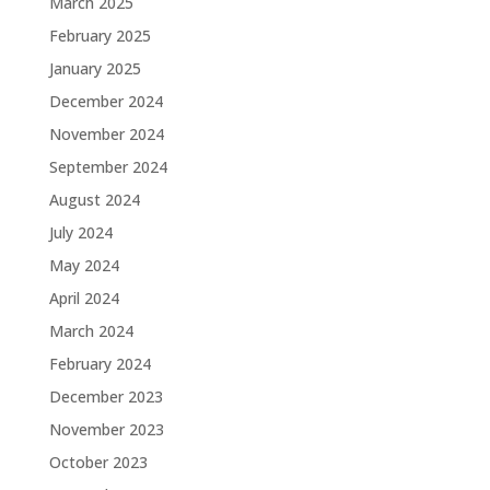
March 2025
February 2025
January 2025
December 2024
November 2024
September 2024
August 2024
July 2024
May 2024
April 2024
March 2024
February 2024
December 2023
November 2023
October 2023