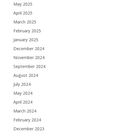
May 2025
April 2025
March 2025
February 2025
January 2025
December 2024
November 2024
September 2024
August 2024
July 2024
May 2024
April 2024
March 2024
February 2024
December 2023