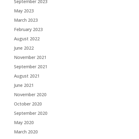
September 2023
May 2023
March 2023
February 2023
August 2022
June 2022
November 2021
September 2021
August 2021
June 2021
November 2020
October 2020
September 2020
May 2020
March 2020