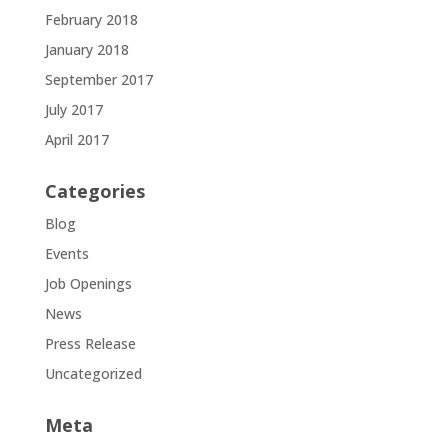
February 2018
January 2018
September 2017
July 2017
April 2017
Categories
Blog
Events
Job Openings
News
Press Release
Uncategorized
Meta