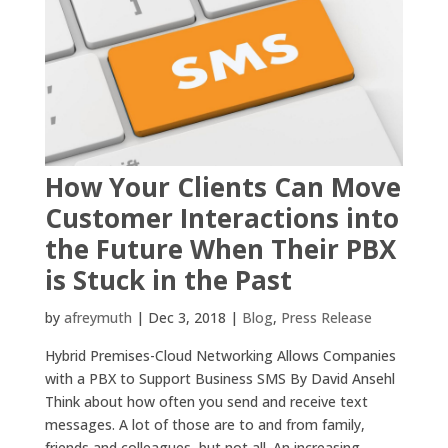
How Your Clients Can Move
Customer Interactions into
the Future When Their PBX
is Stuck in the Past
by
afreymuth
|
Dec 3, 2018
|
Blog
,
Press Release
Hybrid Premises-Cloud Networking Allows Companies
with a PBX to Support Business SMS By David Ansehl
Think about how often you send and receive text
messages. A lot of those are to and from family,
friends and colleagues, but not all. An increasing