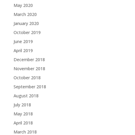
May 2020
March 2020
January 2020
October 2019
June 2019
April 2019
December 2018
November 2018
October 2018
September 2018
August 2018
July 2018
May 2018
April 2018
March 2018