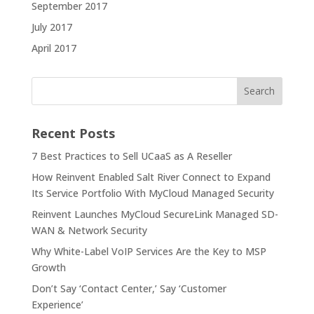
September 2017
July 2017
April 2017
Recent Posts
7 Best Practices to Sell UCaaS as A Reseller
How Reinvent Enabled Salt River Connect to Expand
Its Service Portfolio With MyCloud Managed Security
Reinvent Launches MyCloud SecureLink Managed SD-
WAN & Network Security
Why White-Label VoIP Services Are the Key to MSP
Growth
Don’t Say ‘Contact Center,’ Say ‘Customer
Experience’