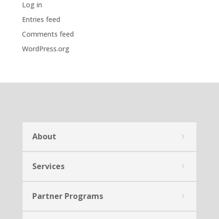
Log in
Entries feed
Comments feed
WordPress.org
About
Services
Partner Programs