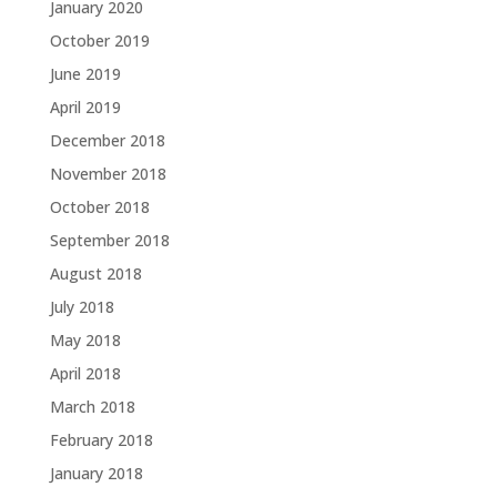
January 2020
October 2019
June 2019
April 2019
December 2018
November 2018
October 2018
September 2018
August 2018
July 2018
May 2018
April 2018
March 2018
February 2018
January 2018