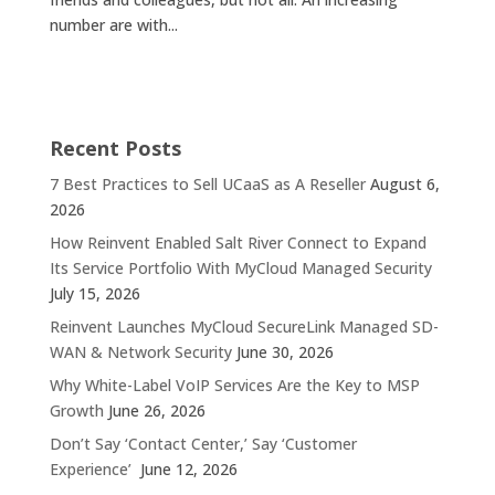
number are with...
Recent Posts
7 Best Practices to Sell UCaaS as A Reseller
August 6,
2026
How Reinvent Enabled Salt River Connect to Expand
Its Service Portfolio With MyCloud Managed Security
July 15, 2026
Reinvent Launches MyCloud SecureLink Managed SD-
WAN & Network Security
June 30, 2026
Why White-Label VoIP Services Are the Key to MSP
Growth
June 26, 2026
Don’t Say ‘Contact Center,’ Say ‘Customer
Experience’
June 12, 2026