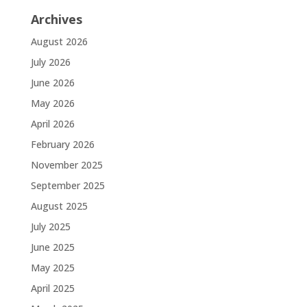
Archives
August 2026
July 2026
June 2026
May 2026
April 2026
February 2026
November 2025
September 2025
August 2025
July 2025
June 2025
May 2025
April 2025