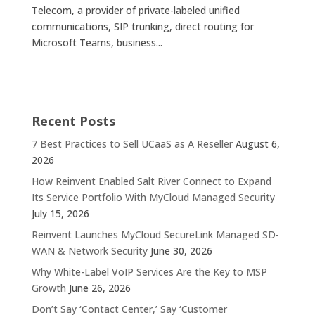
Telecom, a provider of private-labeled unified
communications, SIP trunking, direct routing for
Microsoft Teams, business...
Recent Posts
7 Best Practices to Sell UCaaS as A Reseller
August 6,
2026
How Reinvent Enabled Salt River Connect to Expand
Its Service Portfolio With MyCloud Managed Security
July 15, 2026
Reinvent Launches MyCloud SecureLink Managed SD-
WAN & Network Security
June 30, 2026
Why White-Label VoIP Services Are the Key to MSP
Growth
June 26, 2026
Don’t Say ‘Contact Center,’ Say ‘Customer