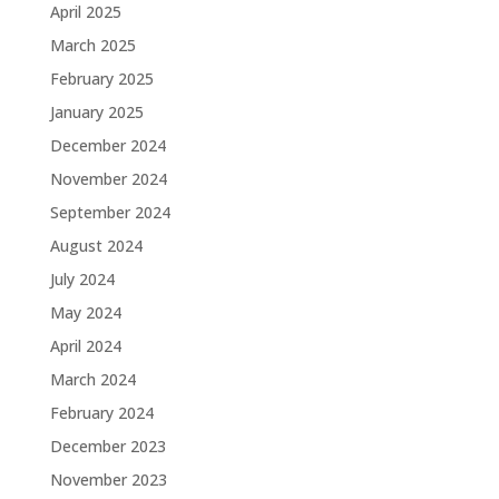
April 2025
March 2025
February 2025
January 2025
December 2024
November 2024
September 2024
August 2024
July 2024
May 2024
April 2024
March 2024
February 2024
December 2023
November 2023