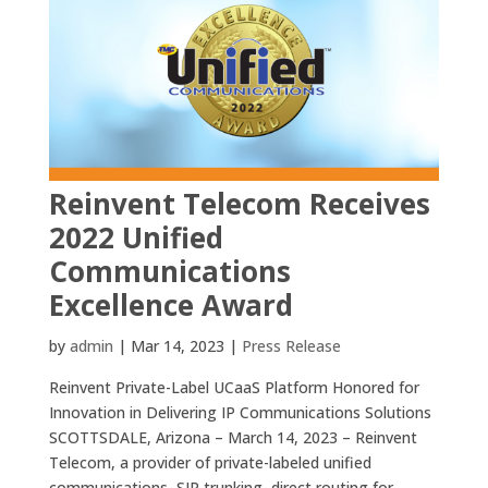
Reinvent Telecom Receives
2022 Unified
Communications
Excellence Award
by
admin
|
Mar 14, 2023
|
Press Release
Reinvent Private-Label UCaaS Platform Honored for
Innovation in Delivering IP Communications Solutions
SCOTTSDALE, Arizona – March 14, 2023 – Reinvent
Telecom, a provider of private-labeled unified
communications, SIP trunking, direct routing for