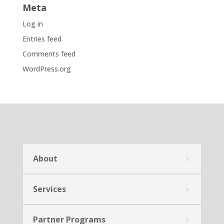
Meta
Log in
Entries feed
Comments feed
WordPress.org
About
Services
Partner Programs