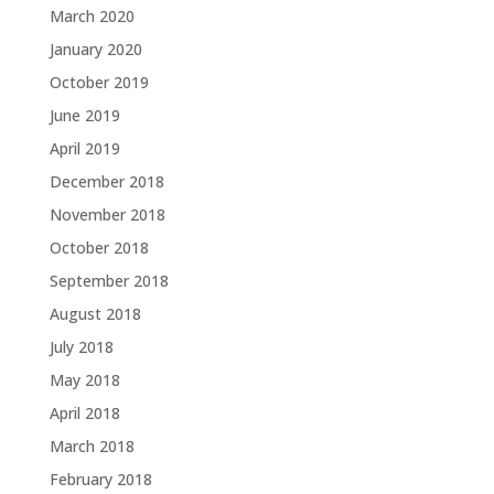
March 2020
January 2020
October 2019
June 2019
April 2019
December 2018
November 2018
October 2018
September 2018
August 2018
July 2018
May 2018
April 2018
March 2018
February 2018