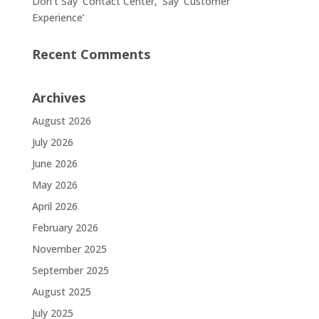
Don’t Say ‘Contact Center,’ Say ‘Customer
Experience’
Recent Comments
Archives
August 2026
July 2026
June 2026
May 2026
April 2026
February 2026
November 2025
September 2025
August 2025
July 2025