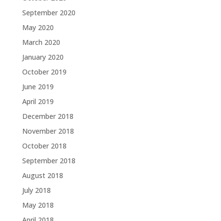
September 2020
May 2020
March 2020
January 2020
October 2019
June 2019
April 2019
December 2018
November 2018
October 2018
September 2018
August 2018
July 2018
May 2018
April 2018