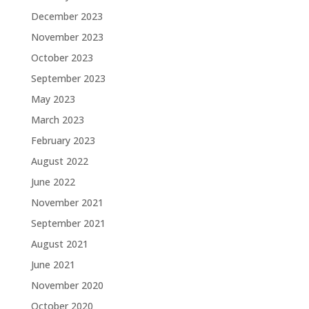
December 2023
November 2023
October 2023
September 2023
May 2023
March 2023
February 2023
August 2022
June 2022
November 2021
September 2021
August 2021
June 2021
November 2020
October 2020