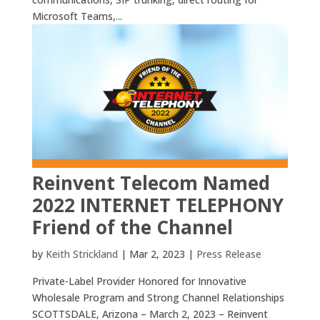
Microsoft Teams,...
Reinvent Telecom Named
2022 INTERNET TELEPHONY
Friend of the Channel
by
Keith Strickland
|
Mar 2, 2023
|
Press Release
Private-Label Provider Honored for Innovative
Wholesale Program and Strong Channel Relationships
SCOTTSDALE, Arizona – March 2, 2023 – Reinvent