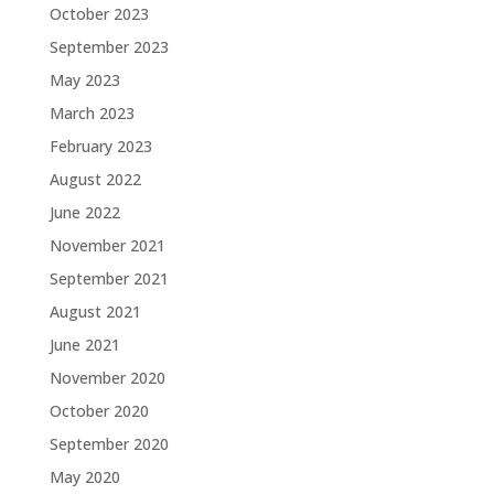
October 2023
September 2023
May 2023
March 2023
February 2023
August 2022
June 2022
November 2021
September 2021
August 2021
June 2021
November 2020
October 2020
September 2020
May 2020