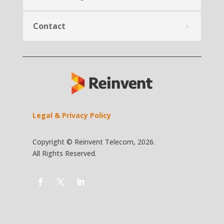
Contact
Legal & Privacy Policy
Copyright © Reinvent Telecom, 2026.
All Rights Reserved.