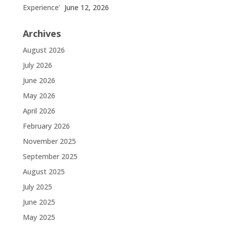
Experience’
June 12, 2026
Archives
August 2026
July 2026
June 2026
May 2026
April 2026
February 2026
November 2025
September 2025
August 2025
July 2025
June 2025
May 2025