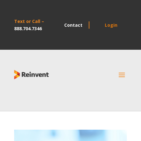
Text or Call –
Contact
Login
888.704.7346
a