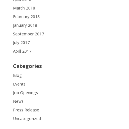
March 2018
February 2018
January 2018
September 2017
July 2017
April 2017
Categories
Blog
Events
Job Openings
News
Press Release
Uncategorized