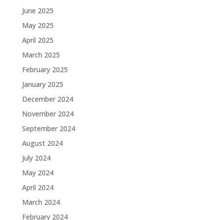
June 2025
May 2025
April 2025
March 2025
February 2025
January 2025
December 2024
November 2024
September 2024
August 2024
July 2024
May 2024
April 2024
March 2024
February 2024