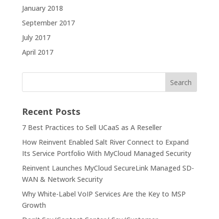
January 2018
September 2017
July 2017
April 2017
Recent Posts
7 Best Practices to Sell UCaaS as A Reseller
How Reinvent Enabled Salt River Connect to Expand
Its Service Portfolio With MyCloud Managed Security
Reinvent Launches MyCloud SecureLink Managed SD-
WAN & Network Security
Why White-Label VoIP Services Are the Key to MSP
Growth