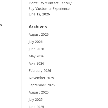
Don’t Say ‘Contact Center,’
Say ‘Customer Experience’
June 12, 2026
as
Archives
August 2026
July 2026
June 2026
May 2026
April 2026
February 2026
November 2025
September 2025
August 2025
July 2025
June 2025