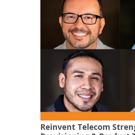
Reinvent Telecom Stren