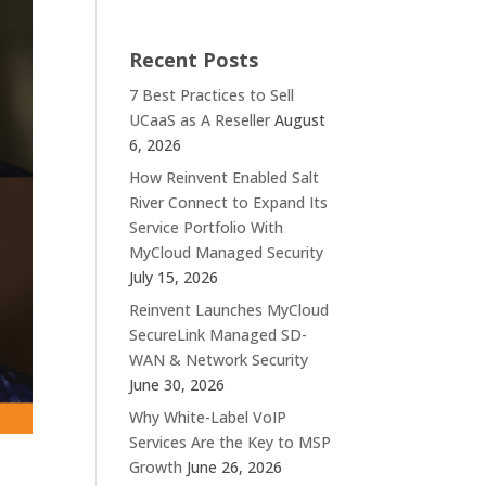
Recent Posts
7 Best Practices to Sell
UCaaS as A Reseller
August
6, 2026
How Reinvent Enabled Salt
River Connect to Expand Its
Service Portfolio With
MyCloud Managed Security
July 15, 2026
Reinvent Launches MyCloud
SecureLink Managed SD-
WAN & Network Security
June 30, 2026
Why White-Label VoIP
Services Are the Key to MSP
Growth
June 26, 2026