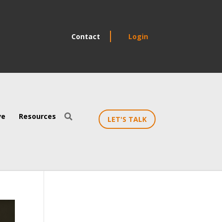
Contact
Login
ve
Resources

LET'S TALK