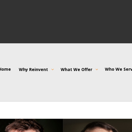
Home
Who We Ser
Why Reinvent
What We Offer