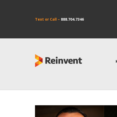
Text or Call –
888.704.7346