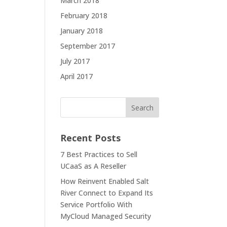
March 2018
February 2018
January 2018
September 2017
July 2017
April 2017
Recent Posts
7 Best Practices to Sell
UCaaS as A Reseller
How Reinvent Enabled Salt
River Connect to Expand Its
Service Portfolio With
MyCloud Managed Security