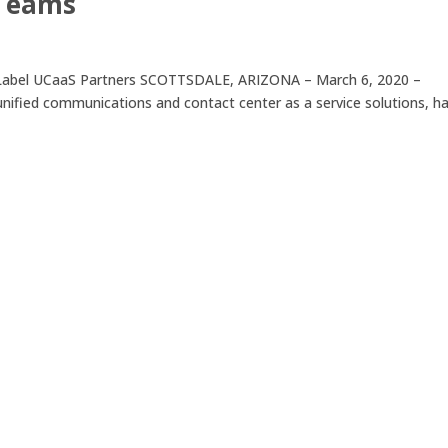
 Teams
te-Label UCaaS Partners SCOTTSDALE, ARIZONA – March 6, 2020 –
 unified communications and contact center as a service solutions, h