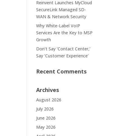
Reinvent Launches MyCloud
SecureLink Managed SD-
WAN & Network Security
Why White-Label VoIP
Services Are the Key to MSP
Growth
Don’t Say ‘Contact Center,’
Say ‘Customer Experience’
Recent Comments
Archives
August 2026
July 2026
June 2026
May 2026