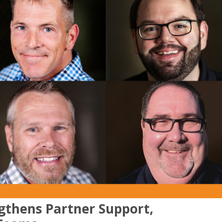
gthens Partner Support,