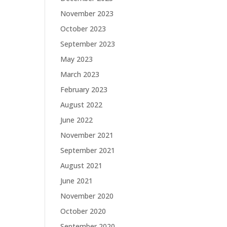
November 2023
October 2023
September 2023
May 2023
March 2023
February 2023
August 2022
June 2022
November 2021
September 2021
August 2021
June 2021
November 2020
October 2020
September 2020