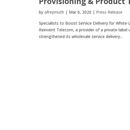
Provisioning & Product
by
afreymuth
|
Mar 6, 2020
|
Press Release
Specialists to Boost Service Delivery for Whi
Reinvent Telecom, a provider of a private-label
strengthened its wholesale service delivery...