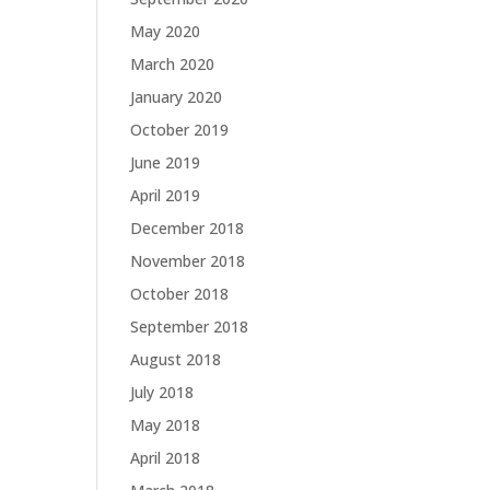
May 2020
March 2020
January 2020
October 2019
June 2019
April 2019
December 2018
November 2018
October 2018
September 2018
August 2018
July 2018
May 2018
April 2018