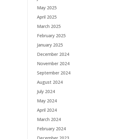
May 2025
April 2025
March 2025
February 2025
January 2025
December 2024
November 2024
September 2024
August 2024
July 2024
May 2024
April 2024
March 2024
February 2024
December 2023