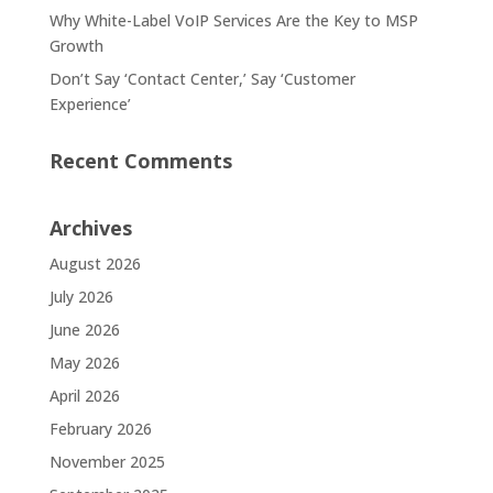
Why White-Label VoIP Services Are the Key to MSP
Growth
Don’t Say ‘Contact Center,’ Say ‘Customer
Experience’
Recent Comments
Archives
August 2026
July 2026
June 2026
May 2026
April 2026
February 2026
November 2025