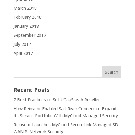
March 2018
February 2018
January 2018
September 2017
July 2017
April 2017
Recent Posts
7 Best Practices to Sell UCaaS as A Reseller
How Reinvent Enabled Salt River Connect to Expand
Its Service Portfolio With MyCloud Managed Security
Reinvent Launches MyCloud SecureLink Managed SD-
WAN & Network Security