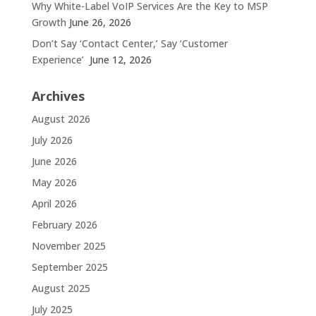
Why White-Label VoIP Services Are the Key to MSP
Growth
June 26, 2026
Don’t Say ‘Contact Center,’ Say ‘Customer
Experience’
June 12, 2026
Archives
August 2026
July 2026
June 2026
May 2026
April 2026
February 2026
November 2025
September 2025
August 2025
July 2025