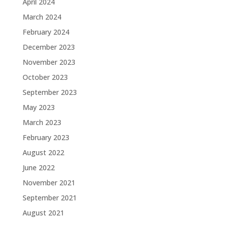
April 2024
March 2024
February 2024
December 2023
November 2023
October 2023
September 2023
May 2023
March 2023
February 2023
August 2022
June 2022
November 2021
September 2021
August 2021