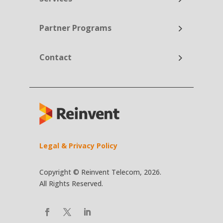
Partner Programs
Contact
Legal & Privacy Policy
Copyright © Reinvent Telecom, 2026.
All Rights Reserved.