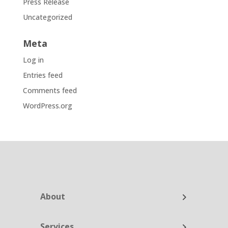
Press Release
Uncategorized
Meta
Log in
Entries feed
Comments feed
WordPress.org
About
Services