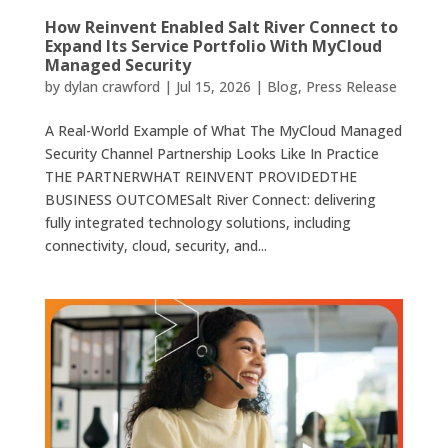
How Reinvent Enabled Salt River Connect to
Expand Its Service Portfolio With MyCloud
Managed Security
by
dylan crawford
|
Jul 15, 2026
|
Blog
,
Press Release
A Real-World Example of What The MyCloud Managed
Security Channel Partnership Looks Like In Practice
THE PARTNERWHAT REINVENT PROVIDEDTHE
BUSINESS OUTCOMESalt River Connect: delivering
fully integrated technology solutions, including
connectivity, cloud, security, and...