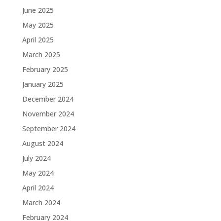
June 2025
May 2025
April 2025
March 2025
February 2025
January 2025
December 2024
November 2024
September 2024
August 2024
July 2024
May 2024
April 2024
March 2024
February 2024