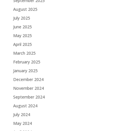
September 2025
August 2025
July 2025
June 2025
May 2025
April 2025
March 2025
February 2025
January 2025
December 2024
November 2024
September 2024
August 2024
July 2024
May 2024