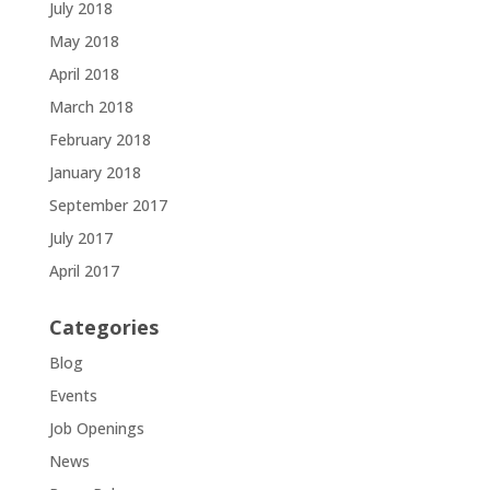
July 2018
May 2018
April 2018
March 2018
February 2018
January 2018
September 2017
July 2017
April 2017
Categories
Blog
Events
Job Openings
News