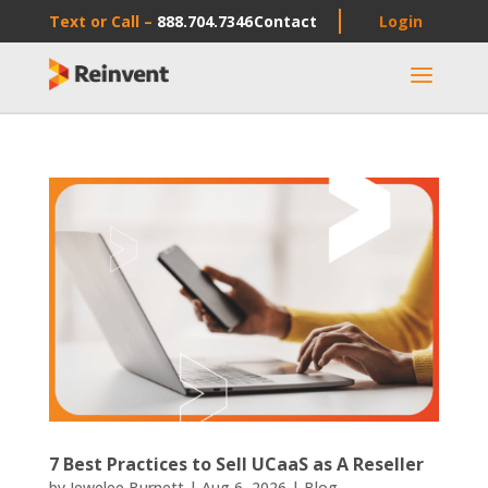
Text or Call –
888.704.7346
Contact
Login
a
7 Best Practices to Sell UCaaS as A Reseller
by
Jewelee Burnett
|
Aug 6, 2026
|
Blog