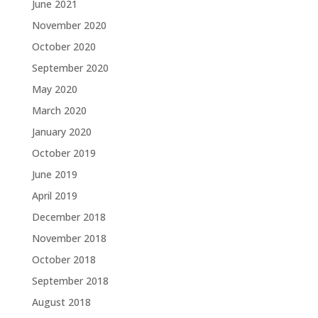
June 2021
November 2020
October 2020
September 2020
May 2020
March 2020
January 2020
October 2019
June 2019
April 2019
December 2018
November 2018
October 2018
September 2018
August 2018