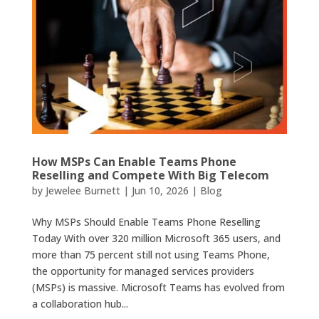
How MSPs Can Enable Teams Phone
Reselling and Compete With Big Telecom
by
Jewelee Burnett
|
Jun 10, 2026
|
Blog
Why MSPs Should Enable Teams Phone Reselling
Today With over 320 million Microsoft 365 users, and
more than 75 percent still not using Teams Phone,
the opportunity for managed services providers
(MSPs) is massive. Microsoft Teams has evolved from
a collaboration hub...