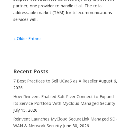
partner, one provider to handle it all. The total
addressable market (TAM) for telecommunications
services will...
« Older Entries
Recent Posts
7 Best Practices to Sell UCaaS as A Reseller
August 6,
2026
How Reinvent Enabled Salt River Connect to Expand
Its Service Portfolio With MyCloud Managed Security
July 15, 2026
Reinvent Launches MyCloud SecureLink Managed SD-
WAN & Network Security
June 30, 2026