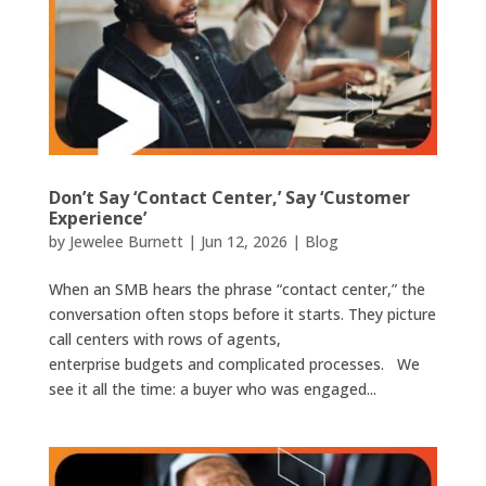
Don’t Say ‘Contact Center,’ Say ‘Customer
Experience’
by
Jewelee Burnett
|
Jun 12, 2026
|
Blog
When an SMB hears the phrase “contact center,” the
conversation often stops before it starts. They picture
call centers with rows of agents,
enterprise budgets and complicated processes. We
see it all the time: a buyer who was engaged...