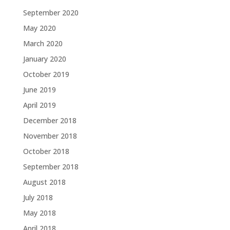
September 2020
May 2020
March 2020
January 2020
October 2019
June 2019
April 2019
December 2018
November 2018
October 2018
September 2018
August 2018
July 2018
May 2018
April 2018