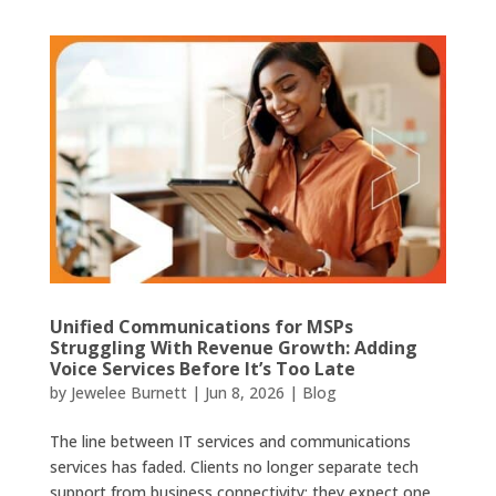
Unified Communications for MSPs
Struggling With Revenue Growth: Adding
Voice Services Before It’s Too Late
by
Jewelee Burnett
|
Jun 8, 2026
|
Blog
The line between IT services and communications
services has faded. Clients no longer separate tech
support from business connectivity; they expect one