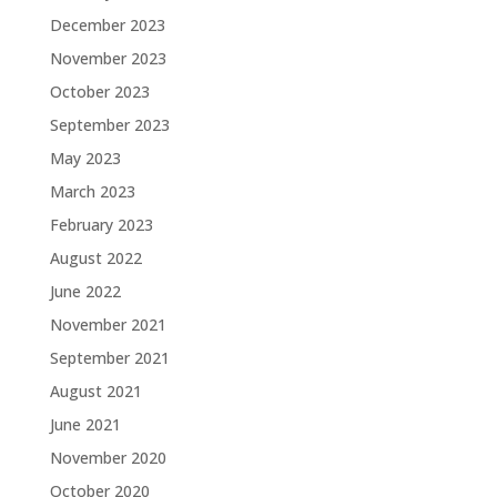
December 2023
November 2023
October 2023
September 2023
May 2023
March 2023
February 2023
August 2022
June 2022
November 2021
September 2021
August 2021
June 2021
November 2020
October 2020