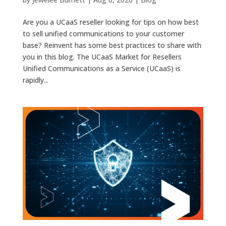
Are you a UCaaS reseller looking for tips on how best
to sell unified communications to your customer
base? Reinvent has some best practices to share with
you in this blog. The UCaaS Market for Resellers
Unified Communications as a Service (UCaaS) is
rapidly...