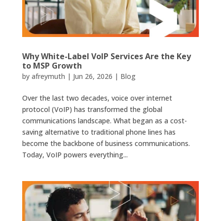
Why White-Label VoIP Services Are the Key
to MSP Growth
by
afreymuth
|
Jun 26, 2026
|
Blog
Over the last two decades, voice over internet
protocol (VoIP) has transformed the global
communications landscape. What began as a cost-
saving alternative to traditional phone lines has
become the backbone of business communications.
Today, VoIP powers everything...