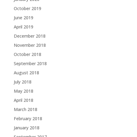
October 2019
June 2019
April 2019
December 2018
November 2018
October 2018
September 2018
August 2018
July 2018
May 2018
April 2018
March 2018
February 2018
January 2018
September 2017