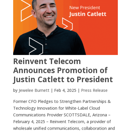
Reinvent Telecom
Announces Promotion of
Justin Catlett to President
by
Jewelee Burnett
|
Feb 4, 2025
|
Press Release
Former CFO Pledges to Strengthen Partnerships &
Technology Innovation for White-Label Cloud
Communications Provider SCOTTSDALE, Arizona –
February 4, 2025 – Reinvent Telecom, a provider of
wholesale unified communications, collaboration and