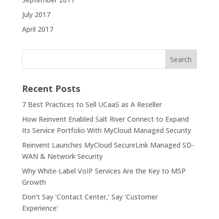
July 2017
April 2017
Recent Posts
7 Best Practices to Sell UCaaS as A Reseller
How Reinvent Enabled Salt River Connect to Expand
Its Service Portfolio With MyCloud Managed Security
Reinvent Launches MyCloud SecureLink Managed SD-
WAN & Network Security
Why White-Label VoIP Services Are the Key to MSP
Growth
Don’t Say ‘Contact Center,’ Say ‘Customer
Experience’