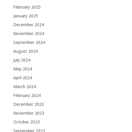
February 2025
January 2025
December 2024
November 2024
September 2024
August 2024
July 2024
May 2024
April 2024
March 2024
February 2024
December 2023
November 2023
October 2023
September 2023