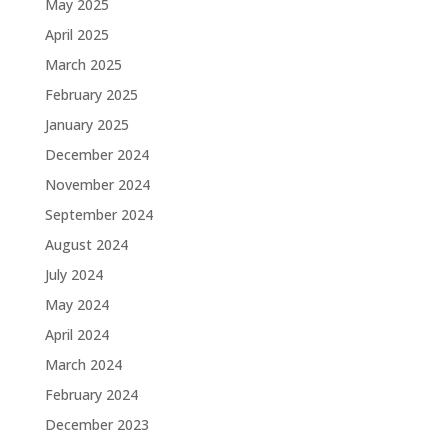
May 2025
April 2025
March 2025
February 2025
January 2025
December 2024
November 2024
September 2024
August 2024
July 2024
May 2024
April 2024
March 2024
February 2024
December 2023