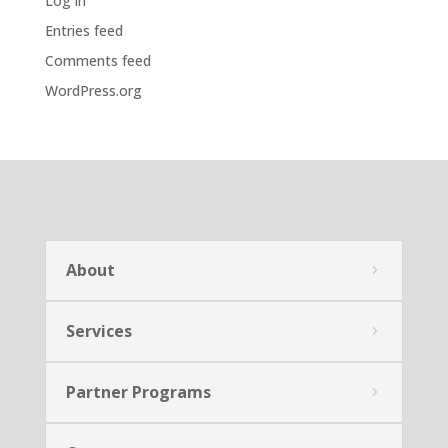
Log in
Entries feed
Comments feed
WordPress.org
About
Services
Partner Programs