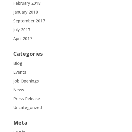
February 2018
January 2018
September 2017
July 2017
April 2017
Categories
Blog
Events
Job Openings
News
Press Release
Uncategorized
Meta