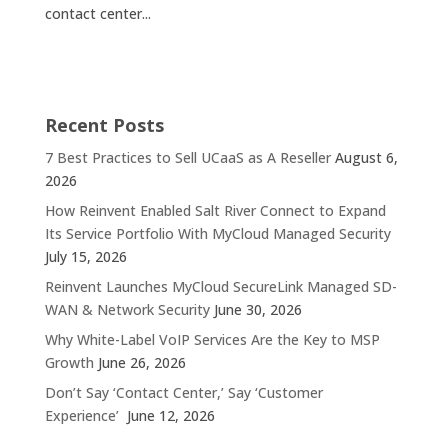
contact center...
Recent Posts
7 Best Practices to Sell UCaaS as A Reseller
August 6,
2026
How Reinvent Enabled Salt River Connect to Expand
Its Service Portfolio With MyCloud Managed Security
July 15, 2026
Reinvent Launches MyCloud SecureLink Managed SD-
WAN & Network Security
June 30, 2026
Why White-Label VoIP Services Are the Key to MSP
Growth
June 26, 2026
Don’t Say ‘Contact Center,’ Say ‘Customer
Experience’
June 12, 2026