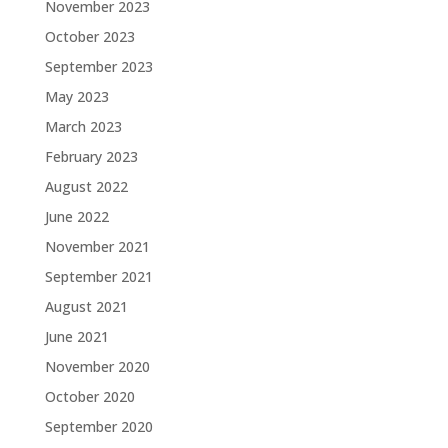
November 2023
October 2023
September 2023
May 2023
March 2023
February 2023
August 2022
June 2022
November 2021
September 2021
August 2021
June 2021
November 2020
October 2020
September 2020