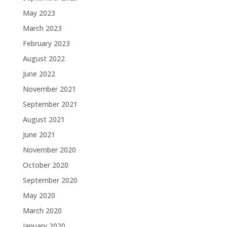
May 2023
March 2023
February 2023
August 2022
June 2022
November 2021
September 2021
August 2021
June 2021
November 2020
October 2020
September 2020
May 2020
March 2020
January 2020