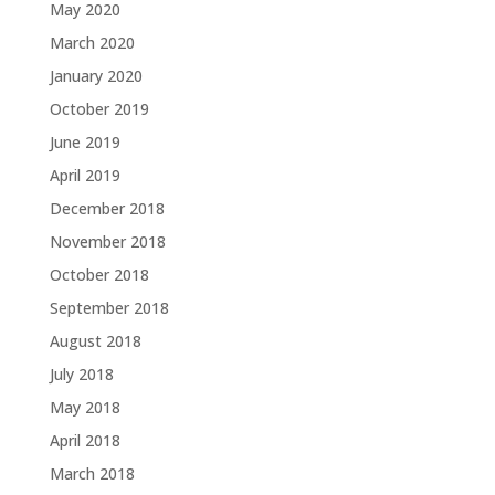
May 2020
March 2020
January 2020
October 2019
June 2019
April 2019
December 2018
November 2018
October 2018
September 2018
August 2018
July 2018
May 2018
April 2018
March 2018