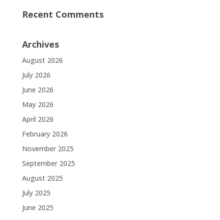
Recent Comments
Archives
August 2026
July 2026
June 2026
May 2026
April 2026
February 2026
November 2025
September 2025
August 2025
July 2025
June 2025