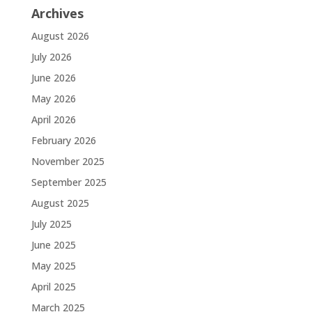
Archives
August 2026
July 2026
June 2026
May 2026
April 2026
February 2026
November 2025
September 2025
August 2025
July 2025
June 2025
May 2025
April 2025
March 2025