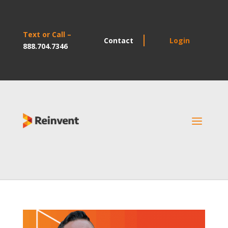
Text or Call –
Contact
Login
888.704.7346
a